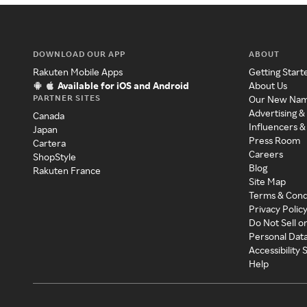
DOWNLOAD OUR APP
ABOUT
Rakuten Mobile Apps
Getting Start
Available for iOS and Android
About Us
PARTNER SITES
Our New Na
Advertising &
Canada
Influencers &
Japan
Press Room
Cartera
Careers
ShopStyle
Blog
Rakuten France
Site Map
Terms & Cond
Privacy Polic
Do Not Sell o
Personal Dat
Accessibility
Help