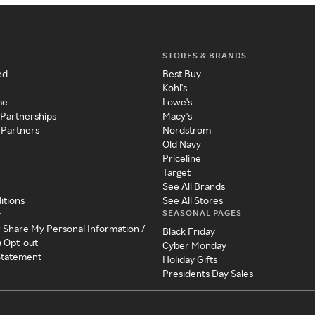
STORES & BRANDS
ed
Best Buy
Kohl's
me
Lowe's
 Partnerships
Macy's
 Partners
Nordstrom
Old Navy
Priceline
Target
See All Brands
itions
See All Stores
SEASONAL PAGES
y
r Share My Personal Information /
Black Friday
a Opt-out
Cyber Monday
 Statement
Holiday Gifts
Presidents Day Sales