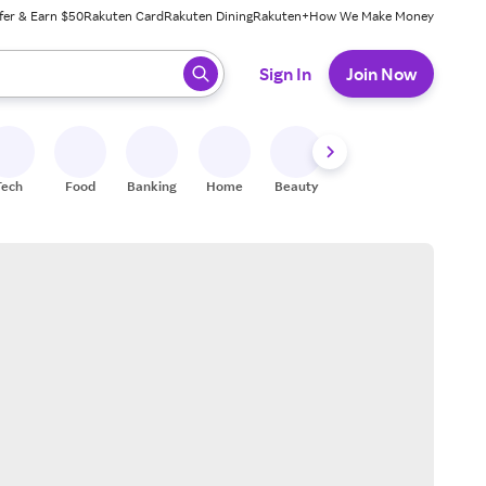
fer & Earn $50
Rakuten Card
Rakuten Dining
Rakuten+
How We Make Money
 ready, press enter to select.
Sign In
Join Now
Tech
Food
Banking
Home
Beauty
Shoes
Fitness
A