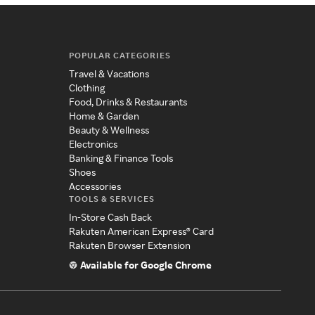
POPULAR CATEGORIES
Travel & Vacations
Clothing
Food, Drinks & Restaurants
Home & Garden
Beauty & Wellness
Electronics
Banking & Finance Tools
Shoes
Accessories
TOOLS & SERVICES
In-Store Cash Back
Rakuten American Express® Card
Rakuten Browser Extension
Available for Google Chrome