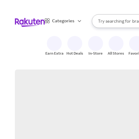
sto
When autocomplete result
Categories
Try searching for
bra
Search Rakuten
gro
sto
Earn Extra
Hot Deals
In-Store
All Stores
Favor