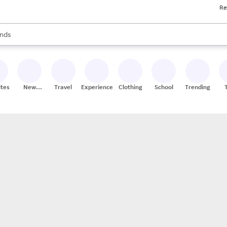
Re
res
s are available, use the up and down arrow keys to review results. When
nds
ceries
res
ites
New
Travel
Experiences
Clothing
School
Trending
Stores