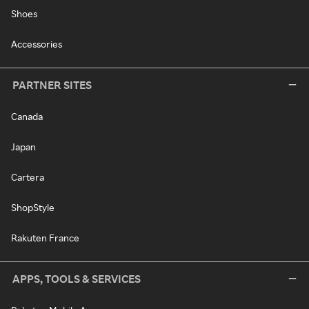
Shoes
Accessories
PARTNER SITES
Canada
Japan
Cartera
ShopStyle
Rakuten France
APPS, TOOLS & SERVICES