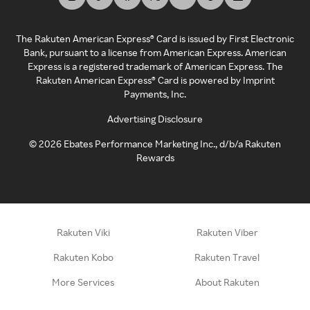
The Rakuten American Express® Card is issued by First Electronic
Bank, pursuant to a license from American Express. American
Express is a registered trademark of American Express. The
Rakuten American Express® Card is powered by Imprint
Payments, Inc.
Advertising Disclosure
©
2026
Ebates Performance Marketing Inc., d/b/a Rakuten
Rewards
Rakuten Viki
Rakuten Viber
Rakuten Kobo
Rakuten Travel
More Services
About Rakuten