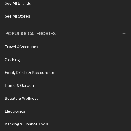
See All Brands
See All Stores
POPULAR CATEGORIES
Travel & Vacations
Clothing
Food, Drinks & Restaurants
Home & Garden
Beauty & Wellness
Electronics
Banking & Finance Tools