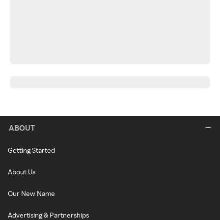
ABOUT
Getting Started
About Us
Our New Name
Advertising & Partnerships