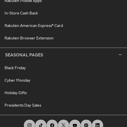
Rakuten Mobile Apps
In-Store Cash Back
Rakuten American Express® Card
Rakuten Browser Extension
SEASONAL PAGES
Black Friday
Cyber Monday
Holiday Gifts
Presidents Day Sales