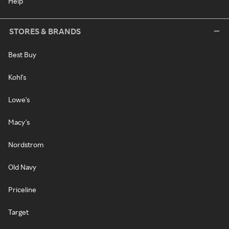
Help
STORES & BRANDS
Best Buy
Kohl's
Lowe's
Macy's
Nordstrom
Old Navy
Priceline
Target