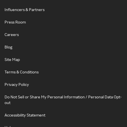
Influencers & Partners
Press Room
Careers
Blog
Site Map
Terms & Conditions
Privacy Policy
Do Not Sell or Share My Personal Information / Personal Data Opt-
out
Accessibility Statement