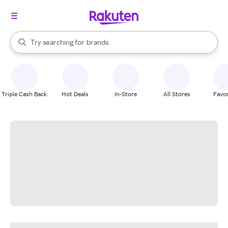
stores
When autocomplete results are available, use the up and down arrow k
Try searching for
brands
Search Rakuten
groceries
stores
Triple Cash Back
Hot Deals
In-Store
All Stores
Favor