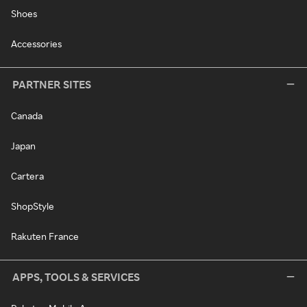
Shoes
Accessories
PARTNER SITES
Canada
Japan
Cartera
ShopStyle
Rakuten France
APPS, TOOLS & SERVICES