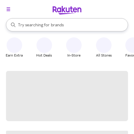
stores
When autocomplete results are available, use the up and down arrow k
Try searching for
brands
Search Rakuten
groceries
stores
Earn Extra
Hot Deals
In-Store
All Stores
Favor