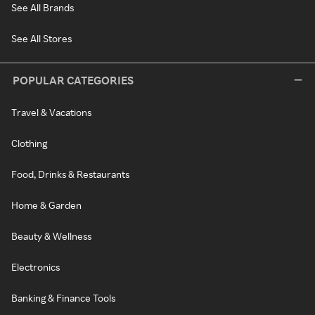
See All Brands
See All Stores
POPULAR CATEGORIES
Travel & Vacations
Clothing
Food, Drinks & Restaurants
Home & Garden
Beauty & Wellness
Electronics
Banking & Finance Tools