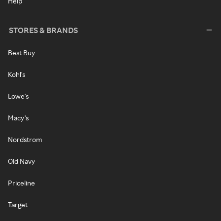
Help
STORES & BRANDS
Best Buy
Kohl's
Lowe's
Macy's
Nordstrom
Old Navy
Priceline
Target