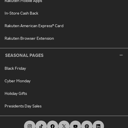
Rakuten Mobile Apps
In-Store Cash Back
Rakuten American Express® Card
Rakuten Browser Extension
SEASONAL PAGES
Black Friday
Cyber Monday
Holiday Gifts
Presidents Day Sales