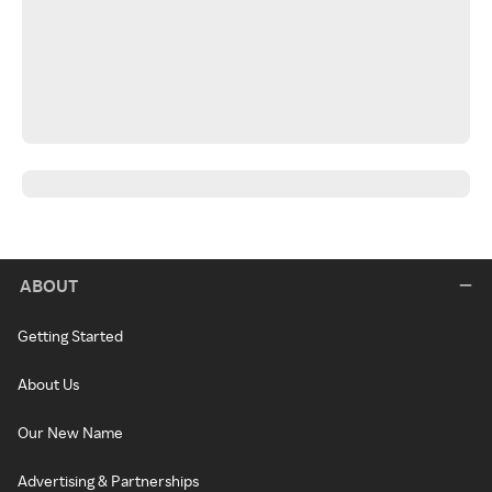
ABOUT
Getting Started
About Us
Our New Name
Advertising & Partnerships