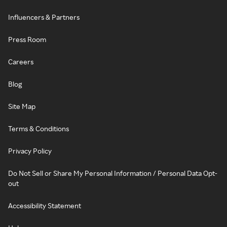
Influencers & Partners
Press Room
Careers
Blog
Site Map
Terms & Conditions
Privacy Policy
Do Not Sell or Share My Personal Information / Personal Data Opt-
out
Accessibility Statement