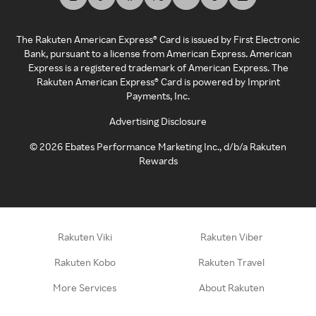
The Rakuten American Express® Card is issued by First Electronic
Bank, pursuant to a license from American Express. American
Express is a registered trademark of American Express. The
Rakuten American Express® Card is powered by Imprint
Payments, Inc.
Advertising Disclosure
©
2026
Ebates Performance Marketing Inc., d/b/a Rakuten
Rewards
Rakuten Viki
Rakuten Viber
Rakuten Kobo
Rakuten Travel
More Services
About Rakuten