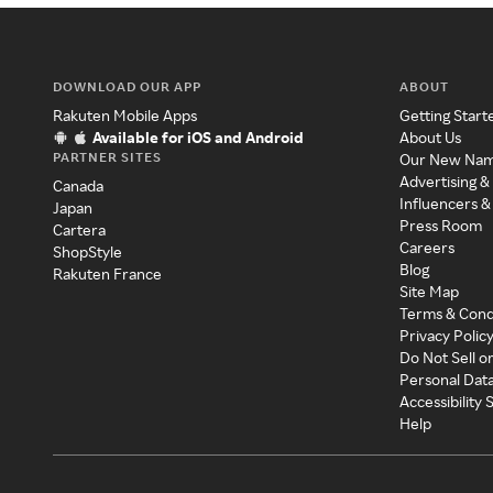
DOWNLOAD OUR APP
ABOUT
Rakuten Mobile Apps
Getting Start
Available for iOS and Android
About Us
PARTNER SITES
Our New Na
Advertising &
Canada
Influencers &
Japan
Press Room
Cartera
Careers
ShopStyle
Blog
Rakuten France
Site Map
Terms & Cond
Privacy Polic
Do Not Sell o
Personal Dat
Accessibility
Help