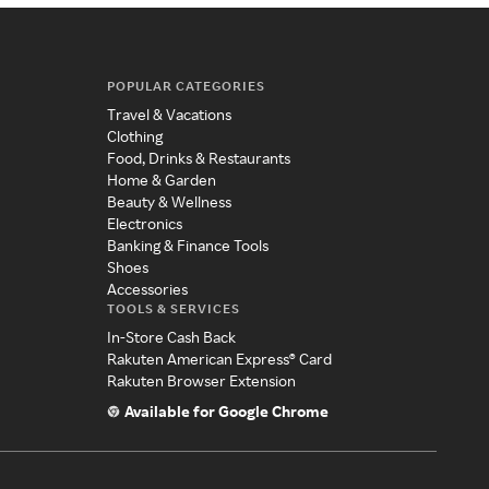
POPULAR CATEGORIES
Travel & Vacations
Clothing
Food, Drinks & Restaurants
Home & Garden
Beauty & Wellness
Electronics
Banking & Finance Tools
Shoes
Accessories
TOOLS & SERVICES
In-Store Cash Back
Rakuten American Express® Card
Rakuten Browser Extension
Available for Google Chrome