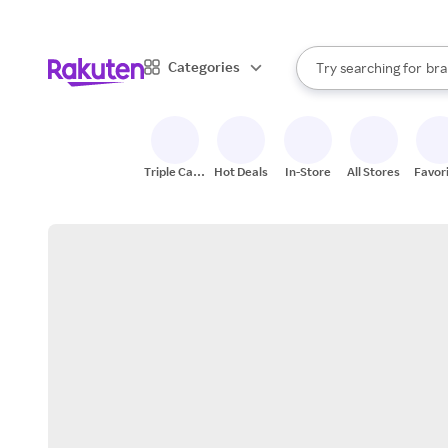
sto
When autocomplete result
Categories
Try searching for
bra
Search Rakuten
gro
sto
Triple Cash
Hot Deals
In-Store
All Stores
Favor
Back