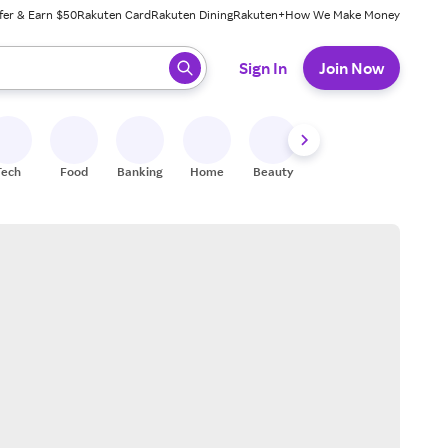
fer & Earn $50
Rakuten Card
Rakuten Dining
Rakuten+
How We Make Money
 ready, press enter to select.
Sign In
Join Now
Tech
Food
Banking
Home
Beauty
Shoes
Fitness
A