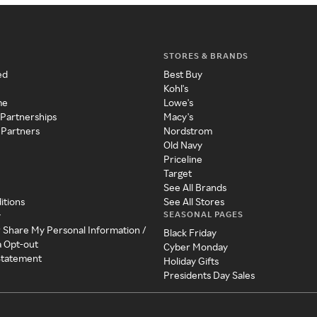
STORES & BRANDS
ed
Best Buy
Kohl's
me
Lowe's
 Partnerships
Macy's
 Partners
Nordstrom
Old Navy
Priceline
Target
See All Brands
itions
See All Stores
SEASONAL PAGES
y
r Share My Personal Information /
Black Friday
a Opt-out
Cyber Monday
 Statement
Holiday Gifts
Presidents Day Sales