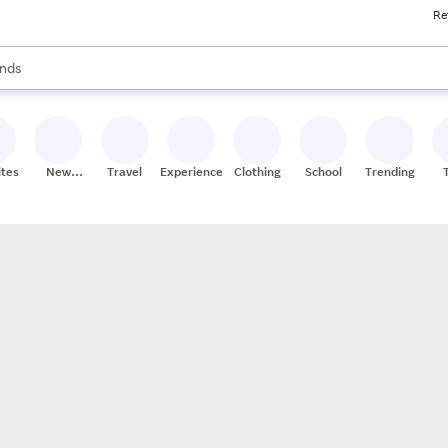
Re
res
s are available, use the up and down arrow keys to review results. When
nds
ceries
res
ites
New
Travel
Experiences
Clothing
School
Trending
Stores