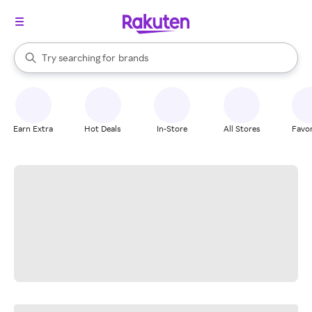
stores
When autocomplete results are available, use the up and down arrow k
Try searching for
brands
Search Rakuten
groceries
stores
Earn Extra
Hot Deals
In-Store
All Stores
Favor