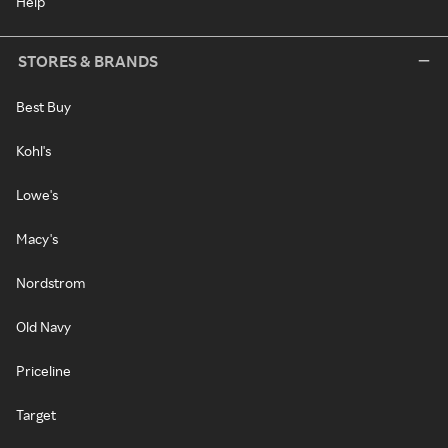
Help
STORES & BRANDS
Best Buy
Kohl's
Lowe's
Macy's
Nordstrom
Old Navy
Priceline
Target