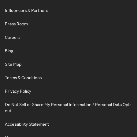
Influencers & Partners
Press Room
Careers
Blog
Site Map
Terms & Conditions
Privacy Policy
Do Not Sell or Share My Personal Information / Personal Data Opt-
out
Accessibility Statement