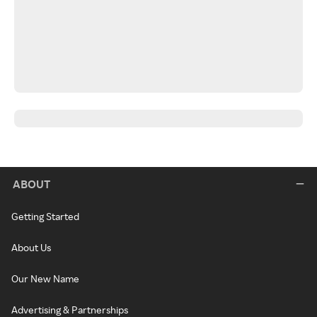
ABOUT
Getting Started
About Us
Our New Name
Advertising & Partnerships