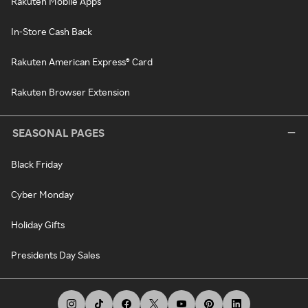
Rakuten Mobile Apps
In-Store Cash Back
Rakuten American Express® Card
Rakuten Browser Extension
SEASONAL PAGES
Black Friday
Cyber Monday
Holiday Gifts
Presidents Day Sales