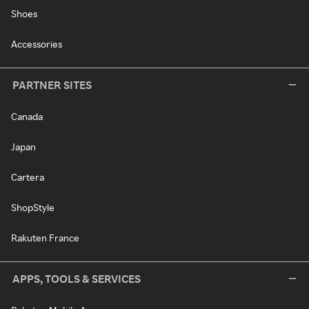
Shoes
Accessories
PARTNER SITES
Canada
Japan
Cartera
ShopStyle
Rakuten France
APPS, TOOLS & SERVICES