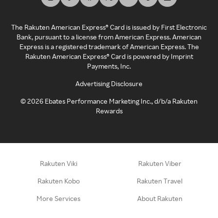
The Rakuten American Express® Card is issued by First Electronic
Bank, pursuant to a license from American Express. American
Express is a registered trademark of American Express. The
Rakuten American Express® Card is powered by Imprint
Payments, Inc.
Advertising Disclosure
©
2026
Ebates Performance Marketing Inc., d/b/a Rakuten
Rewards
Rakuten Viki
Rakuten Viber
Rakuten Kobo
Rakuten Travel
More Services
About Rakuten