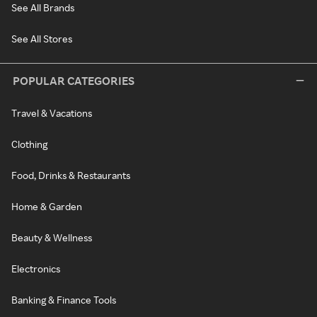
See All Brands
See All Stores
POPULAR CATEGORIES
Travel & Vacations
Clothing
Food, Drinks & Restaurants
Home & Garden
Beauty & Wellness
Electronics
Banking & Finance Tools