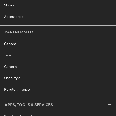
Shoes
Accessories
PARTNER SITES
Canada
Japan
Cartera
ShopStyle
Rakuten France
APPS, TOOLS & SERVICES