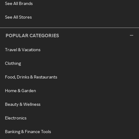
See All Brands
See All Stores
POPULAR CATEGORIES
Travel & Vacations
Clothing
Food, Drinks & Restaurants
Home & Garden
Beauty & Wellness
Electronics
Banking & Finance Tools