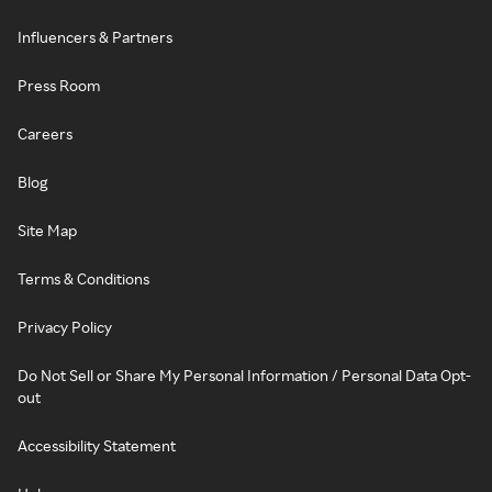
Influencers & Partners
Press Room
Careers
Blog
Site Map
Terms & Conditions
Privacy Policy
Do Not Sell or Share My Personal Information / Personal Data Opt-
out
Accessibility Statement