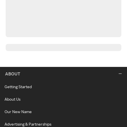
ABOUT
Getting Started
About Us
Our New Name
Advertising & Partnerships