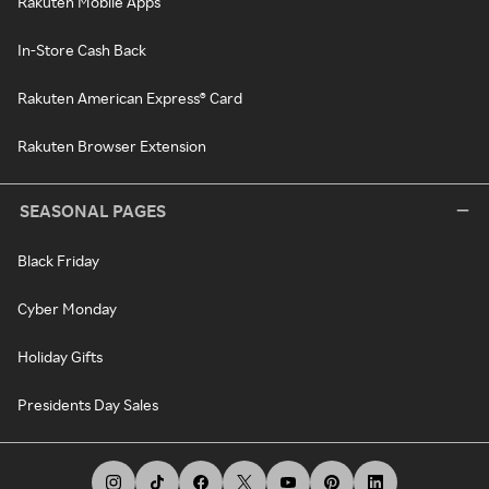
Rakuten Mobile Apps
In-Store Cash Back
Rakuten American Express® Card
Rakuten Browser Extension
SEASONAL PAGES
Black Friday
Cyber Monday
Holiday Gifts
Presidents Day Sales