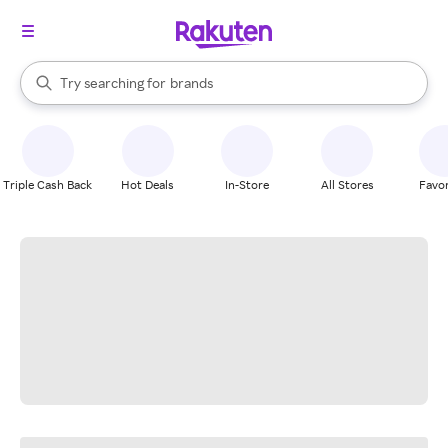
stores
When autocomplete results are available, use the up and down arrow k
Try searching for
brands
Search Rakuten
groceries
stores
Triple Cash Back
Hot Deals
In-Store
All Stores
Favor