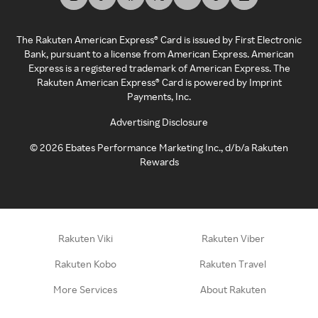
The Rakuten American Express® Card is issued by First Electronic
Bank, pursuant to a license from American Express. American
Express is a registered trademark of American Express. The
Rakuten American Express® Card is powered by Imprint
Payments, Inc.
Advertising Disclosure
©
2026
Ebates Performance Marketing Inc., d/b/a Rakuten
Rewards
Rakuten Viki
Rakuten Viber
Rakuten Kobo
Rakuten Travel
More Services
About Rakuten