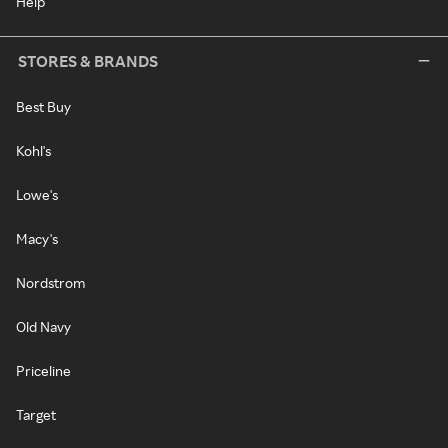
Help
STORES & BRANDS
Best Buy
Kohl's
Lowe's
Macy's
Nordstrom
Old Navy
Priceline
Target