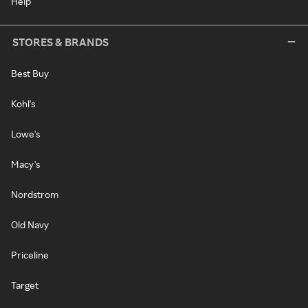
Help
STORES & BRANDS
Best Buy
Kohl's
Lowe's
Macy's
Nordstrom
Old Navy
Priceline
Target