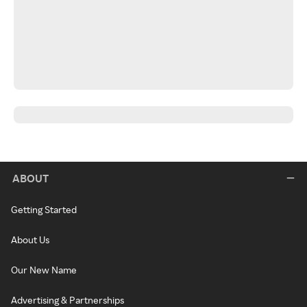
ABOUT
Getting Started
About Us
Our New Name
Advertising & Partnerships