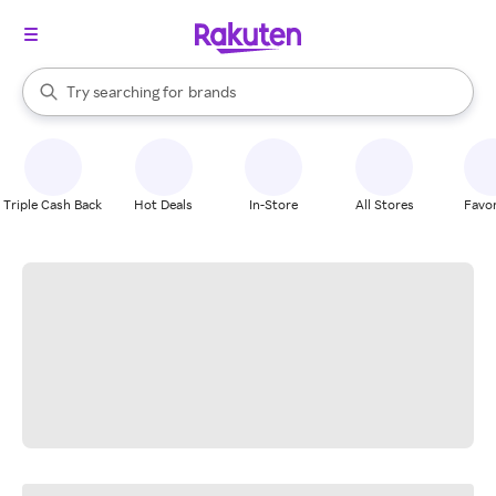
stores
When autocomplete results are available, use the up and down arrow k
Try searching for
brands
Search Rakuten
groceries
stores
Triple Cash Back
Hot Deals
In-Store
All Stores
Favor