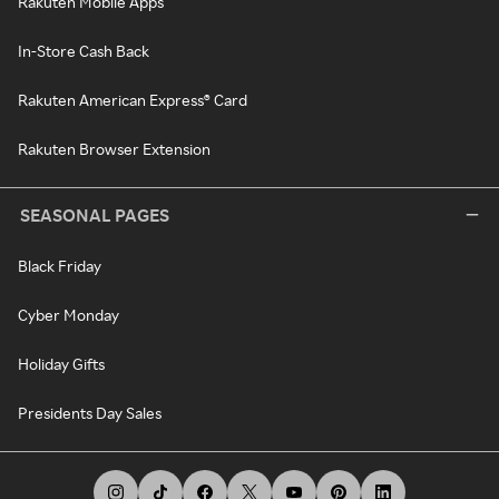
Rakuten Mobile Apps
In-Store Cash Back
Rakuten American Express® Card
Rakuten Browser Extension
SEASONAL PAGES
Black Friday
Cyber Monday
Holiday Gifts
Presidents Day Sales