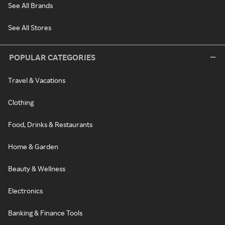
See All Brands
See All Stores
POPULAR CATEGORIES
Travel & Vacations
Clothing
Food, Drinks & Restaurants
Home & Garden
Beauty & Wellness
Electronics
Banking & Finance Tools