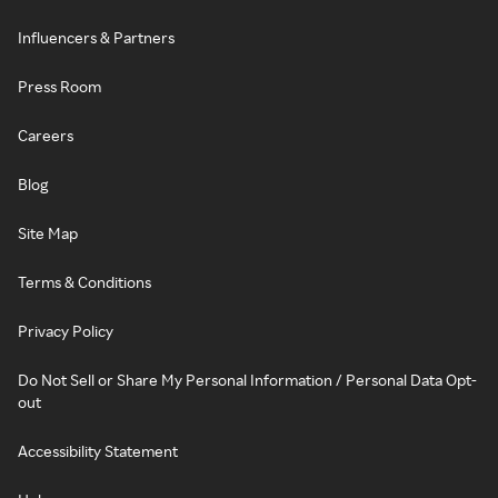
Influencers & Partners
Press Room
Careers
Blog
Site Map
Terms & Conditions
Privacy Policy
Do Not Sell or Share My Personal Information / Personal Data Opt-
out
Accessibility Statement