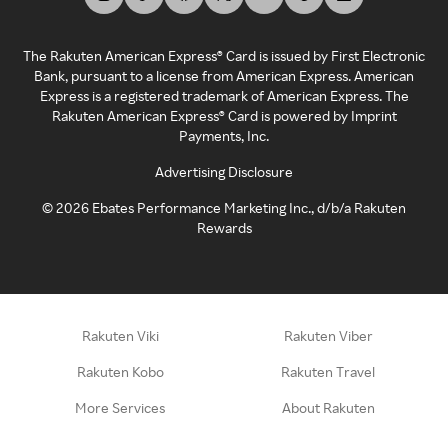
The Rakuten American Express® Card is issued by First Electronic
Bank, pursuant to a license from American Express. American
Express is a registered trademark of American Express. The
Rakuten American Express® Card is powered by Imprint
Payments, Inc.
Advertising Disclosure
©
2026
Ebates Performance Marketing Inc., d/b/a Rakuten
Rewards
Rakuten Viki
Rakuten Viber
Rakuten Kobo
Rakuten Travel
More Services
About Rakuten