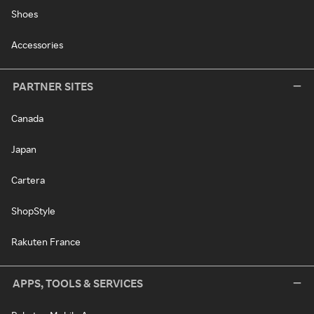
Shoes
Accessories
PARTNER SITES
Canada
Japan
Cartera
ShopStyle
Rakuten France
APPS, TOOLS & SERVICES