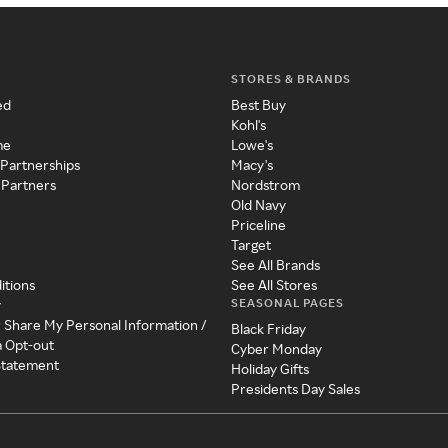
STORES & BRANDS
ed
Best Buy
Kohl's
me
Lowe's
 Partnerships
Macy's
 Partners
Nordstrom
Old Navy
Priceline
Target
See All Brands
itions
See All Stores
SEASONAL PAGES
y
r Share My Personal Information /
Black Friday
a Opt-out
Cyber Monday
 Statement
Holiday Gifts
Presidents Day Sales