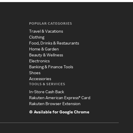
POPULAR CATEGORIES
Travel & Vacations
Clothing
Food, Drinks & Restaurants
Home & Garden
Beauty & Wellness
Electronics
Banking & Finance Tools
Shoes
Accessories
TOOLS & SERVICES
In-Store Cash Back
Rakuten American Express® Card
Rakuten Browser Extension
Available for Google Chrome