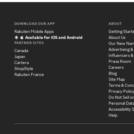
DOWNLOAD OUR APP
ABOUT
Rakuten Mobile Apps
Getting Start
Available for iOS and Android
About Us
PARTNER SITES
Our New Na
Advertising &
Canada
Influencers &
Japan
Press Room
Cartera
Careers
ShopStyle
Blog
Rakuten France
Site Map
Terms & Cond
Privacy Polic
Do Not Sell o
Personal Dat
Accessibility
Help