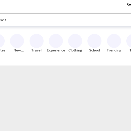
Re
res
s are available, use the up and down arrow keys to review results. When
nds
ceries
res
ites
New
Travel
Experiences
Clothing
School
Trending
Stores