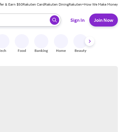
fer & Earn $50
Rakuten Card
Rakuten Dining
Rakuten+
How We Make Money
 ready, press enter to select.
Sign In
Join Now
Tech
Food
Banking
Home
Beauty
Shoes
Fitness
A