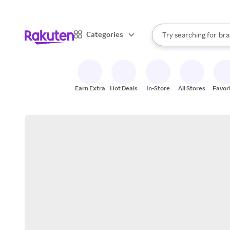
sto
When autocomplete result
Categories
Try searching for
bra
Search Rakuten
gro
sto
Earn Extra
Hot Deals
In-Store
All Stores
Favor