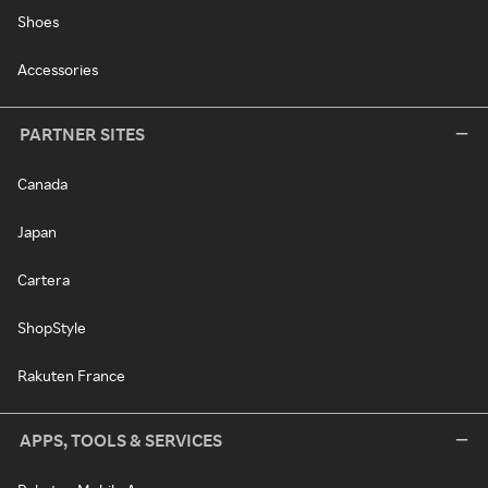
Shoes
Accessories
PARTNER SITES
Canada
Japan
Cartera
ShopStyle
Rakuten France
APPS, TOOLS & SERVICES