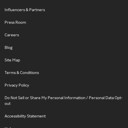
Influencers & Partners
Press Room
Careers
Blog
Site Map
Terms & Conditions
Privacy Policy
Do Not Sell or Share My Personal Information / Personal Data Opt-
out
Accessibility Statement