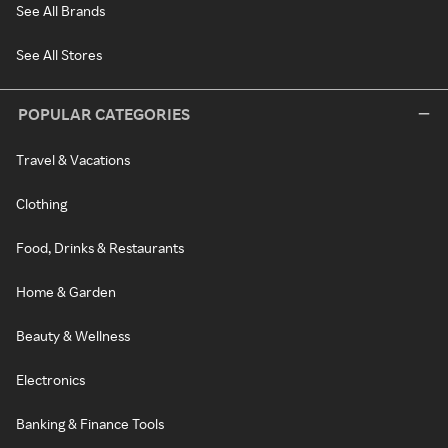
See All Brands
See All Stores
POPULAR CATEGORIES
Travel & Vacations
Clothing
Food, Drinks & Restaurants
Home & Garden
Beauty & Wellness
Electronics
Banking & Finance Tools