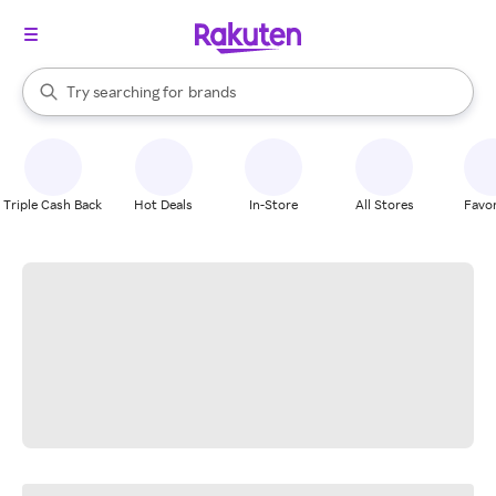
stores
When autocomplete results are available, use the up and down arrow k
Try searching for
brands
Search Rakuten
groceries
stores
Triple Cash Back
Hot Deals
In-Store
All Stores
Favor