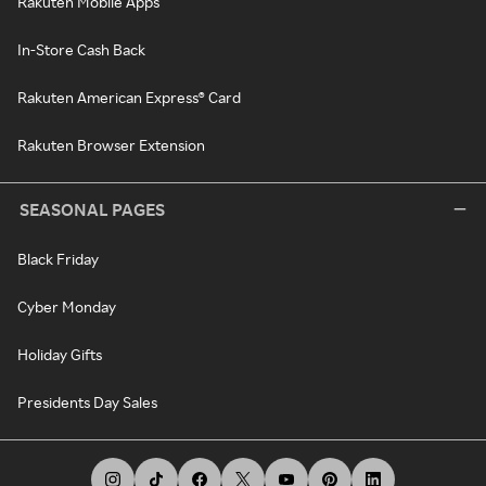
Rakuten Mobile Apps
In-Store Cash Back
Rakuten American Express® Card
Rakuten Browser Extension
SEASONAL PAGES
Black Friday
Cyber Monday
Holiday Gifts
Presidents Day Sales