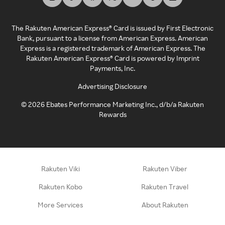
The Rakuten American Express® Card is issued by First Electronic
Bank, pursuant to a license from American Express. American
Express is a registered trademark of American Express. The
Rakuten American Express® Card is powered by Imprint
Payments, Inc.
Advertising Disclosure
©
2026
Ebates Performance Marketing Inc., d/b/a Rakuten
Rewards
Rakuten Viki
Rakuten Viber
Rakuten Kobo
Rakuten Travel
More Services
About Rakuten