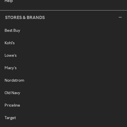
Help
STORES & BRANDS
Best Buy
Kohl's
Lowe's
Macy's
Nordstrom
Old Navy
Priceline
Target