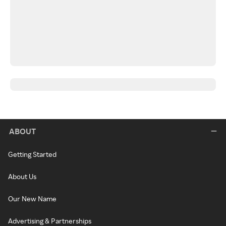
ABOUT
Getting Started
About Us
Our New Name
Advertising & Partnerships