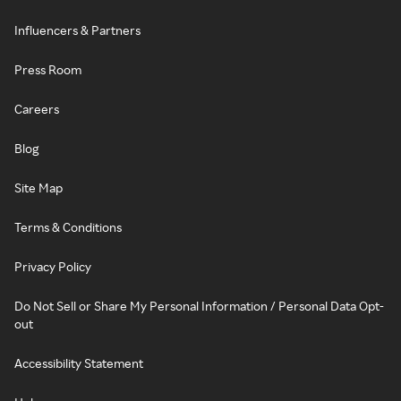
Influencers & Partners
Press Room
Careers
Blog
Site Map
Terms & Conditions
Privacy Policy
Do Not Sell or Share My Personal Information / Personal Data Opt-
out
Accessibility Statement