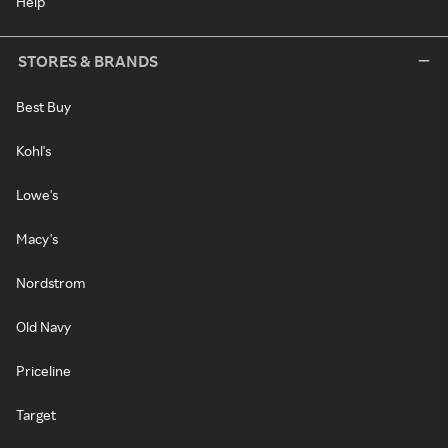
Help
STORES & BRANDS
Best Buy
Kohl's
Lowe's
Macy's
Nordstrom
Old Navy
Priceline
Target