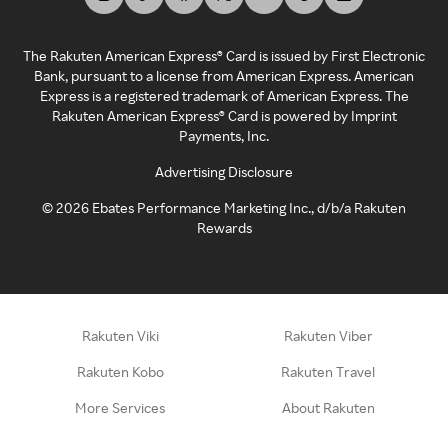
The Rakuten American Express® Card is issued by First Electronic
Bank, pursuant to a license from American Express. American
Express is a registered trademark of American Express. The
Rakuten American Express® Card is powered by Imprint
Payments, Inc.
Advertising Disclosure
©
2026
Ebates Performance Marketing Inc., d/b/a Rakuten
Rewards
Rakuten Viki
Rakuten Viber
Rakuten Kobo
Rakuten Travel
More Services
About Rakuten