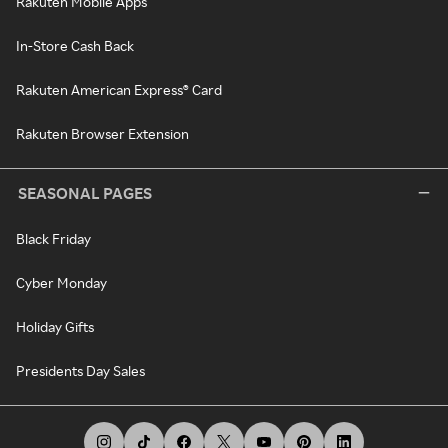
Rakuten Mobile Apps
In-Store Cash Back
Rakuten American Express® Card
Rakuten Browser Extension
SEASONAL PAGES
Black Friday
Cyber Monday
Holiday Gifts
Presidents Day Sales