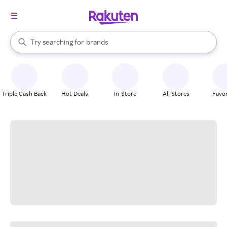
stores
When autocomplete results are available, use the up and down arrow k
Try searching for
brands
Search Rakuten
groceries
stores
Triple Cash Back
Hot Deals
In-Store
All Stores
Favor