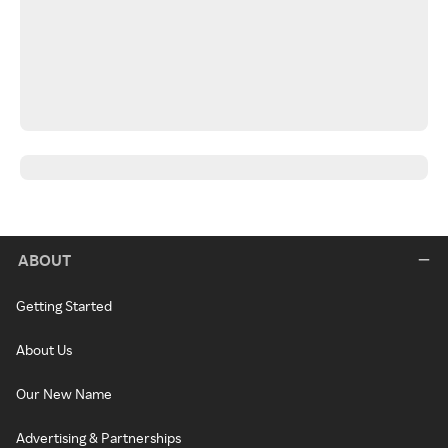
ABOUT
Getting Started
About Us
Our New Name
Advertising & Partnerships