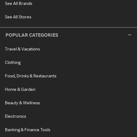
See All Brands
See All Stores
POPULAR CATEGORIES
Travel & Vacations
Clothing
Food, Drinks & Restaurants
Home & Garden
Beauty & Wellness
Electronics
Banking & Finance Tools