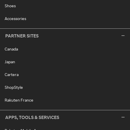
Shoes
Accessories
PARTNER SITES
Canada
Japan
Cartera
ShopStyle
Rakuten France
APPS, TOOLS & SERVICES