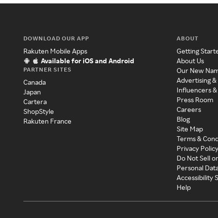
DOWNLOAD OUR APP
ABOUT
Rakuten Mobile Apps
Getting Start
Available for iOS and Android
About Us
PARTNER SITES
Our New Na
Advertising &
Canada
Influencers &
Japan
Press Room
Cartera
Careers
ShopStyle
Blog
Rakuten France
Site Map
Terms & Cond
Privacy Polic
Do Not Sell o
Personal Dat
Accessibility
Help