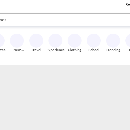
Re
res
s are available, use the up and down arrow keys to review results. When
nds
ceries
res
ites
New
Travel
Experiences
Clothing
School
Trending
Stores