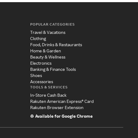
POPULAR CATEGORIES
Travel & Vacations
Clothing
Food, Drinks & Restaurants
Home & Garden
Beauty & Wellness
Electronics
Banking & Finance Tools
Shoes
Accessories
TOOLS & SERVICES
In-Store Cash Back
Rakuten American Express® Card
Rakuten Browser Extension
Available for Google Chrome