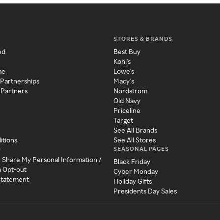
STORES & BRANDS
ed
Best Buy
Kohl's
me
Lowe's
 Partnerships
Macy's
 Partners
Nordstrom
Old Navy
Priceline
Target
See All Brands
itions
See All Stores
SEASONAL PAGES
y
r Share My Personal Information /
Black Friday
a Opt-out
Cyber Monday
 Statement
Holiday Gifts
Presidents Day Sales