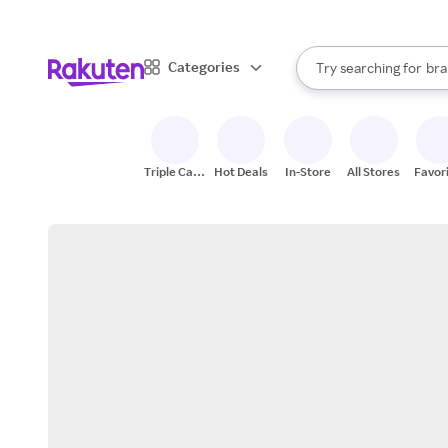
sto
When autocomplete result
Categories
Try searching for
bra
Search Rakuten
gro
sto
Triple Cash
Hot Deals
In-Store
All Stores
Favor
Back