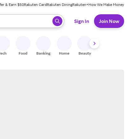
fer & Earn $50
Rakuten Card
Rakuten Dining
Rakuten+
How We Make Money
 ready, press enter to select.
Sign In
Join Now
Tech
Food
Banking
Home
Beauty
Shoes
Fitness
A