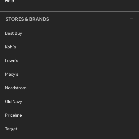
Help
STORES & BRANDS
Best Buy
Kohl's
Lowe's
Macy's
Nordstrom
Old Navy
Priceline
Target