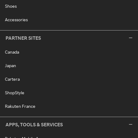
Shoes
Accessories
PARTNER SITES
Canada
Japan
Cartera
ShopStyle
Rakuten France
APPS, TOOLS & SERVICES