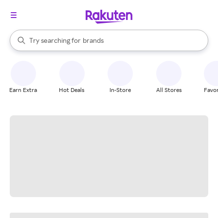
stores
When autocomplete results are available, use the up and down arrow k
Try searching for
brands
Search Rakuten
groceries
stores
Earn Extra
Hot Deals
In-Store
All Stores
Favor