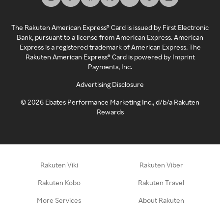
The Rakuten American Express® Card is issued by First Electronic
Bank, pursuant to a license from American Express. American
Express is a registered trademark of American Express. The
Rakuten American Express® Card is powered by Imprint
Payments, Inc.
Advertising Disclosure
©
2026
Ebates Performance Marketing Inc., d/b/a Rakuten
Rewards
Rakuten Viki
Rakuten Viber
Rakuten Kobo
Rakuten Travel
More Services
About Rakuten