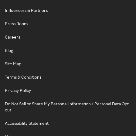
Influencers & Partners
Press Room
Careers
Blog
Site Map
Terms & Conditions
Privacy Policy
Do Not Sell or Share My Personal Information / Personal Data Opt-
out
Accessibility Statement