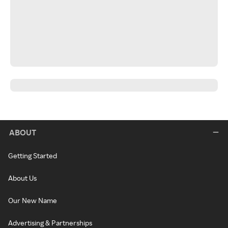
ABOUT
Getting Started
About Us
Our New Name
Advertising & Partnerships