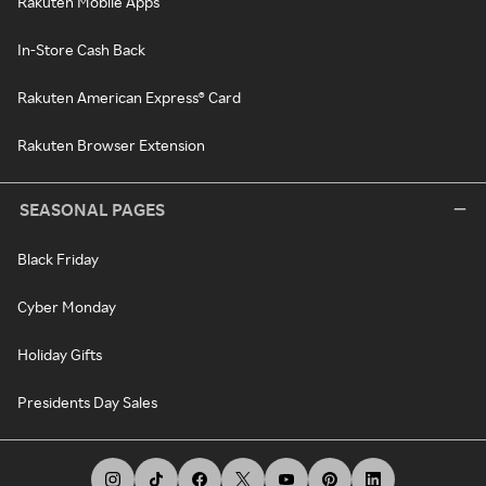
Rakuten Mobile Apps
In-Store Cash Back
Rakuten American Express® Card
Rakuten Browser Extension
SEASONAL PAGES
Black Friday
Cyber Monday
Holiday Gifts
Presidents Day Sales