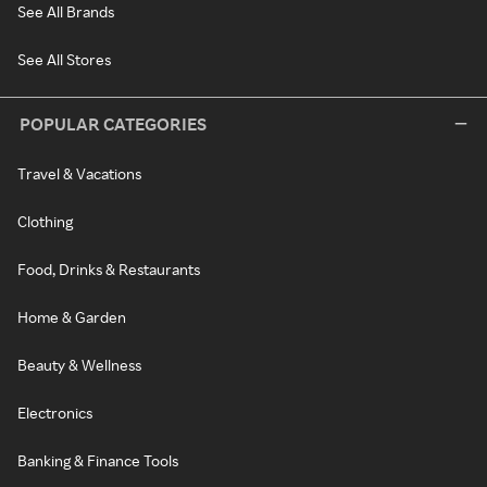
See All Brands
See All Stores
POPULAR CATEGORIES
Travel & Vacations
Clothing
Food, Drinks & Restaurants
Home & Garden
Beauty & Wellness
Electronics
Banking & Finance Tools