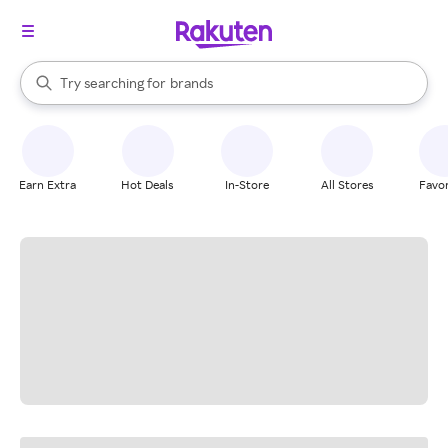
stores
When autocomplete results are available, use the up and down arrow k
Try searching for
brands
Search Rakuten
groceries
stores
Earn Extra
Hot Deals
In-Store
All Stores
Favor