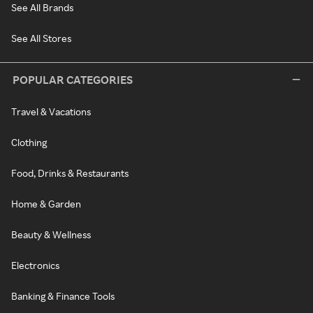
See All Brands
See All Stores
POPULAR CATEGORIES
Travel & Vacations
Clothing
Food, Drinks & Restaurants
Home & Garden
Beauty & Wellness
Electronics
Banking & Finance Tools