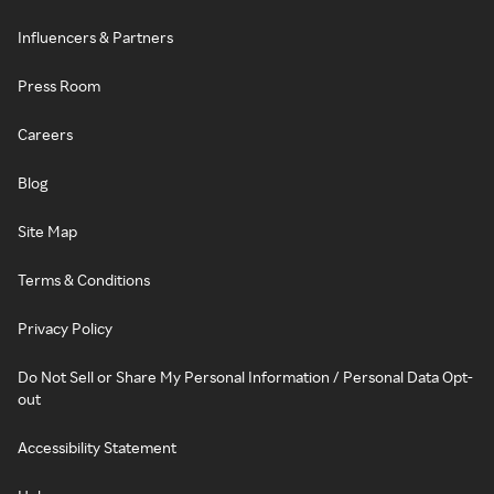
Influencers & Partners
Press Room
Careers
Blog
Site Map
Terms & Conditions
Privacy Policy
Do Not Sell or Share My Personal Information / Personal Data Opt-
out
Accessibility Statement