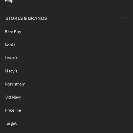
Help
STORES & BRANDS
Best Buy
Kohl's
Lowe's
Macy's
Nordstrom
Old Navy
Priceline
Target