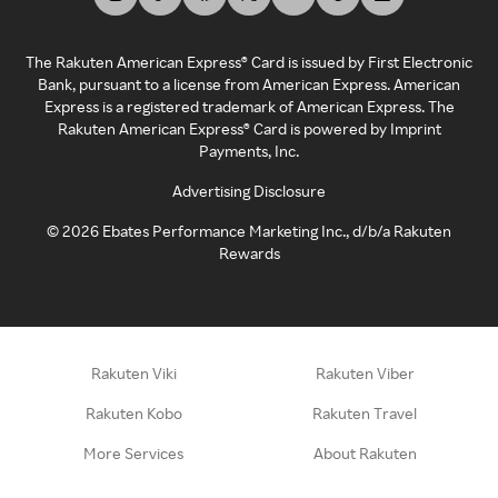
The Rakuten American Express® Card is issued by First Electronic
Bank, pursuant to a license from American Express. American
Express is a registered trademark of American Express. The
Rakuten American Express® Card is powered by Imprint
Payments, Inc.
Advertising Disclosure
©
2026
Ebates Performance Marketing Inc., d/b/a Rakuten
Rewards
Rakuten Viki
Rakuten Viber
Rakuten Kobo
Rakuten Travel
More Services
About Rakuten