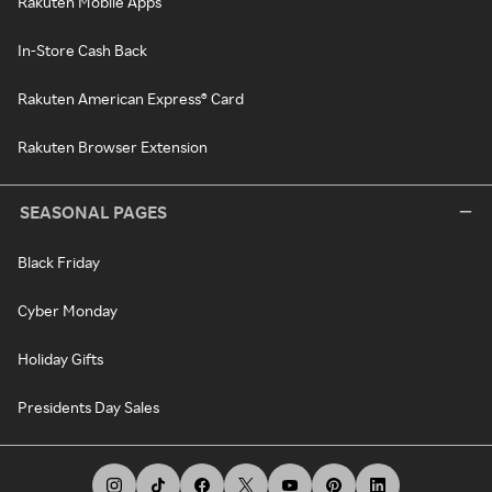
Rakuten Mobile Apps
In-Store Cash Back
Rakuten American Express® Card
Rakuten Browser Extension
SEASONAL PAGES
Black Friday
Cyber Monday
Holiday Gifts
Presidents Day Sales