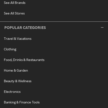
See All Brands
See All Stores
POPULAR CATEGORIES
Travel & Vacations
Clothing
Food, Drinks & Restaurants
Home & Garden
Beauty & Wellness
Electronics
Banking & Finance Tools