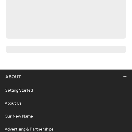
ABOUT
Getting Started
About Us
Our New Name
Advertising & Partnerships