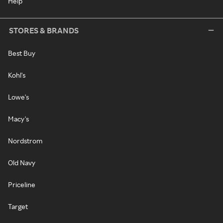
Help
STORES & BRANDS
Best Buy
Kohl's
Lowe's
Macy's
Nordstrom
Old Navy
Priceline
Target