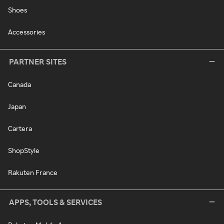
Shoes
Accessories
PARTNER SITES
Canada
Japan
Cartera
ShopStyle
Rakuten France
APPS, TOOLS & SERVICES