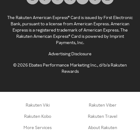
The Rakuten American Express® Card is issued by First Electronic
Bank, pursuant to a license from American Express. American
Express is a registered trademark of American Express. The
Rakuten American Express® Card is powered by Imprint
Payments, Inc.
Advertising Disclosure
©
2026
Ebates Performance Marketing Inc., d/b/a Rakuten
Rewards
Rakuten Viki
Rakuten Viber
Rakuten Kobo
Rakuten Travel
More Services
About Rakuten