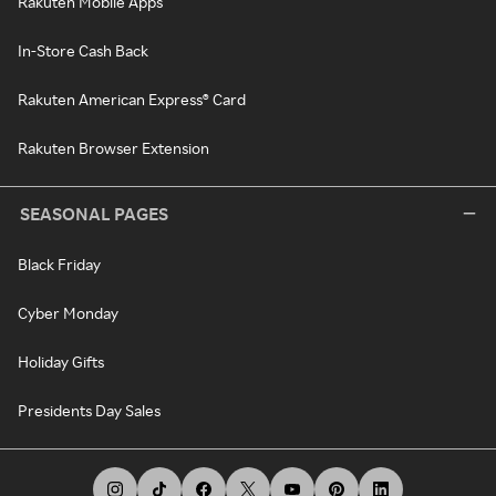
Rakuten Mobile Apps
In-Store Cash Back
Rakuten American Express® Card
Rakuten Browser Extension
SEASONAL PAGES
Black Friday
Cyber Monday
Holiday Gifts
Presidents Day Sales