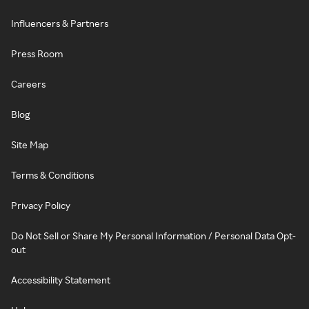
Influencers & Partners
Press Room
Careers
Blog
Site Map
Terms & Conditions
Privacy Policy
Do Not Sell or Share My Personal Information / Personal Data Opt-
out
Accessibility Statement