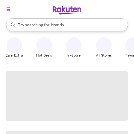
stores
When autocomplete results are available, use the up and down arrow k
Try searching for
brands
Search Rakuten
groceries
stores
Earn Extra
Hot Deals
In-Store
All Stores
Favor