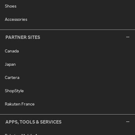
Shoes
Accessories
PARTNER SITES
Canada
Japan
Cartera
ShopStyle
Rakuten France
APPS, TOOLS & SERVICES