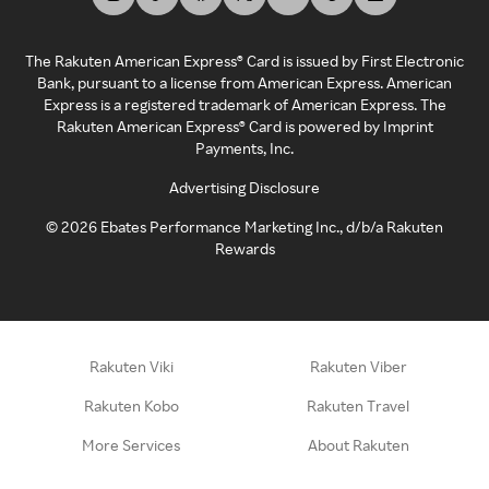
The Rakuten American Express® Card is issued by First Electronic
Bank, pursuant to a license from American Express. American
Express is a registered trademark of American Express. The
Rakuten American Express® Card is powered by Imprint
Payments, Inc.
Advertising Disclosure
©
2026
Ebates Performance Marketing Inc., d/b/a Rakuten
Rewards
Rakuten Viki
Rakuten Viber
Rakuten Kobo
Rakuten Travel
More Services
About Rakuten