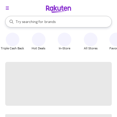
stores
When autocomplete results are available, use the up and down arrow k
Try searching for
brands
Search Rakuten
groceries
stores
Triple Cash Back
Hot Deals
In-Store
All Stores
Favor