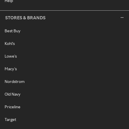
Help
STORES & BRANDS
Best Buy
Kohl's
Lowe's
Macy's
Nordstrom
Old Navy
Priceline
Target