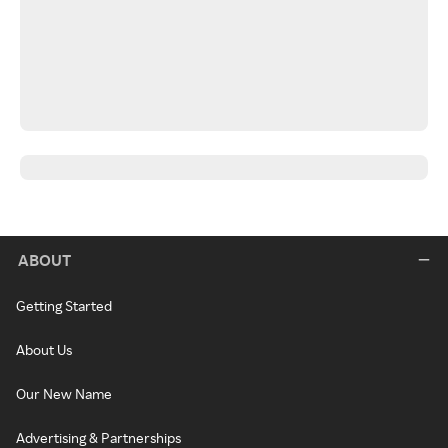
ABOUT
Getting Started
About Us
Our New Name
Advertising & Partnerships