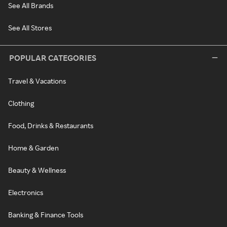
See All Brands
See All Stores
POPULAR CATEGORIES
Travel & Vacations
Clothing
Food, Drinks & Restaurants
Home & Garden
Beauty & Wellness
Electronics
Banking & Finance Tools