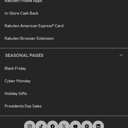
Rakuten Mobile Apps
In-Store Cash Back
Rakuten American Express® Card
Rakuten Browser Extension
SEASONAL PAGES
Black Friday
Cyber Monday
Holiday Gifts
Presidents Day Sales