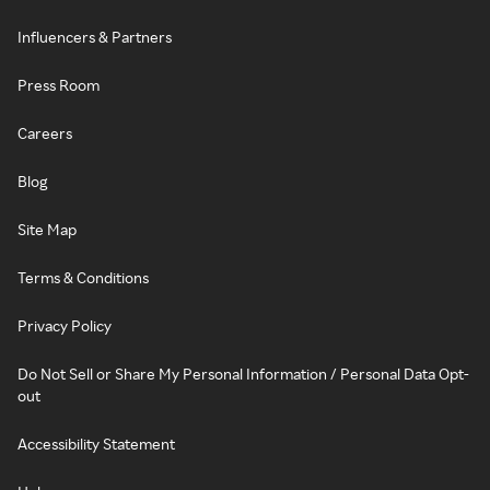
Influencers & Partners
Press Room
Careers
Blog
Site Map
Terms & Conditions
Privacy Policy
Do Not Sell or Share My Personal Information / Personal Data Opt-
out
Accessibility Statement