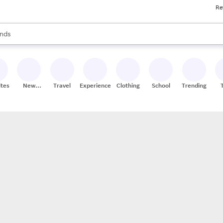
Re
res
s are available, use the up and down arrow keys to review results. When
nds
ceries
res
ites
New
Travel
Experiences
Clothing
School
Trending
Stores