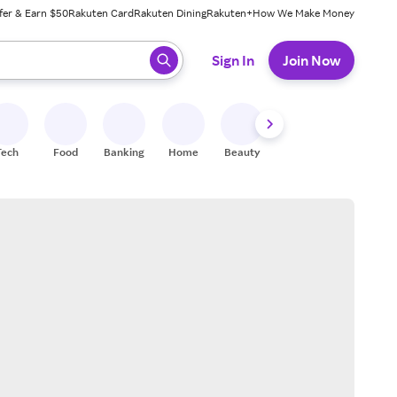
fer & Earn $50
Rakuten Card
Rakuten Dining
Rakuten+
How We Make Money
 ready, press enter to select.
Sign In
Join Now
Tech
Food
Banking
Home
Beauty
Shoes
Fitness
A