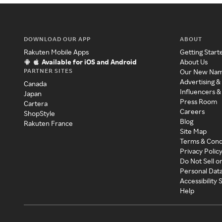
DOWNLOAD OUR APP
ABOUT
Rakuten Mobile Apps
Getting Start
Available for iOS and Android
About Us
PARTNER SITES
Our New Na
Advertising &
Canada
Influencers &
Japan
Press Room
Cartera
Careers
ShopStyle
Blog
Rakuten France
Site Map
Terms & Cond
Privacy Polic
Do Not Sell o
Personal Dat
Accessibility
Help