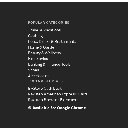
POPULAR CATEGORIES
Travel & Vacations
Clothing
Food, Drinks & Restaurants
Home & Garden
Beauty & Wellness
Electronics
Banking & Finance Tools
Shoes
Accessories
TOOLS & SERVICES
In-Store Cash Back
Rakuten American Express® Card
Rakuten Browser Extension
Available for Google Chrome