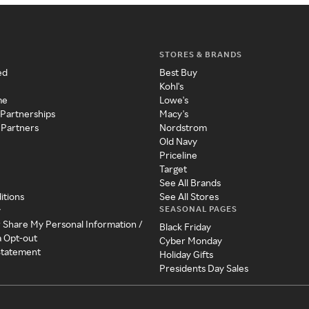
STORES & BRANDS
ed
Best Buy
Kohl's
me
Lowe's
 Partnerships
Macy's
 Partners
Nordstrom
Old Navy
Priceline
Target
See All Brands
itions
See All Stores
SEASONAL PAGES
y
r Share My Personal Information /
Black Friday
a Opt-out
Cyber Monday
 Statement
Holiday Gifts
Presidents Day Sales