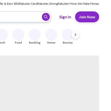
fer & Earn $50
Rakuten Card
Rakuten Dining
Rakuten+
How We Make Money
 ready, press enter to select.
Sign In
Join Now
Tech
Food
Banking
Home
Beauty
Shoes
Fitness
A