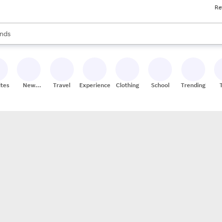
Re
res
s are available, use the up and down arrow keys to review results. When
nds
ceries
res
ites
New
Travel
Experiences
Clothing
School
Trending
Stores