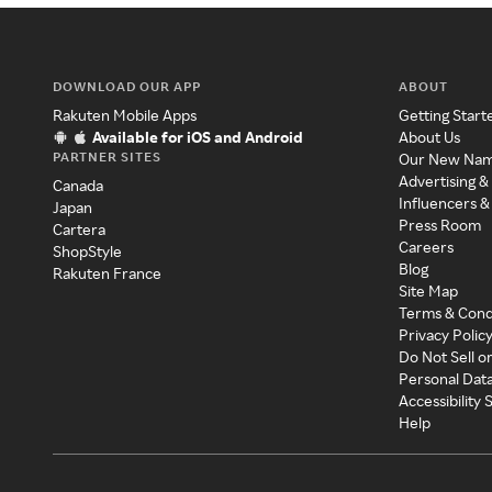
DOWNLOAD OUR APP
ABOUT
Rakuten Mobile Apps
Getting Start
Available for iOS and Android
About Us
PARTNER SITES
Our New Na
Advertising &
Canada
Influencers &
Japan
Press Room
Cartera
Careers
ShopStyle
Blog
Rakuten France
Site Map
Terms & Cond
Privacy Polic
Do Not Sell o
Personal Dat
Accessibility
Help