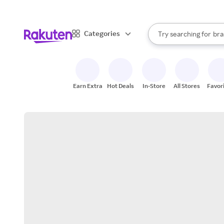
sto
When autocomplete result
Categories
Try searching for
bra
Search Rakuten
gro
sto
Earn Extra
Hot Deals
In-Store
All Stores
Favor