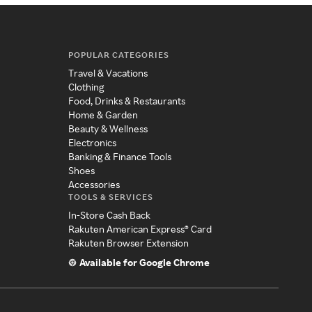
POPULAR CATEGORIES
Travel & Vacations
Clothing
Food, Drinks & Restaurants
Home & Garden
Beauty & Wellness
Electronics
Banking & Finance Tools
Shoes
Accessories
TOOLS & SERVICES
In-Store Cash Back
Rakuten American Express® Card
Rakuten Browser Extension
Available for Google Chrome