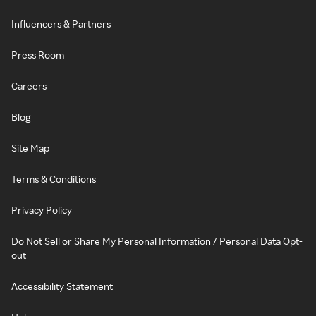
Influencers & Partners
Press Room
Careers
Blog
Site Map
Terms & Conditions
Privacy Policy
Do Not Sell or Share My Personal Information / Personal Data Opt-
out
Accessibility Statement