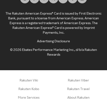
The Rakuten American Express® Card is issued by First Electronic
Bank, pursuant to a license from American Express. American
Express is a registered trademark of American Express. The
Rakuten American Express® Card is powered by Imprint
Payments, Inc.
Advertising Disclosure
©
2026
Ebates Performance Marketing Inc., d/b/a Rakuten
Rewards
Rakuten Viki
Rakuten Viber
Rakuten Kobo
Rakuten Travel
More Services
About Rakuten