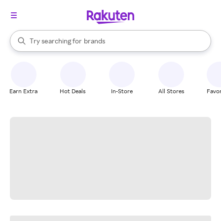
stores
When autocomplete results are available, use the up and down arrow k
Try searching for
brands
Search Rakuten
groceries
stores
Earn Extra
Hot Deals
In-Store
All Stores
Favor