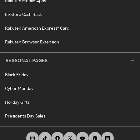
Rakuten Mobile Apps
In-Store Cash Back
Rakuten American Express® Card
Rakuten Browser Extension
SEASONAL PAGES
Black Friday
Cyber Monday
Holiday Gifts
Presidents Day Sales