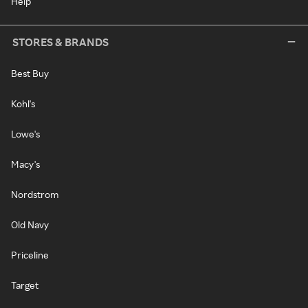
Help
STORES & BRANDS
Best Buy
Kohl's
Lowe's
Macy's
Nordstrom
Old Navy
Priceline
Target