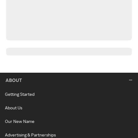
ABOUT
Getting Started
About Us
Our New Name
Advertising & Partnerships