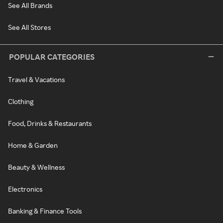
See All Brands
See All Stores
POPULAR CATEGORIES
Travel & Vacations
Clothing
Food, Drinks & Restaurants
Home & Garden
Beauty & Wellness
Electronics
Banking & Finance Tools