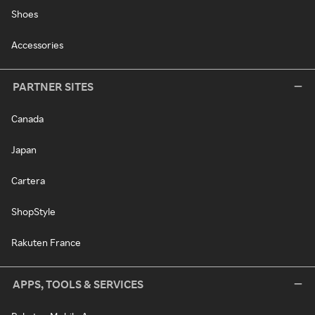
Shoes
Accessories
PARTNER SITES
Canada
Japan
Cartera
ShopStyle
Rakuten France
APPS, TOOLS & SERVICES