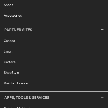
Shoes
Accessories
PARTNER SITES
Canada
Japan
Cartera
ShopStyle
Rakuten France
APPS, TOOLS & SERVICES