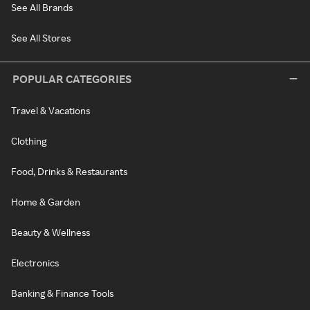
See All Brands
See All Stores
POPULAR CATEGORIES
Travel & Vacations
Clothing
Food, Drinks & Restaurants
Home & Garden
Beauty & Wellness
Electronics
Banking & Finance Tools