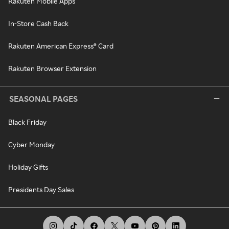
Rakuten Mobile Apps
In-Store Cash Back
Rakuten American Express® Card
Rakuten Browser Extension
SEASONAL PAGES
Black Friday
Cyber Monday
Holiday Gifts
Presidents Day Sales