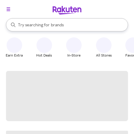
stores
When autocomplete results are available, use the up and down arrow k
Try searching for
brands
Search Rakuten
groceries
stores
Earn Extra
Hot Deals
In-Store
All Stores
Favor