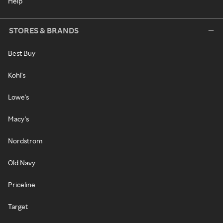
Help
STORES & BRANDS
Best Buy
Kohl's
Lowe's
Macy's
Nordstrom
Old Navy
Priceline
Target