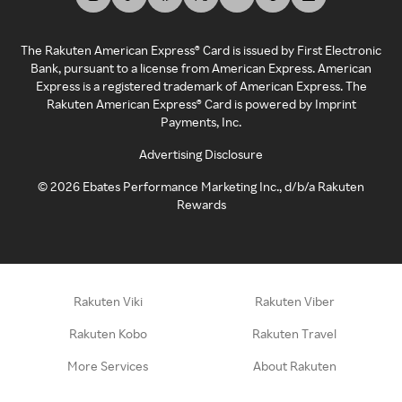
The Rakuten American Express® Card is issued by First Electronic
Bank, pursuant to a license from American Express. American
Express is a registered trademark of American Express. The
Rakuten American Express® Card is powered by Imprint
Payments, Inc.
Advertising Disclosure
©
2026
Ebates Performance Marketing Inc., d/b/a Rakuten
Rewards
Rakuten Viki
Rakuten Viber
Rakuten Kobo
Rakuten Travel
More Services
About Rakuten