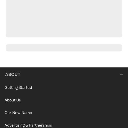
ABOUT
Getting Started
About Us
Our New Name
Advertising & Partnerships