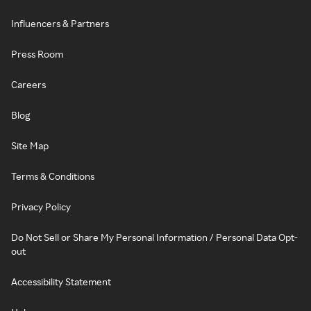
Influencers & Partners
Press Room
Careers
Blog
Site Map
Terms & Conditions
Privacy Policy
Do Not Sell or Share My Personal Information / Personal Data Opt-
out
Accessibility Statement