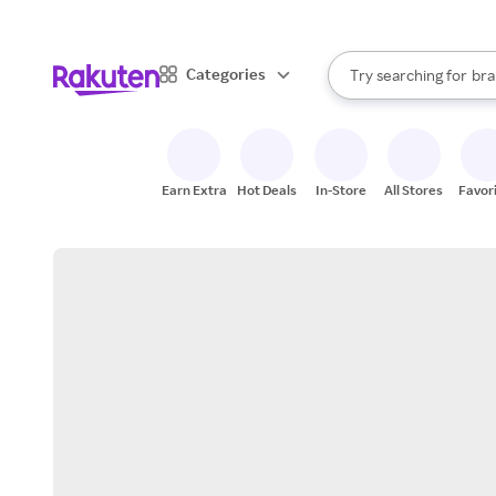
sto
When autocomplete result
Categories
Try searching for
bra
Search Rakuten
gro
sto
Earn Extra
Hot Deals
In-Store
All Stores
Favor