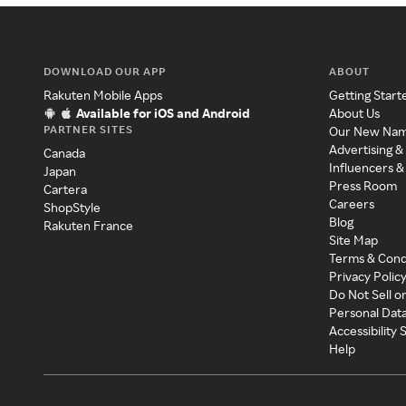
DOWNLOAD OUR APP
ABOUT
Rakuten Mobile Apps
Getting Start
Available for iOS and Android
About Us
PARTNER SITES
Our New Na
Advertising &
Canada
Influencers &
Japan
Press Room
Cartera
Careers
ShopStyle
Blog
Rakuten France
Site Map
Terms & Cond
Privacy Polic
Do Not Sell o
Personal Dat
Accessibility
Help