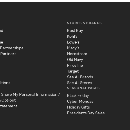
STORES & BRANDS
ed
Best Buy
Kohl's
me
Lowe's
 Partnerships
Macy's
 Partners
Nordstrom
Old Navy
Priceline
Target
See All Brands
itions
See All Stores
SEASONAL PAGES
y
r Share My Personal Information /
Black Friday
a Opt-out
Cyber Monday
 Statement
Holiday Gifts
Presidents Day Sales