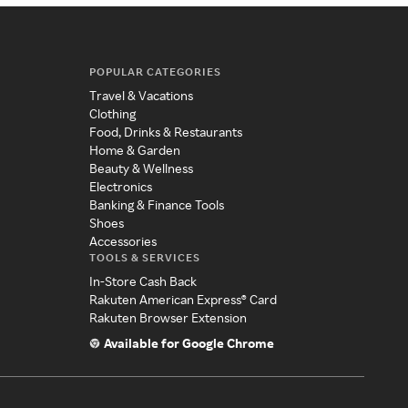
POPULAR CATEGORIES
Travel & Vacations
Clothing
Food, Drinks & Restaurants
Home & Garden
Beauty & Wellness
Electronics
Banking & Finance Tools
Shoes
Accessories
TOOLS & SERVICES
In-Store Cash Back
Rakuten American Express® Card
Rakuten Browser Extension
Available for Google Chrome