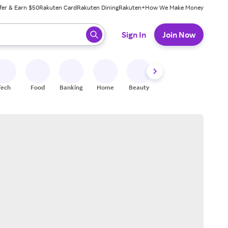
fer & Earn $50
Rakuten Card
Rakuten Dining
Rakuten+
How We Make Money
 ready, press enter to select.
Sign In
Join Now
Tech
Food
Banking
Home
Beauty
Shoes
Fitness
A