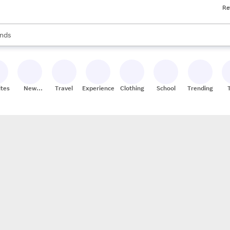
Re
res
s are available, use the up and down arrow keys to review results. When
nds
ceries
res
ites
New
Travel
Experiences
Clothing
School
Trending
Stores