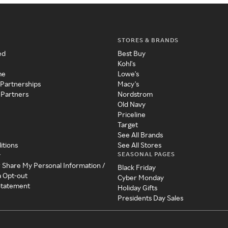
STORES & BRANDS
ed
Best Buy
Kohl's
me
Lowe's
 Partnerships
Macy's
 Partners
Nordstrom
Old Navy
Priceline
Target
See All Brands
itions
See All Stores
SEASONAL PAGES
y
r Share My Personal Information /
Black Friday
a Opt-out
Cyber Monday
 Statement
Holiday Gifts
Presidents Day Sales