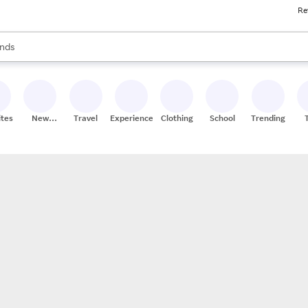
Re
res
s are available, use the up and down arrow keys to review results. When
nds
ceries
res
ites
New
Travel
Experiences
Clothing
School
Trending
Stores