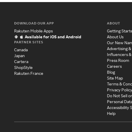
DOWNLOAD OUR APP
ABOUT
Rakuten Mobile Apps
Getting Start
Available for iOS and Android
About Us
PARTNER SITES
Our New Na
Advertising &
Canada
Influencers &
Japan
Press Room
Cartera
Careers
ShopStyle
Blog
Rakuten France
Site Map
Terms & Cond
Privacy Polic
Do Not Sell o
Personal Dat
Accessibility
Help