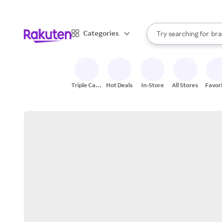
sto
When autocomplete result
Categories
Try searching for
bra
Search Rakuten
gro
sto
Triple Cash
Hot Deals
In-Store
All Stores
Favor
Back