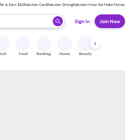
fer & Earn $50
Rakuten Card
Rakuten Dining
Rakuten+
How We Make Money
 ready, press enter to select.
Sign In
Join Now
Tech
Food
Banking
Home
Beauty
Shoes
Fitness
A