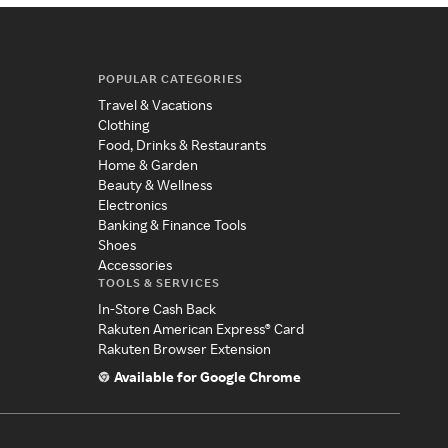
POPULAR CATEGORIES
Travel & Vacations
Clothing
Food, Drinks & Restaurants
Home & Garden
Beauty & Wellness
Electronics
Banking & Finance Tools
Shoes
Accessories
TOOLS & SERVICES
In-Store Cash Back
Rakuten American Express® Card
Rakuten Browser Extension
Available for Google Chrome