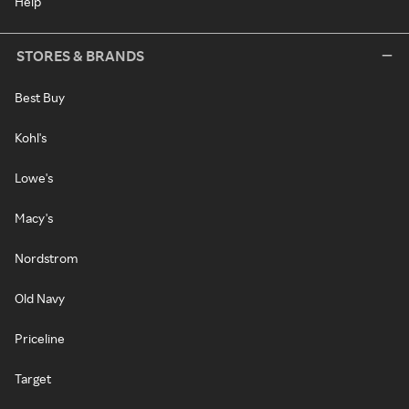
Help
STORES & BRANDS
Best Buy
Kohl's
Lowe's
Macy's
Nordstrom
Old Navy
Priceline
Target