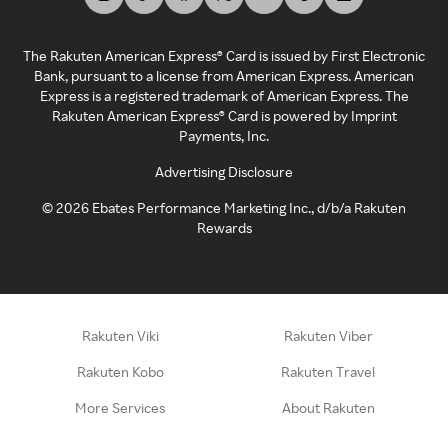
The Rakuten American Express® Card is issued by First Electronic
Bank, pursuant to a license from American Express. American
Express is a registered trademark of American Express. The
Rakuten American Express® Card is powered by Imprint
Payments, Inc.
Advertising Disclosure
©
2026
Ebates Performance Marketing Inc., d/b/a Rakuten
Rewards
Rakuten Viki
Rakuten Viber
Rakuten Kobo
Rakuten Travel
More Services
About Rakuten