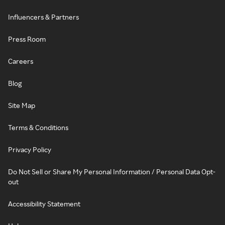
Influencers & Partners
Press Room
Careers
Blog
Site Map
Terms & Conditions
Privacy Policy
Do Not Sell or Share My Personal Information / Personal Data Opt-
out
Accessibility Statement