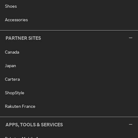
Shoes
Accessories
PARTNER SITES
Canada
Japan
Cartera
ShopStyle
Rakuten France
APPS, TOOLS & SERVICES