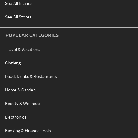
See All Brands
See All Stores
POPULAR CATEGORIES
Travel & Vacations
Clothing
Food, Drinks & Restaurants
Home & Garden
Beauty & Wellness
Electronics
Banking & Finance Tools