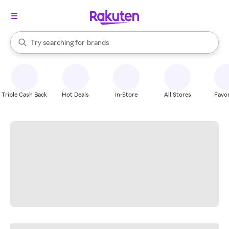
stores
When autocomplete results are available, use the up and down arrow k
Try searching for
brands
Search Rakuten
groceries
stores
Triple Cash Back
Hot Deals
In-Store
All Stores
Favor