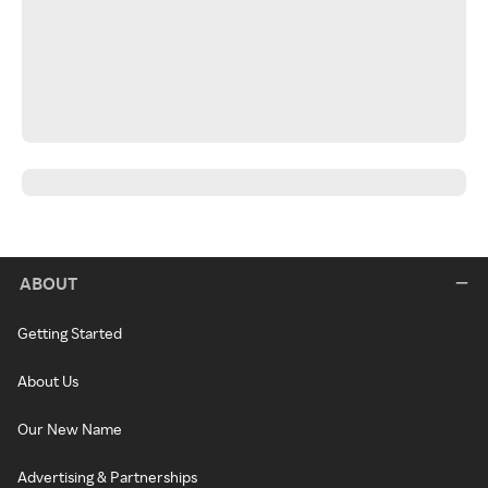
ABOUT
Getting Started
About Us
Our New Name
Advertising & Partnerships