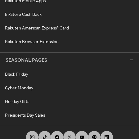
Rakuten Mobile Apps
In-Store Cash Back
Rakuten American Express® Card
Rakuten Browser Extension
SEASONAL PAGES
Black Friday
Cyber Monday
Holiday Gifts
Presidents Day Sales