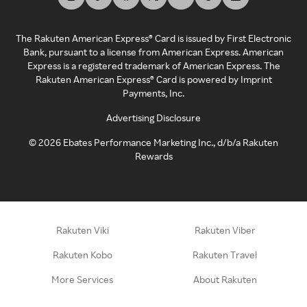
The Rakuten American Express® Card is issued by First Electronic
Bank, pursuant to a license from American Express. American
Express is a registered trademark of American Express. The
Rakuten American Express® Card is powered by Imprint
Payments, Inc.
Advertising Disclosure
©
2026
Ebates Performance Marketing Inc., d/b/a Rakuten
Rewards
Rakuten Viki
Rakuten Viber
Rakuten Kobo
Rakuten Travel
More Services
About Rakuten