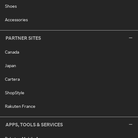
Shoes
Accessories
PARTNER SITES
Canada
Japan
Cartera
ShopStyle
Rakuten France
APPS, TOOLS & SERVICES