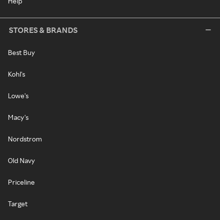
Help
STORES & BRANDS
Best Buy
Kohl's
Lowe's
Macy's
Nordstrom
Old Navy
Priceline
Target