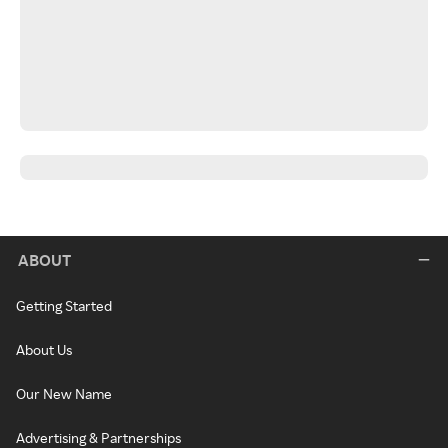
ABOUT
Getting Started
About Us
Our New Name
Advertising & Partnerships