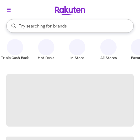
stores
When autocomplete results are available, use the up and down arrow k
Try searching for
brands
Search Rakuten
groceries
stores
Triple Cash Back
Hot Deals
In-Store
All Stores
Favor