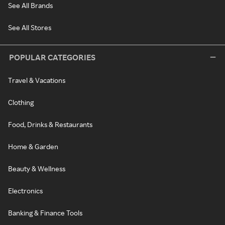
See All Brands
See All Stores
POPULAR CATEGORIES
Travel & Vacations
Clothing
Food, Drinks & Restaurants
Home & Garden
Beauty & Wellness
Electronics
Banking & Finance Tools