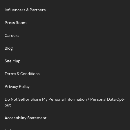
Influencers & Partners
Press Room
Careers
Blog
Site Map
Terms & Conditions
Privacy Policy
Do Not Sell or Share My Personal Information / Personal Data Opt-
out
Accessibility Statement