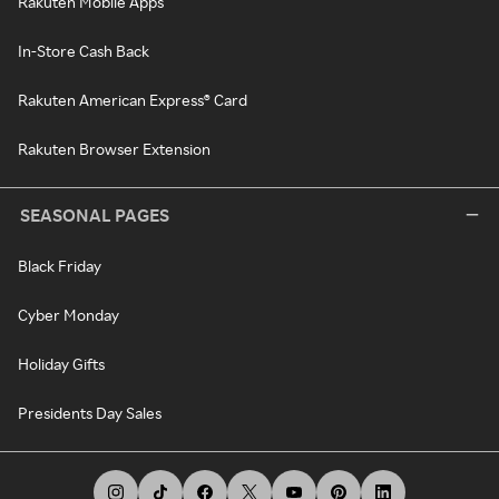
Rakuten Mobile Apps
In-Store Cash Back
Rakuten American Express® Card
Rakuten Browser Extension
SEASONAL PAGES
Black Friday
Cyber Monday
Holiday Gifts
Presidents Day Sales