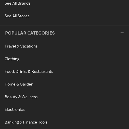
See All Brands
See All Stores
POPULAR CATEGORIES
Travel & Vacations
Clothing
Food, Drinks & Restaurants
Home & Garden
Beauty & Wellness
Electronics
Banking & Finance Tools