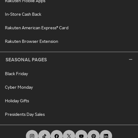
Rakuten Mobile Apps
In-Store Cash Back
Rakuten American Express® Card
Rakuten Browser Extension
SEASONAL PAGES
Black Friday
Cyber Monday
Holiday Gifts
Presidents Day Sales