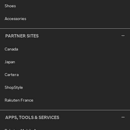
Shoes
Accessories
PARTNER SITES
Canada
Japan
Cartera
ShopStyle
Rakuten France
APPS, TOOLS & SERVICES