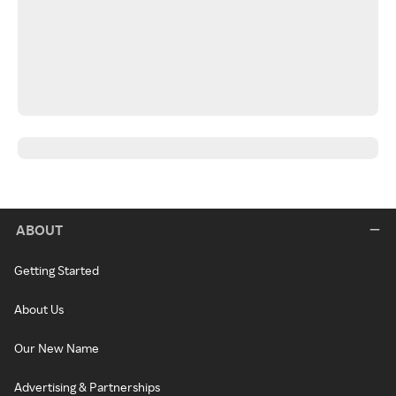
ABOUT
Getting Started
About Us
Our New Name
Advertising & Partnerships