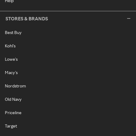
Help
STORES & BRANDS
Best Buy
Kohl's
Lowe's
Macy's
Nordstrom
Old Navy
Priceline
Target