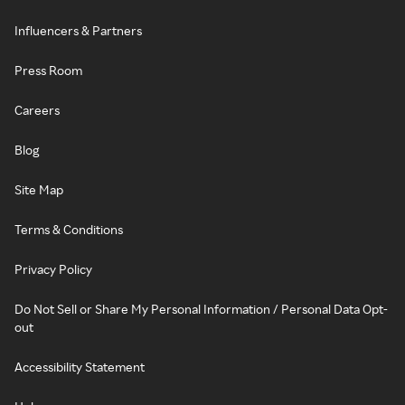
Influencers & Partners
Press Room
Careers
Blog
Site Map
Terms & Conditions
Privacy Policy
Do Not Sell or Share My Personal Information / Personal Data Opt-
out
Accessibility Statement