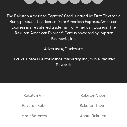
The Rakuten American Express® Card is issued by First Electronic
Bank, pursuant to a license from American Express. American
Express is a registered trademark of American Express. The
Rakuten American Express® Card is powered by Imprint
Payments, Inc.
Advertising Disclosure
©
2026
Ebates Performance Marketing Inc., d/b/a Rakuten
Rewards
Rakuten Viki
Rakuten Viber
Rakuten Kobo
Rakuten Travel
More Services
About Rakuten