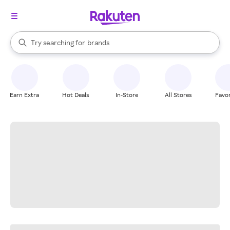
stores
When autocomplete results are available, use the up and down arrow k
Try searching for
brands
Search Rakuten
groceries
stores
Earn Extra
Hot Deals
In-Store
All Stores
Favor