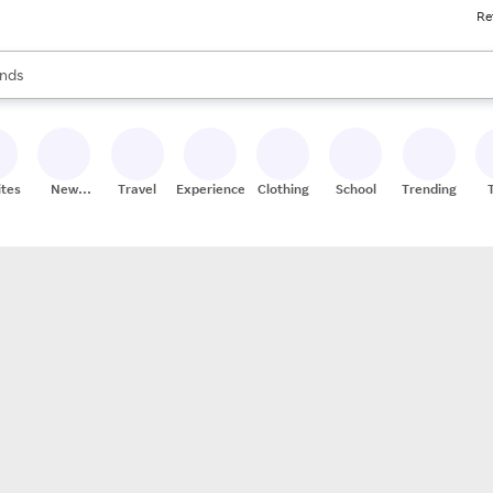
Re
res
s are available, use the up and down arrow keys to review results. When
nds
ceries
res
ites
New
Travel
Experiences
Clothing
School
Trending
Stores