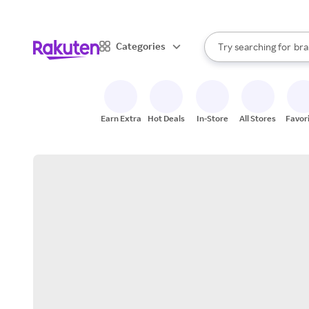
sto
When autocomplete result
Categories
Try searching for
bra
Search Rakuten
gro
sto
Earn Extra
Hot Deals
In-Store
All Stores
Favor