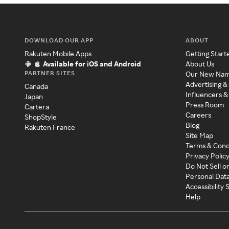
DOWNLOAD OUR APP
ABOUT
Rakuten Mobile Apps
Getting Start
Available for iOS and Android
About Us
PARTNER SITES
Our New Na
Advertising &
Canada
Influencers &
Japan
Press Room
Cartera
Careers
ShopStyle
Blog
Rakuten France
Site Map
Terms & Cond
Privacy Polic
Do Not Sell o
Personal Dat
Accessibility
Help