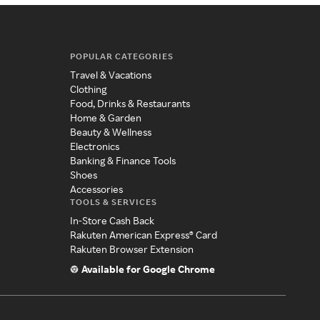
POPULAR CATEGORIES
Travel & Vacations
Clothing
Food, Drinks & Restaurants
Home & Garden
Beauty & Wellness
Electronics
Banking & Finance Tools
Shoes
Accessories
TOOLS & SERVICES
In-Store Cash Back
Rakuten American Express® Card
Rakuten Browser Extension
Available for Google Chrome