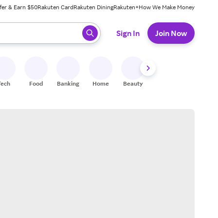
fer & Earn $50
Rakuten Card
Rakuten Dining
Rakuten+
How We Make Money
 ready, press enter to select.
Sign In
Join Now
Tech
Food
Banking
Home
Beauty
Shoes
Fitness
A