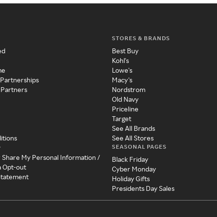
STORES & BRANDS
ed
Best Buy
Kohl's
me
Lowe's
 Partnerships
Macy's
 Partners
Nordstrom
Old Navy
Priceline
Target
See All Brands
itions
See All Stores
SEASONAL PAGES
y
r Share My Personal Information /
Black Friday
a Opt-out
Cyber Monday
 Statement
Holiday Gifts
Presidents Day Sales