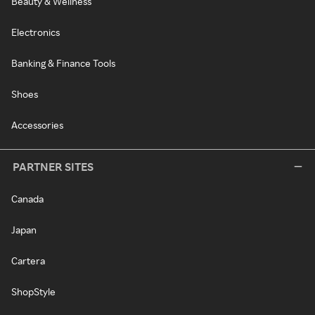
Beauty & Wellness
Electronics
Banking & Finance Tools
Shoes
Accessories
PARTNER SITES
Canada
Japan
Cartera
ShopStyle