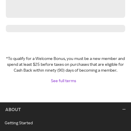
*To qualify for a Welcome Bonus, you must be a new member and
spend at least $25 before taxes on purchases that are eligible for
Cash Back within ninety (90) days of becoming a member.
See full terms
ABOUT
Getting Started