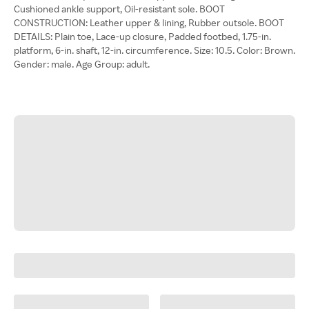
Cushioned ankle support, Oil-resistant sole. BOOT
CONSTRUCTION: Leather upper & lining, Rubber outsole. BOOT
DETAILS: Plain toe, Lace-up closure, Padded footbed, 1.75-in.
platform, 6-in. shaft, 12-in. circumference. Size: 10.5. Color: Brown.
Gender: male. Age Group: adult.