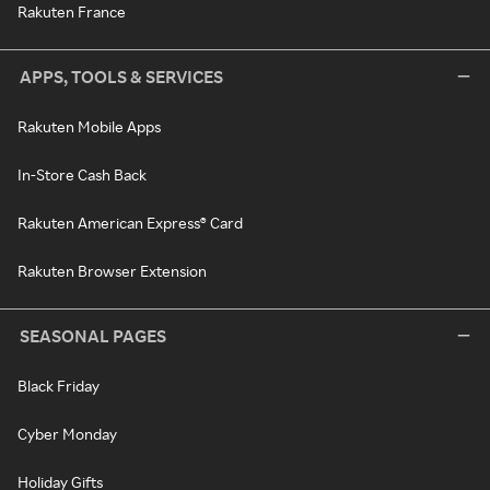
Rakuten France
APPS, TOOLS & SERVICES
Rakuten Mobile Apps
In-Store Cash Back
Rakuten American Express® Card
Rakuten Browser Extension
SEASONAL PAGES
Black Friday
Cyber Monday
Holiday Gifts