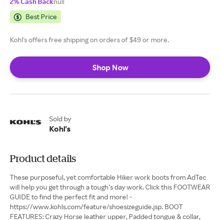
2% Cash Back
null
Best Price
Kohl's offers free shipping on orders of $49 or more.
Shop Now
Sold by
Kohl's
Product details
These purposeful, yet comfortable Hiker work boots from AdTec
will help you get through a tough’s day work. Click this FOOTWEAR
GUIDE to find the perfect fit and more! -
https://www.kohls.com/feature/shoesizeguide.jsp. BOOT
FEATURES: Crazy Horse leather upper, Padded tongue & collar,