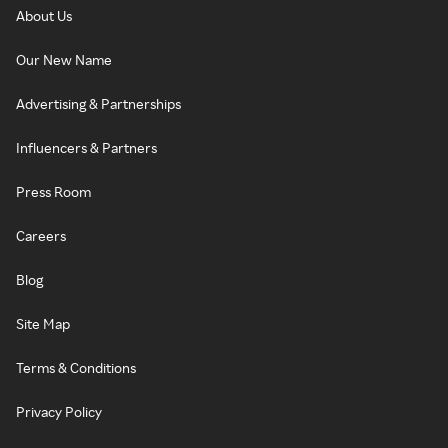
About Us
Our New Name
Advertising & Partnerships
Influencers & Partners
Press Room
Careers
Blog
Site Map
Terms & Conditions
Privacy Policy