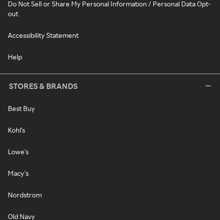
Do Not Sell or Share My Personal Information / Personal Data Opt-
out
Accessibility Statement
Help
STORES & BRANDS
Best Buy
Kohl's
Lowe's
Macy's
Nordstrom
Old Navy