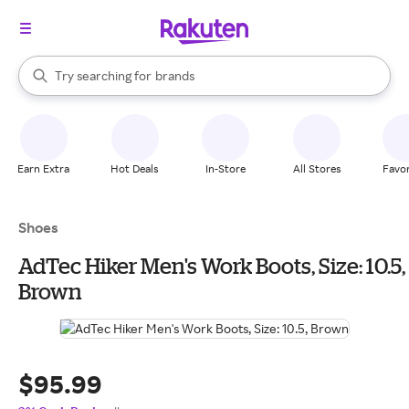
stores
When autocomplete results are available, use the up and down arrow k
Try searching for
brands
Search Rakuten
groceries
stores
Earn Extra
Hot Deals
In-Store
All Stores
Favor
Shoes
AdTec Hiker Men's Work Boots, Size: 10.5,
Brown
$95.99