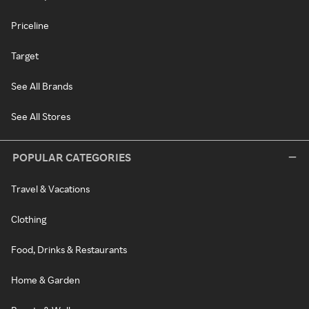
Priceline
Target
See All Brands
See All Stores
POPULAR CATEGORIES
Travel & Vacations
Clothing
Food, Drinks & Restaurants
Home & Garden