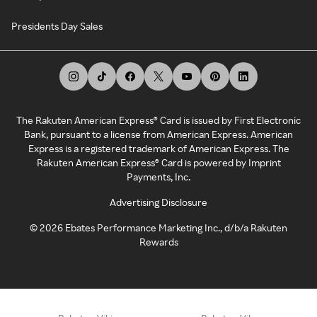
Presidents Day Sales
The Rakuten American Express® Card is issued by First Electronic
Bank, pursuant to a license from American Express. American
Express is a registered trademark of American Express. The
Rakuten American Express® Card is powered by Imprint
Payments, Inc.
Advertising Disclosure
©
2026
Ebates Performance Marketing Inc., d/b/a Rakuten
Rewards