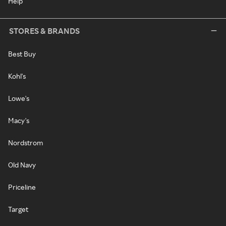
Help
STORES & BRANDS
Best Buy
Kohl's
Lowe's
Macy's
Nordstrom
Old Navy
Priceline
Target