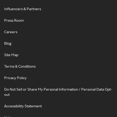
Influencers & Partners
Press Room
Careers
Blog
Site Map
Terms & Conditions
Privacy Policy
Do Not Sell or Share My Personal Information / Personal Data Opt-
out
Accessibility Statement