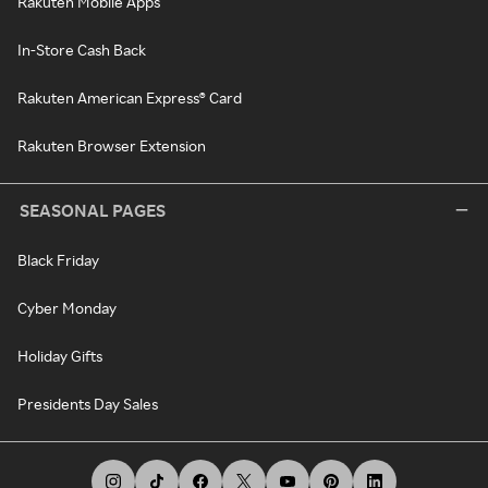
Rakuten Mobile Apps
In-Store Cash Back
Rakuten American Express® Card
Rakuten Browser Extension
SEASONAL PAGES
Black Friday
Cyber Monday
Holiday Gifts
Presidents Day Sales