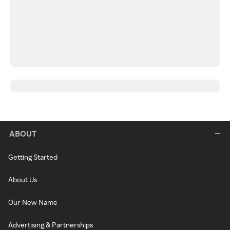
ABOUT
Getting Started
About Us
Our New Name
Advertising & Partnerships