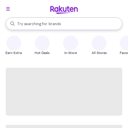
stores
When autocomplete results are available, use the up and down arrow k
Try searching for
brands
Search Rakuten
groceries
stores
Earn Extra
Hot Deals
In-Store
All Stores
Favor