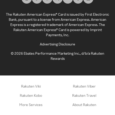
The Rakuten American Express® Card is issued by First Electronic
Bank, pursuant to a license from American Express. American
Express is a registered trademark of American Express. The
Rakuten American Express® Card is powered by Imprint
Payments, Inc.
Advertising Disclosure
©
2026
Ebates Performance Marketing Inc., d/b/a Rakuten
Rewards
Rakuten Viki
Rakuten Viber
Rakuten Kobo
Rakuten Travel
More Services
About Rakuten