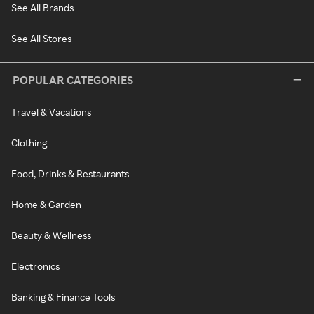
See All Brands
See All Stores
POPULAR CATEGORIES
Travel & Vacations
Clothing
Food, Drinks & Restaurants
Home & Garden
Beauty & Wellness
Electronics
Banking & Finance Tools