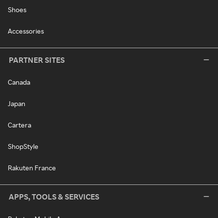
Shoes
Accessories
PARTNER SITES
Canada
Japan
Cartera
ShopStyle
Rakuten France
APPS, TOOLS & SERVICES