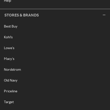
Help
STORES & BRANDS
Best Buy
Kohl's
Lowe's
Macy's
Nordstrom
Old Navy
Priceline
Target