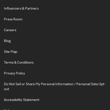
Influencers & Partners
Press Room
Careers
Blog
Site Map
Terms & Conditions
Privacy Policy
Do Not Sell or Share My Personal Information / Personal Data Opt-
out
Accessibility Statement