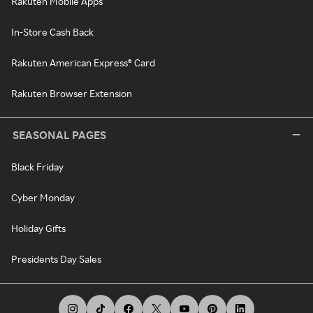
Rakuten Mobile Apps
In-Store Cash Back
Rakuten American Express® Card
Rakuten Browser Extension
SEASONAL PAGES
Black Friday
Cyber Monday
Holiday Gifts
Presidents Day Sales