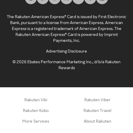
The Rakuten American Express® Card is issued by First Electronic
Bank, pursuant to a license from American Express. American
Express is a registered trademark of American Express. The
Rakuten American Express® Card is powered by Imprint
Payments, Inc.
Advertising Disclosure
©
2026
Ebates Performance Marketing Inc., d/b/a Rakuten
Rewards
Rakuten Viki
Rakuten Viber
Rakuten Kobo
Rakuten Travel
More Services
About Rakuten