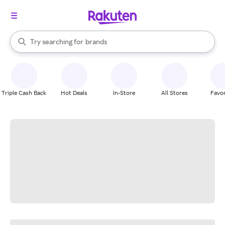
stores
When autocomplete results are available, use the up and down arrow k
Try searching for
brands
Search Rakuten
groceries
stores
Triple Cash Back
Hot Deals
In-Store
All Stores
Favor