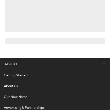
ABOUT
Getting Started
About Us
Our New Name
Advertising & Partnerships