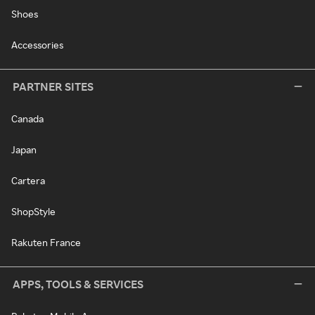
Shoes
Accessories
PARTNER SITES
Canada
Japan
Cartera
ShopStyle
Rakuten France
APPS, TOOLS & SERVICES