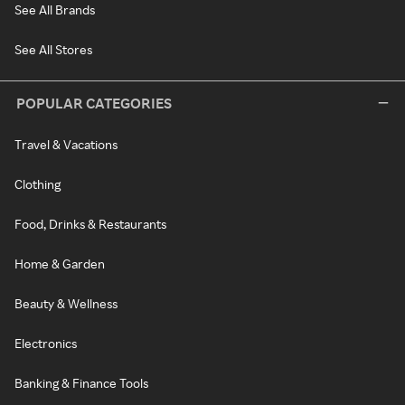
See All Brands
See All Stores
POPULAR CATEGORIES
Travel & Vacations
Clothing
Food, Drinks & Restaurants
Home & Garden
Beauty & Wellness
Electronics
Banking & Finance Tools