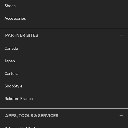
Shoes
Accessories
PARTNER SITES
Canada
Japan
Cartera
ShopStyle
Rakuten France
APPS, TOOLS & SERVICES