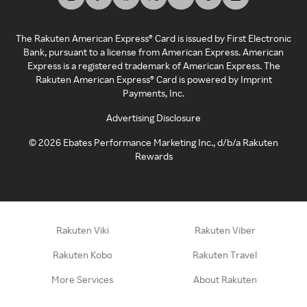
The Rakuten American Express® Card is issued by First Electronic
Bank, pursuant to a license from American Express. American
Express is a registered trademark of American Express. The
Rakuten American Express® Card is powered by Imprint
Payments, Inc.
Advertising Disclosure
©
2026
Ebates Performance Marketing Inc., d/b/a Rakuten
Rewards
Rakuten Viki
Rakuten Viber
Rakuten Kobo
Rakuten Travel
More Services
About Rakuten