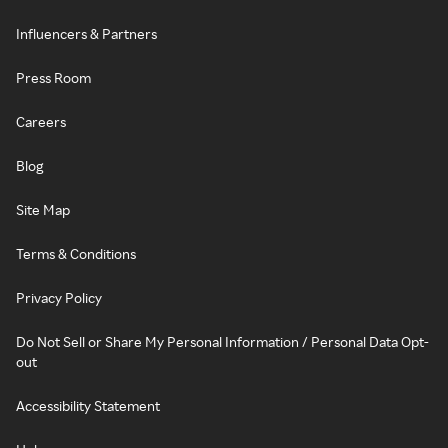
Influencers & Partners
Press Room
Careers
Blog
Site Map
Terms & Conditions
Privacy Policy
Do Not Sell or Share My Personal Information / Personal Data Opt-
out
Accessibility Statement