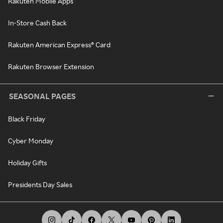
Rakuten Mobile Apps
In-Store Cash Back
Rakuten American Express® Card
Rakuten Browser Extension
SEASONAL PAGES
Black Friday
Cyber Monday
Holiday Gifts
Presidents Day Sales