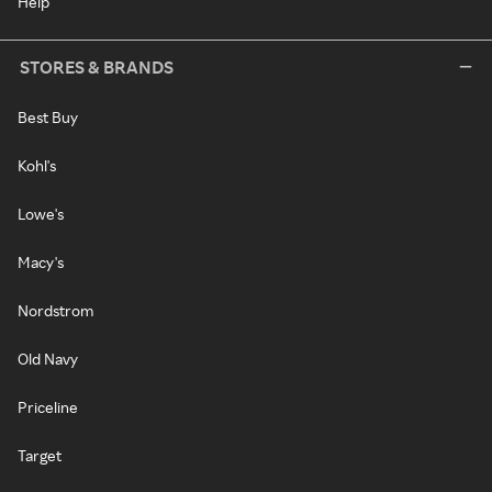
Help
STORES & BRANDS
Best Buy
Kohl's
Lowe's
Macy's
Nordstrom
Old Navy
Priceline
Target