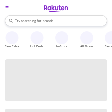
stores
When autocomplete results are available, use the up and down arrow k
Try searching for
brands
Search Rakuten
groceries
stores
Earn Extra
Hot Deals
In-Store
All Stores
Favor