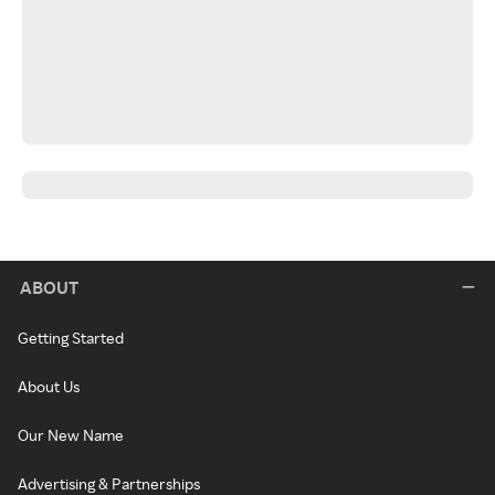
ABOUT
Getting Started
About Us
Our New Name
Advertising & Partnerships