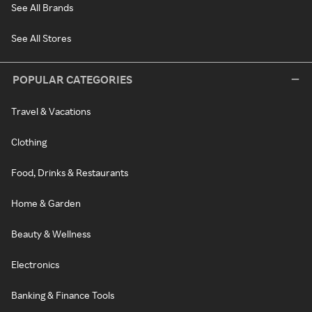
See All Brands
See All Stores
POPULAR CATEGORIES
Travel & Vacations
Clothing
Food, Drinks & Restaurants
Home & Garden
Beauty & Wellness
Electronics
Banking & Finance Tools