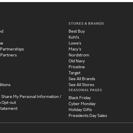
STORES & BRANDS
ed
Best Buy
Kohl's
me
Lowe's
 Partnerships
Macy's
 Partners
Nordstrom
Old Navy
Priceline
Target
See All Brands
itions
See All Stores
SEASONAL PAGES
y
r Share My Personal Information /
Black Friday
a Opt-out
Cyber Monday
 Statement
Holiday Gifts
Presidents Day Sales