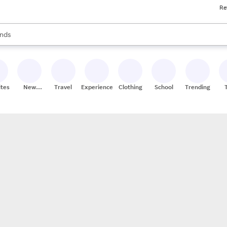
Re
res
s are available, use the up and down arrow keys to review results. When
nds
ceries
res
ites
New
Travel
Experiences
Clothing
School
Trending
Stores