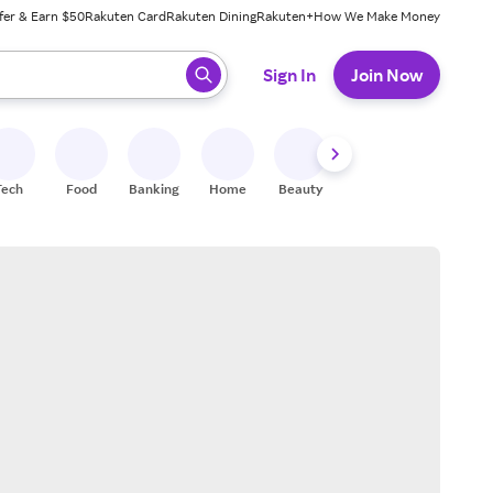
fer & Earn $50
Rakuten Card
Rakuten Dining
Rakuten+
How We Make Money
 ready, press enter to select.
Sign In
Join Now
Tech
Food
Banking
Home
Beauty
Shoes
Fitness
A