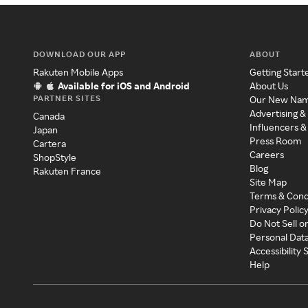
DOWNLOAD OUR APP
ABOUT
Rakuten Mobile Apps
Getting Start
Available for iOS and Android
About Us
PARTNER SITES
Our New Na
Advertising &
Canada
Influencers &
Japan
Press Room
Cartera
Careers
ShopStyle
Blog
Rakuten France
Site Map
Terms & Cond
Privacy Polic
Do Not Sell o
Personal Dat
Accessibility
Help