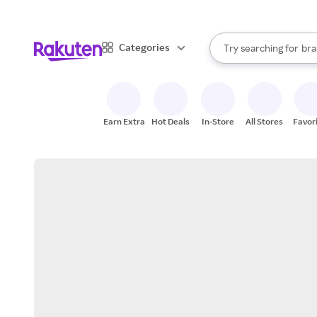
sto
When autocomplete result
Categories
Try searching for
bra
Search Rakuten
gro
sto
Earn Extra
Hot Deals
In-Store
All Stores
Favor