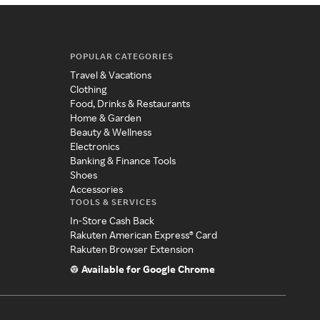
POPULAR CATEGORIES
Travel & Vacations
Clothing
Food, Drinks & Restaurants
Home & Garden
Beauty & Wellness
Electronics
Banking & Finance Tools
Shoes
Accessories
TOOLS & SERVICES
In-Store Cash Back
Rakuten American Express® Card
Rakuten Browser Extension
Available for Google Chrome