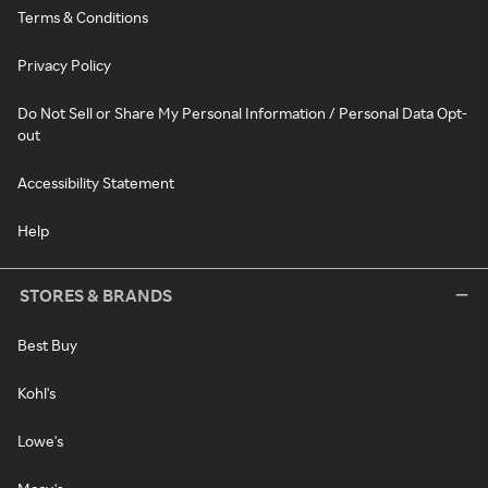
Terms & Conditions
Privacy Policy
Do Not Sell or Share My Personal Information / Personal Data Opt-
out
Accessibility Statement
Help
STORES & BRANDS
Best Buy
Kohl's
Lowe's