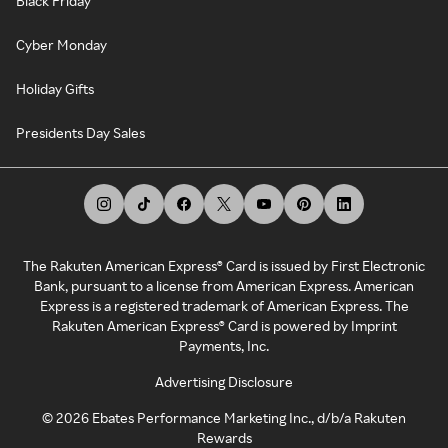
Black Friday
Cyber Monday
Holiday Gifts
Presidents Day Sales
The Rakuten American Express® Card is issued by First Electronic
Bank, pursuant to a license from American Express. American
Express is a registered trademark of American Express. The
Rakuten American Express® Card is powered by Imprint
Payments, Inc.
Advertising Disclosure
©
2026
Ebates Performance Marketing Inc., d/b/a Rakuten
Rewards