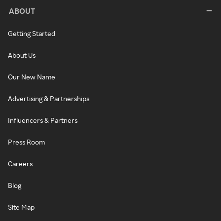
ABOUT
Getting Started
About Us
Our New Name
Advertising & Partnerships
Influencers & Partners
Press Room
Careers
Blog
Site Map