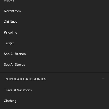
Macy's
Nordstrom
Old Navy
Priceline
Target
See All Brands
See All Stores
POPULAR CATEGORIES
Travel & Vacations
Clothing