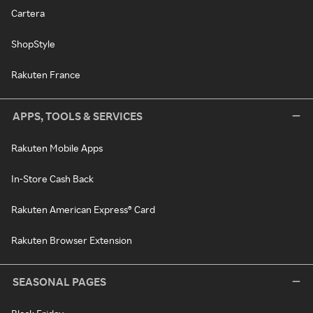
Cartera
ShopStyle
Rakuten France
APPS, TOOLS & SERVICES
Rakuten Mobile Apps
In-Store Cash Back
Rakuten American Express® Card
Rakuten Browser Extension
SEASONAL PAGES