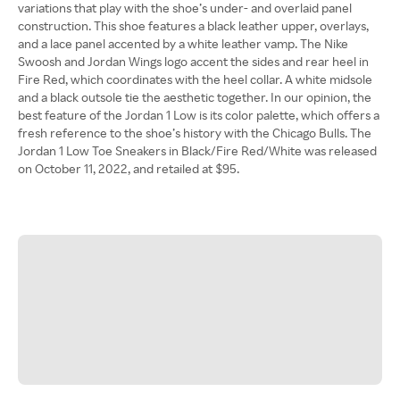
variations that play with the shoe’s under- and overlaid panel
construction. This shoe features a black leather upper, overlays,
and a lace panel accented by a white leather vamp. The Nike
Swoosh and Jordan Wings logo accent the sides and rear heel in
Fire Red, which coordinates with the heel collar. A white midsole
and a black outsole tie the aesthetic together. In our opinion, the
best feature of the Jordan 1 Low is its color palette, which offers a
fresh reference to the shoe’s history with the Chicago Bulls. The
Jordan 1 Low Toe Sneakers in Black/Fire Red/White was released
on October 11, 2022, and retailed at $95.