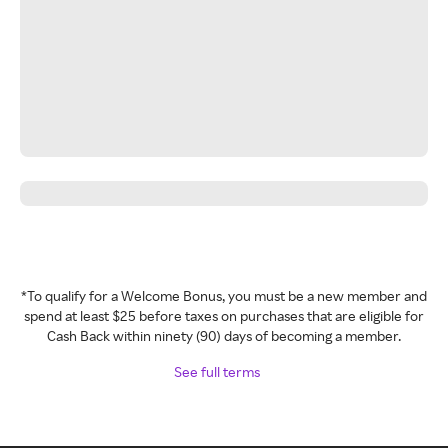
*To qualify for a Welcome Bonus, you must be a new member and
spend at least $25 before taxes on purchases that are eligible for
Cash Back within ninety (90) days of becoming a member.
See full terms