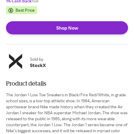
1% Cash Back
null
Best Price
Shop Now
Sold by
StockX
Product details
The Jordan 1 Low Toe Sneakers in Black/Fire Red/White, in grade
school sizes, is a low-top athletic shoe. In 1984, American
sportswear brand Nike made history when they created the Air
Jordan 1 sneaker for NBA superstar Michael Jordan. The shoe was
released to the public in 1985, along with its more wearable
counterpart, the Jordan 1 Low. The Jordan 1 series became one of
Nike’s biggest successes, and it will be released in myriad color