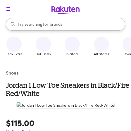
stores
When autocomplete results are available, use the up and down arrow k
Try searching for
brands
Search Rakuten
groceries
stores
Earn Extra
Hot Deals
In-Store
All Stores
Favor
Shoes
Jordan 1 Low Toe Sneakers in Black/Fire
Red/White
$115.00