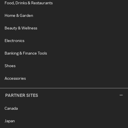
Food, Drinks & Restaurants
Home & Garden
Beauty & Wellness
Electronics
Banking & Finance Tools
Shoes
Accessories
PARTNER SITES
Canada
Japan