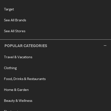
Target
See All Brands
See All Stores
POPULAR CATEGORIES
Travel & Vacations
Clothing
Food, Drinks & Restaurants
Home & Garden
Beauty & Wellness