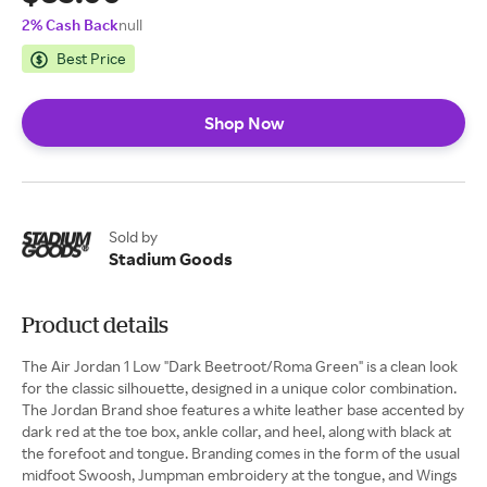
2% Cash Back
null
Best Price
Shop Now
Sold by
Stadium Goods
Product details
The Air Jordan 1 Low "Dark Beetroot/Roma Green" is a clean look
for the classic silhouette, designed in a unique color combination.
The Jordan Brand shoe features a white leather base accented by
dark red at the toe box, ankle collar, and heel, along with black at
the forefoot and tongue. Branding comes in the form of the usual
midfoot Swoosh, Jumpman embroidery at the tongue, and Wings