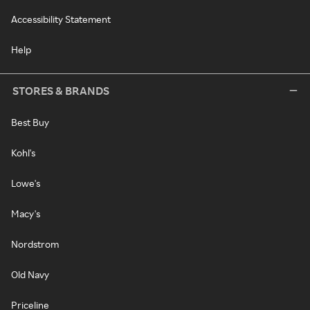
Accessibility Statement
Help
STORES & BRANDS
Best Buy
Kohl's
Lowe's
Macy's
Nordstrom
Old Navy
Priceline