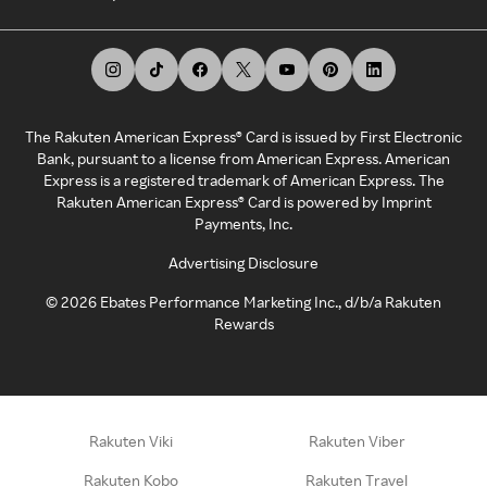
The Rakuten American Express® Card is issued by First Electronic
Bank, pursuant to a license from American Express. American
Express is a registered trademark of American Express. The
Rakuten American Express® Card is powered by Imprint
Payments, Inc.
Advertising Disclosure
©
2026
Ebates Performance Marketing Inc., d/b/a Rakuten
Rewards
Rakuten Viki
Rakuten Viber
Rakuten Kobo
Rakuten Travel