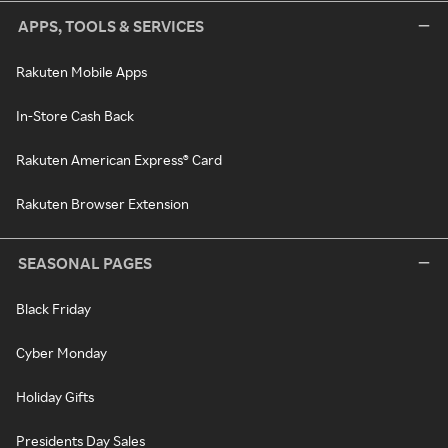
APPS, TOOLS & SERVICES
Rakuten Mobile Apps
In-Store Cash Back
Rakuten American Express® Card
Rakuten Browser Extension
SEASONAL PAGES
Black Friday
Cyber Monday
Holiday Gifts
Presidents Day Sales