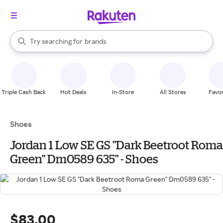
stores
When autocomplete results are available, use the up and down arrow k
Try searching for
brands
Search Rakuten
groceries
stores
Triple Cash Back
Hot Deals
In-Store
All Stores
Favor
Shoes
Jordan 1 Low SE GS "Dark Beetroot Roma
Green" Dm0589 635" - Shoes
$83.00