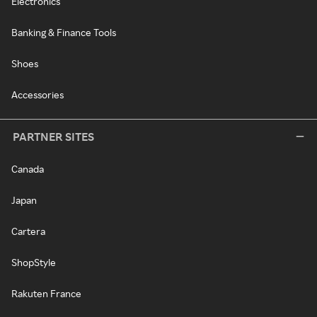
Electronics
Banking & Finance Tools
Shoes
Accessories
PARTNER SITES
Canada
Japan
Cartera
ShopStyle
Rakuten France