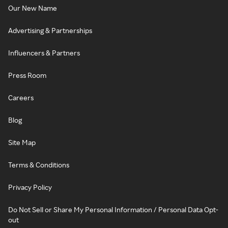
Our New Name
Advertising & Partnerships
Influencers & Partners
Press Room
Careers
Blog
Site Map
Terms & Conditions
Privacy Policy
Do Not Sell or Share My Personal Information / Personal Data Opt-
out