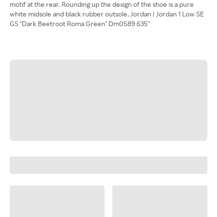
motif at the rear. Rounding up the design of the shoe is a pure
white midsole and black rubber outsole. Jordan | Jordan 1 Low SE
GS "Dark Beetroot Roma Green" Dm0589 635"