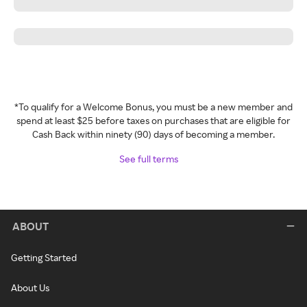
*To qualify for a Welcome Bonus, you must be a new member and
spend at least $25 before taxes on purchases that are eligible for
Cash Back within ninety (90) days of becoming a member.
See full terms
ABOUT
Getting Started
About Us