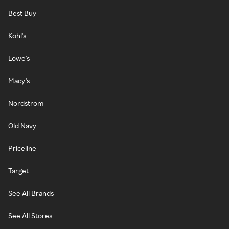
Best Buy
Kohl's
Lowe's
Macy's
Nordstrom
Old Navy
Priceline
Target
See All Brands
See All Stores