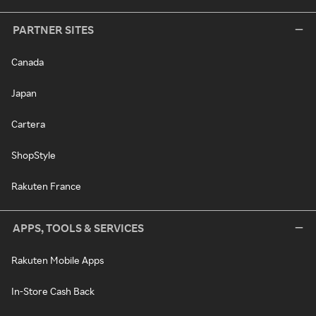
PARTNER SITES
Canada
Japan
Cartera
ShopStyle
Rakuten France
APPS, TOOLS & SERVICES
Rakuten Mobile Apps
In-Store Cash Back