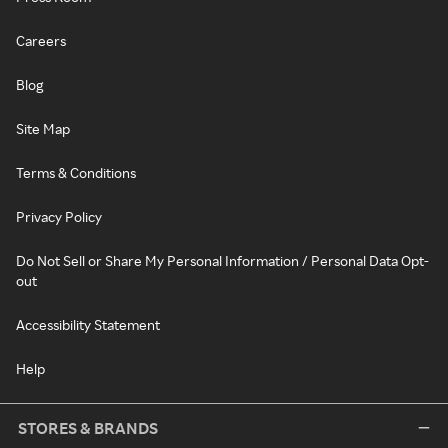
Careers
Blog
Site Map
Terms & Conditions
Privacy Policy
Do Not Sell or Share My Personal Information / Personal Data Opt-
out
Accessibility Statement
Help
STORES & BRANDS