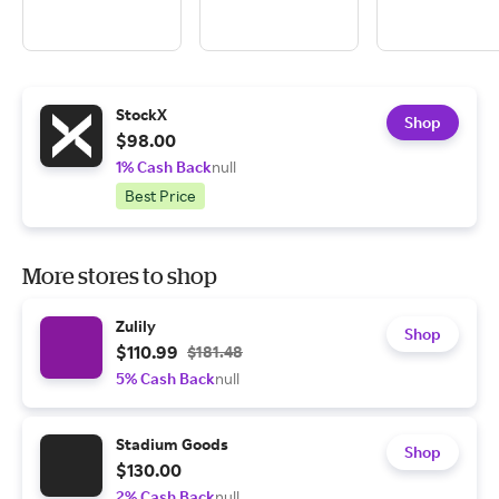
StockX
Shop
$98.00
1% Cash Back
null
Best Price
More stores to shop
Zulily
Shop
$110.99
$181.48
5% Cash Back
null
Stadium Goods
Shop
$130.00
2% Cash Back
null