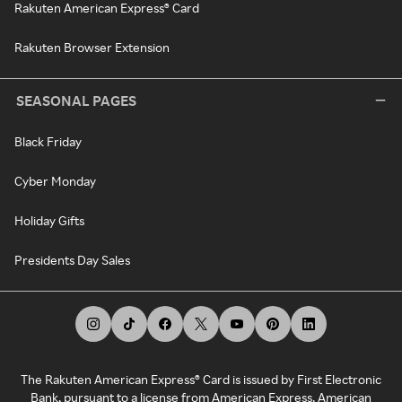
Rakuten American Express® Card
Rakuten Browser Extension
SEASONAL PAGES
Black Friday
Cyber Monday
Holiday Gifts
Presidents Day Sales
The Rakuten American Express® Card is issued by First Electronic
Bank, pursuant to a license from American Express. American