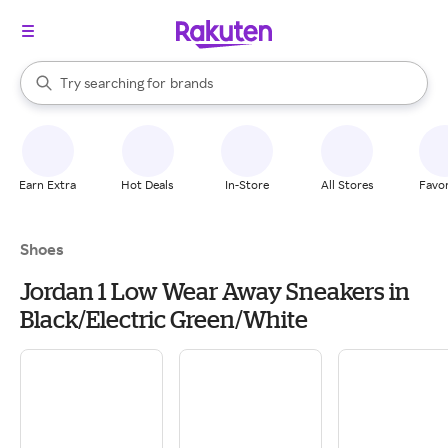
stores
When autocomplete results are available, use the up and down arrow k
Try searching for
brands
Search Rakuten
groceries
stores
Earn Extra
Hot Deals
In-Store
All Stores
Favor
Shoes
Jordan 1 Low Wear Away Sneakers in
Black/Electric Green/White