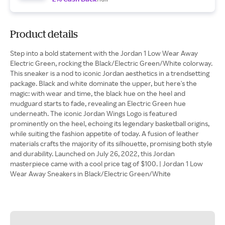
Product details
Step into a bold statement with the Jordan 1 Low Wear Away
Electric Green, rocking the Black/Electric Green/White colorway.
This sneaker is a nod to iconic Jordan aesthetics in a trendsetting
package. Black and white dominate the upper, but here's the
magic: with wear and time, the black hue on the heel and
mudguard starts to fade, revealing an Electric Green hue
underneath. The iconic Jordan Wings Logo is featured
prominently on the heel, echoing its legendary basketball origins,
while suiting the fashion appetite of today. A fusion of leather
materials crafts the majority of its silhouette, promising both style
and durability. Launched on July 26, 2022, this Jordan
masterpiece came with a cool price tag of $100. | Jordan 1 Low
Wear Away Sneakers in Black/Electric Green/White