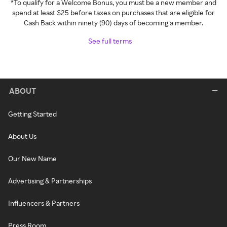
*To qualify for a Welcome Bonus, you must be a new member and
spend at least $25 before taxes on purchases that are eligible for
Cash Back within ninety (90) days of becoming a member.
See full terms
ABOUT
Getting Started
About Us
Our New Name
Advertising & Partnerships
Influencers & Partners
Press Room