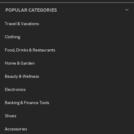
POPULAR CATEGORIES
Travel & Vacations
Clothing
Food, Drinks & Restaurants
Home & Garden
Beauty & Wellness
Electronics
Banking & Finance Tools
Shoes
Accessories