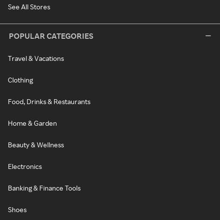
See All Stores
POPULAR CATEGORIES
Travel & Vacations
Clothing
Food, Drinks & Restaurants
Home & Garden
Beauty & Wellness
Electronics
Banking & Finance Tools
Shoes