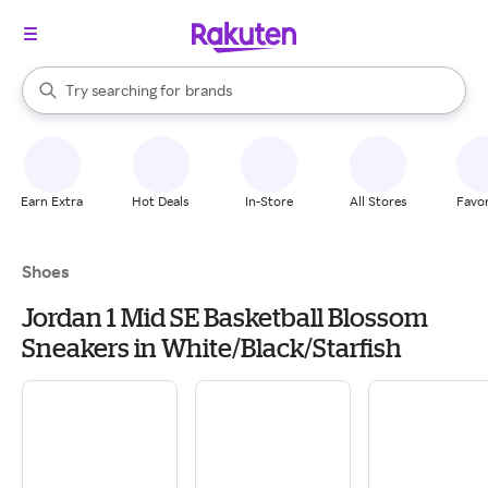
stores
When autocomplete results are available, use the up and down arrow k
Try searching for
brands
Search Rakuten
groceries
stores
Earn Extra
Hot Deals
In-Store
All Stores
Favor
Shoes
Jordan 1 Mid SE Basketball Blossom
Sneakers in White/Black/Starfish