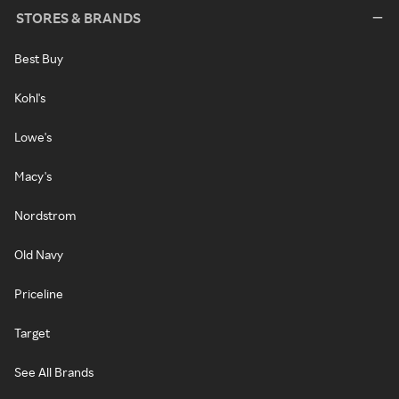
STORES & BRANDS
Best Buy
Kohl's
Lowe's
Macy's
Nordstrom
Old Navy
Priceline
Target
See All Brands