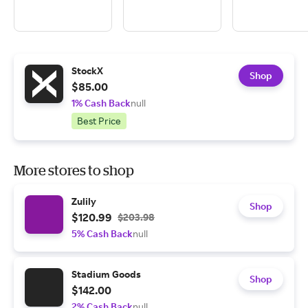
StockX
Shop
$85.00
1% Cash Back
null
Best Price
More stores to shop
Zulily
Shop
$120.99
$203.98
5% Cash Back
null
Stadium Goods
Shop
$142.00
2% Cash Back
null