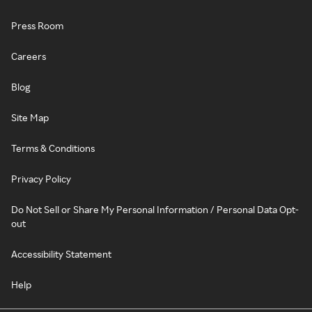
Press Room
Careers
Blog
Site Map
Terms & Conditions
Privacy Policy
Do Not Sell or Share My Personal Information / Personal Data Opt-
out
Accessibility Statement
Help