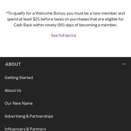
*To qualify for a Welcome Bonus, you must be a new member and
spend at least $25 before taxes on purchases that are eligible for
Cash Back within ninety (90) days of becoming a member.
See full terms
ABOUT
Getting Started
About Us
Our New Name
Advertising & Partnerships
Influencers & Partners