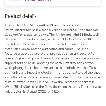
Product details
The Jordan 1 Mid SE Basketball Blossom Sneakers in
White/Black/Starfish is a special edition basketball shoe that was
designed for grade-schoolers. The Air Jordan 1 Mid SE Basketball
Blossom has a predominantly white and black colorway with
Starfish and Vivid Green accents. It is made from a mix of
materials such as leather, synthetics, and suede. The shoe
features a lace-up closure that provides a snug and secure fit,
preventing any slippage. The mid-top design of the shoe provides
support for the ankle, allowing for better stability and control
while playing. It also has an Air unit in the midsole, which offers
cushioning and impact protection. The rubber outsole of the shoe
also offers traction on various surfaces. We think that the notable
feature of the Jordan 1 Mid SE Basketball Blossom Sneakers in
White/Black/Starfish is the floral design on the side. The shoe was
released on 1st August 2022 for $120.