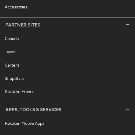
Accessories
PARTNER SITES
Canada
Japan
Cartera
ShopStyle
Rakuten France
APPS, TOOLS & SERVICES
Rakuten Mobile Apps