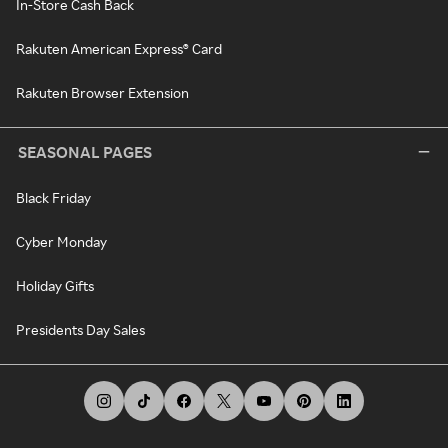
In-Store Cash Back
Rakuten American Express® Card
Rakuten Browser Extension
SEASONAL PAGES
Black Friday
Cyber Monday
Holiday Gifts
Presidents Day Sales