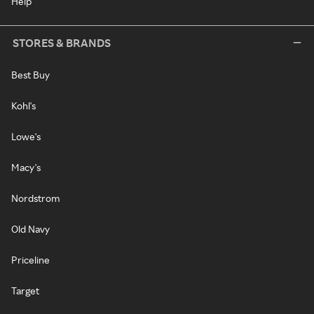
Help
STORES & BRANDS
Best Buy
Kohl's
Lowe's
Macy's
Nordstrom
Old Navy
Priceline
Target