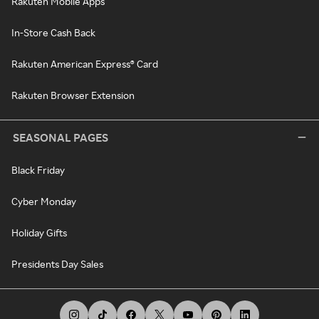
Rakuten Mobile Apps
In-Store Cash Back
Rakuten American Express® Card
Rakuten Browser Extension
SEASONAL PAGES
Black Friday
Cyber Monday
Holiday Gifts
Presidents Day Sales