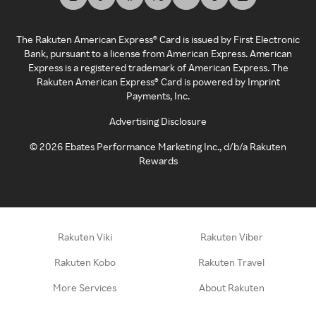
The Rakuten American Express® Card is issued by First Electronic
Bank, pursuant to a license from American Express. American
Express is a registered trademark of American Express. The
Rakuten American Express® Card is powered by Imprint
Payments, Inc.
Advertising Disclosure
©
2026
Ebates Performance Marketing Inc., d/b/a Rakuten
Rewards
Rakuten Viki
Rakuten Viber
Rakuten Kobo
Rakuten Travel
More Services
About Rakuten