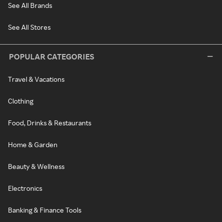
See All Brands
See All Stores
POPULAR CATEGORIES
Travel & Vacations
Clothing
Food, Drinks & Restaurants
Home & Garden
Beauty & Wellness
Electronics
Banking & Finance Tools