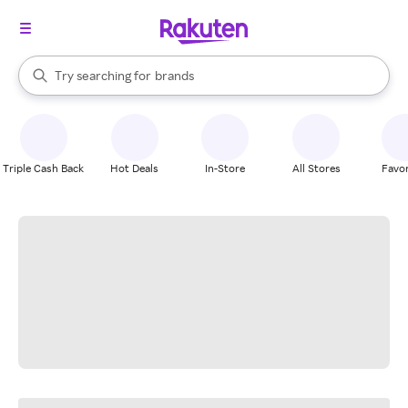
stores
When autocomplete results are available, use the up and down arrow k
Try searching for
brands
Search Rakuten
groceries
stores
Triple Cash Back
Hot Deals
In-Store
All Stores
Favor