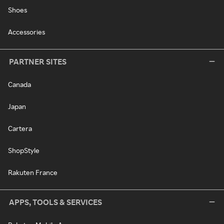
Shoes
Accessories
PARTNER SITES
Canada
Japan
Cartera
ShopStyle
Rakuten France
APPS, TOOLS & SERVICES