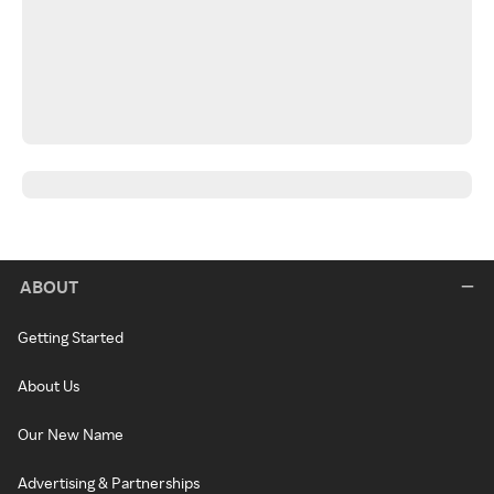
ABOUT
Getting Started
About Us
Our New Name
Advertising & Partnerships