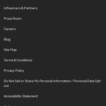
Influencers & Partners
Press Room
Careers
Blog
Site Map
Terms & Conditions
Privacy Policy
Do Not Sell or Share My Personal Information / Personal Data Opt-
out
Accessibility Statement