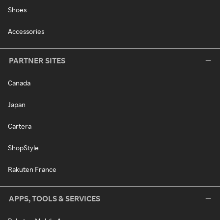
Shoes
Accessories
PARTNER SITES
Canada
Japan
Cartera
ShopStyle
Rakuten France
APPS, TOOLS & SERVICES