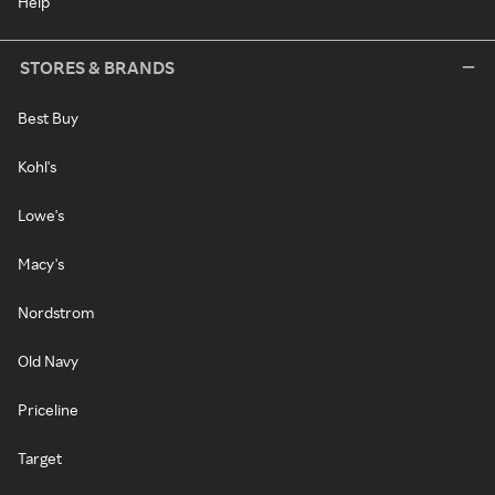
Help
STORES & BRANDS
Best Buy
Kohl's
Lowe's
Macy's
Nordstrom
Old Navy
Priceline
Target