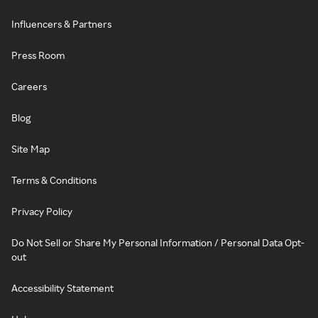
Influencers & Partners
Press Room
Careers
Blog
Site Map
Terms & Conditions
Privacy Policy
Do Not Sell or Share My Personal Information / Personal Data Opt-
out
Accessibility Statement