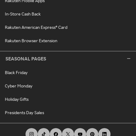
Rakuten Mobile Apps
In-Store Cash Back
Rakuten American Express® Card
Rakuten Browser Extension
SEASONAL PAGES
Black Friday
Cyber Monday
Holiday Gifts
Presidents Day Sales