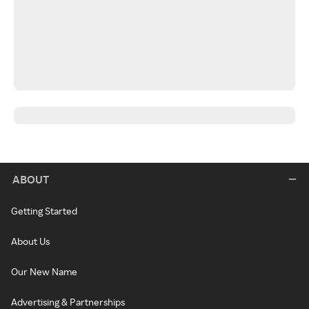
ABOUT
Getting Started
About Us
Our New Name
Advertising & Partnerships