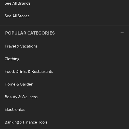
See All Brands
See All Stores
POPULAR CATEGORIES
Travel & Vacations
Clothing
Food, Drinks & Restaurants
Home & Garden
Beauty & Wellness
Electronics
Banking & Finance Tools