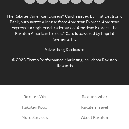
The Rakuten American Express® Card is issued by First Electronic
Bank, pursuant to a license from American Express. American
Express is a registered trademark of American Express. The
Rakuten American Express® Card is powered by Imprint
Payments, Inc.
Advertising Disclosure
©
2026
Ebates Performance Marketing Inc., d/b/a Rakuten
Rewards
Rakuten Viki
Rakuten Viber
Rakuten Kobo
Rakuten Travel
More Services
About Rakuten