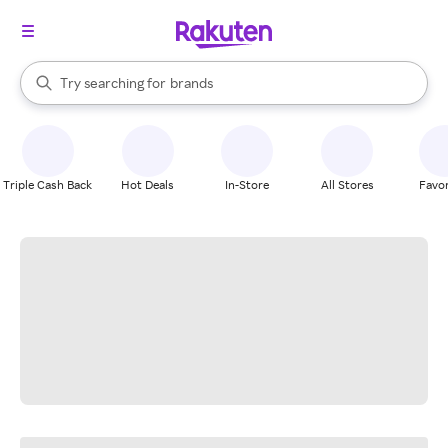
stores
When autocomplete results are available, use the up and down arrow k
Try searching for
brands
Search Rakuten
groceries
stores
Triple Cash Back
Hot Deals
In-Store
All Stores
Favor