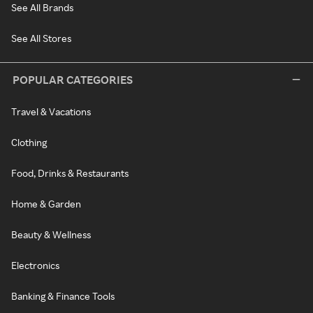
See All Brands
See All Stores
POPULAR CATEGORIES
Travel & Vacations
Clothing
Food, Drinks & Restaurants
Home & Garden
Beauty & Wellness
Electronics
Banking & Finance Tools