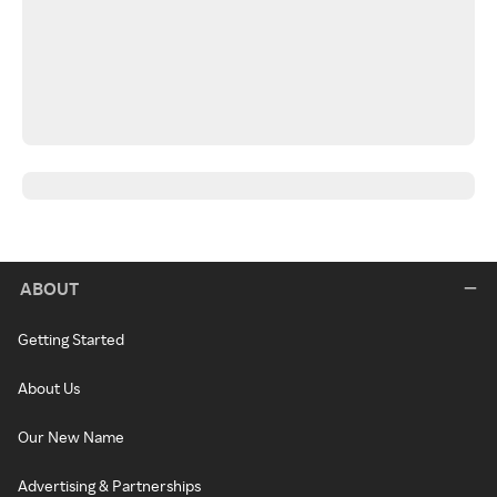
ABOUT
Getting Started
About Us
Our New Name
Advertising & Partnerships