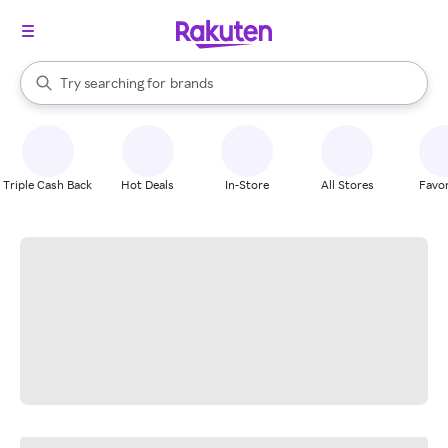
stores
When autocomplete results are available, use the up and down arrow k
Try searching for
brands
Search Rakuten
groceries
stores
Triple Cash Back
Hot Deals
In-Store
All Stores
Favor