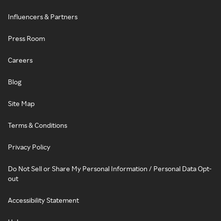
Influencers & Partners
Press Room
Careers
Blog
Site Map
Terms & Conditions
Privacy Policy
Do Not Sell or Share My Personal Information / Personal Data Opt-
out
Accessibility Statement