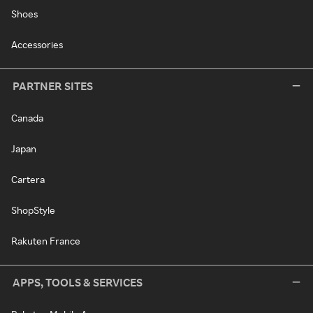
Shoes
Accessories
PARTNER SITES
Canada
Japan
Cartera
ShopStyle
Rakuten France
APPS, TOOLS & SERVICES