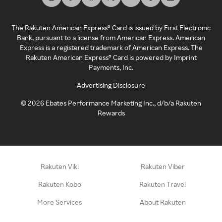
The Rakuten American Express® Card is issued by First Electronic
Bank, pursuant to a license from American Express. American
Express is a registered trademark of American Express. The
Rakuten American Express® Card is powered by Imprint
Payments, Inc.
Advertising Disclosure
©
2026
Ebates Performance Marketing Inc., d/b/a Rakuten
Rewards
Rakuten Viki
Rakuten Viber
Rakuten Kobo
Rakuten Travel
More Services
About Rakuten