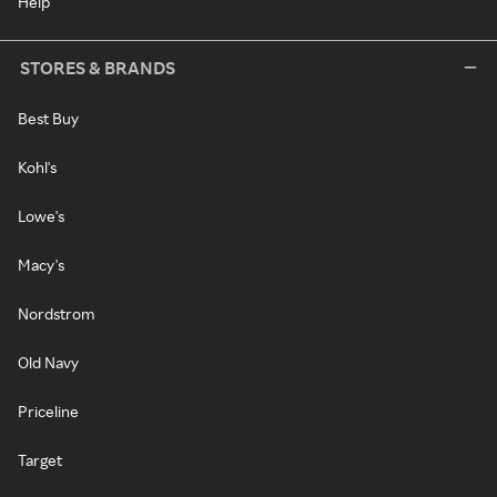
Help
STORES & BRANDS
Best Buy
Kohl's
Lowe's
Macy's
Nordstrom
Old Navy
Priceline
Target