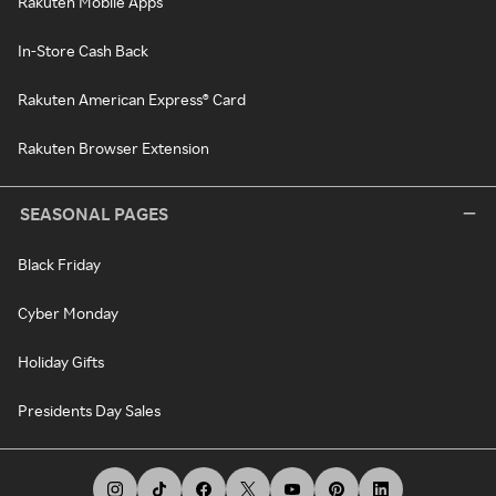
Rakuten Mobile Apps
In-Store Cash Back
Rakuten American Express® Card
Rakuten Browser Extension
SEASONAL PAGES
Black Friday
Cyber Monday
Holiday Gifts
Presidents Day Sales