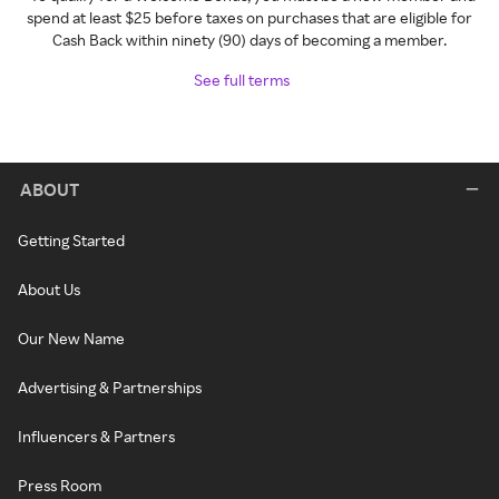
spend at least $25 before taxes on purchases that are eligible for
Cash Back within ninety (90) days of becoming a member.
See full terms
ABOUT
Getting Started
About Us
Our New Name
Advertising & Partnerships
Influencers & Partners
Press Room