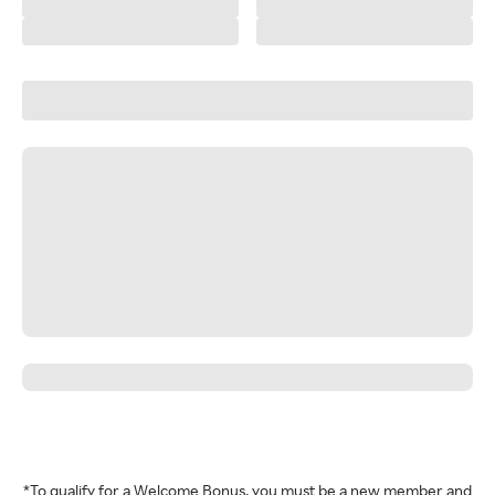
*To qualify for a Welcome Bonus, you must be a new member and