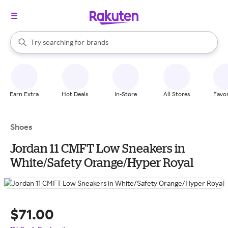
stores
When autocomplete results are available, use the up and down arrow k
Try searching for
brands
Search Rakuten
groceries
stores
Earn Extra
Hot Deals
In-Store
All Stores
Favor
Shoes
Jordan 11 CMFT Low Sneakers in
White/Safety Orange/Hyper Royal
$71.00