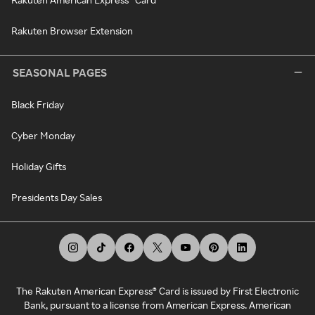
Rakuten Browser Extension
SEASONAL PAGES
Black Friday
Cyber Monday
Holiday Gifts
Presidents Day Sales
The Rakuten American Express® Card is issued by First Electronic
Bank, pursuant to a license from American Express. American