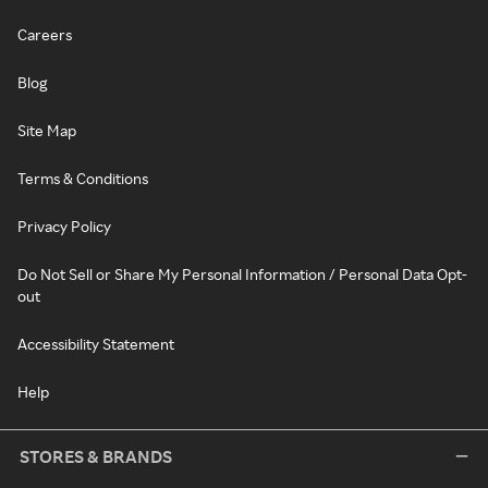
Careers
Blog
Site Map
Terms & Conditions
Privacy Policy
Do Not Sell or Share My Personal Information / Personal Data Opt-
out
Accessibility Statement
Help
STORES & BRANDS