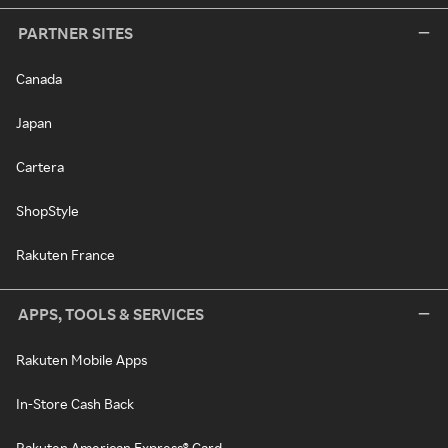
PARTNER SITES
Canada
Japan
Cartera
ShopStyle
Rakuten France
APPS, TOOLS & SERVICES
Rakuten Mobile Apps
In-Store Cash Back
Rakuten American Express® Card