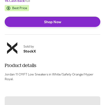
1% Cash Back
null
Best Price
Shop Now
Sold by
StockX
Product details
Jordan 11 CMFT Low Sneakers in White/Safety Orange/Hyper
Royal.