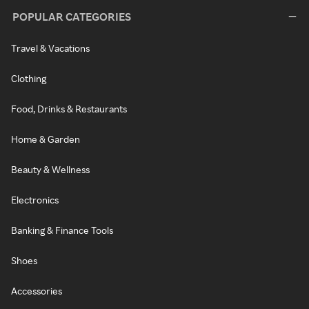
POPULAR CATEGORIES
Travel & Vacations
Clothing
Food, Drinks & Restaurants
Home & Garden
Beauty & Wellness
Electronics
Banking & Finance Tools
Shoes
Accessories