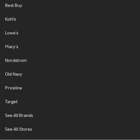
Best Buy
Kohl's
Lowe's
Macy's
Nordstrom
Old Navy
Priceline
Target
See All Brands
See All Stores