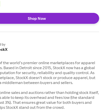
Shop Now
d by
ockX
of the world’s premier online marketplaces for apparel
s. Based in Detroit since 2015, StockX now has a global
utation for security, reliability and quality control. As
etplace, StockX doesn’t stock or produce apparel, but
s a middleman between buyers and sellers.
 online sales and auctions rather than holding stock itself,
 able to keep its overhead and fees low (the standard
just 3%). That ensures great value for both buyers and
elps StockX stand out from the crowd.