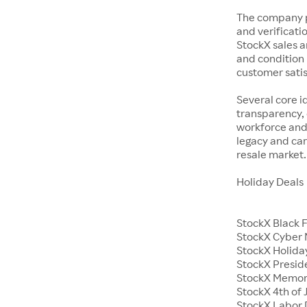
The company p
and verificatio
StockX sales a
and condition 
customer satisf
Several core i
transparency, 
workforce and 
legacy and car
resale market.
Holiday Deals
StockX Black 
StockX Cyber
StockX Holiday
StockX Presid
StockX Memor
StockX 4th of 