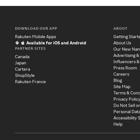
DOWNLOAD OUR APP
ABOUT
Rakuten Mobile Apps
Getting Start
Available for iOS and Android
About Us
PARTNER SITES
Our New Na
Advertising &
Canada
Influencers &
Japan
Press Room
Cartera
Careers
ShopStyle
Blog
Rakuten France
Site Map
Terms & Cond
Privacy Polic
Do Not Sell o
Personal Dat
Accessibility
Help