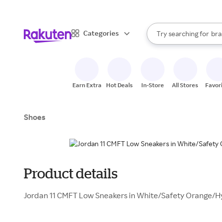
sto
When autocomplete result
Categories
Try searching for
bra
Search Rakuten
gro
sto
Earn Extra
Hot Deals
In-Store
All Stores
Favor
Shoes
Product details
Jordan 11 CMFT Low Sneakers in White/Safety Orange/H