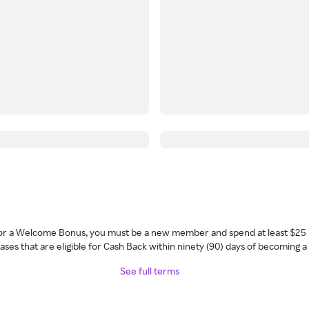
 for a Welcome Bonus, you must be a new member and spend at least $25 
ses that are eligible for Cash Back within ninety (90) days of becoming 
See full terms