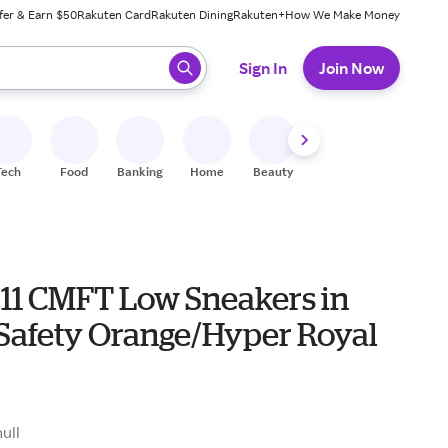
fer & Earn $50
Rakuten Card
Rakuten Dining
Rakuten+
How We Make Money
 ready, press enter to select.
Sign In
Join Now
Tech
Food
Banking
Home
Beauty
Shoes
Fitness
A
 11 CMFT Low Sneakers in
Safety Orange/Hyper Royal
null