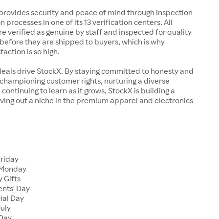
rovides security and peace of mind through inspection
n processes in one of its 13 verification centers. All
re verified as genuine by staff and inspected for quality
before they are shipped to buyers, which is why
action is so high.
deals drive StockX. By staying committed to honesty and
championing customer rights, nurturing a diverse
continuing to learn as it grows, StockX is building a
ving out a niche in the premium apparel and electronics
Friday
 Monday
 Gifts
ents' Day
ial Day
July