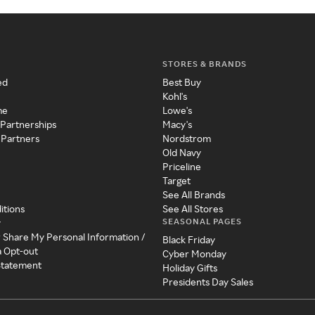
STORES & BRANDS
ed
Best Buy
Kohl's
me
Lowe's
 Partnerships
Macy's
 Partners
Nordstrom
Old Navy
Priceline
Target
See All Brands
itions
See All Stores
SEASONAL PAGES
y
r Share My Personal Information /
Black Friday
a Opt-out
Cyber Monday
 Statement
Holiday Gifts
Presidents Day Sales