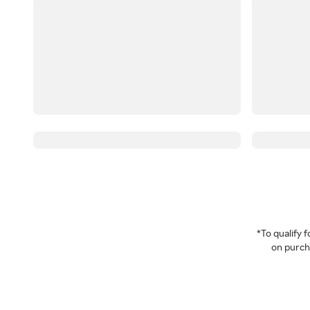
*To qualify
on purcha