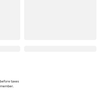
before taxes
a member.