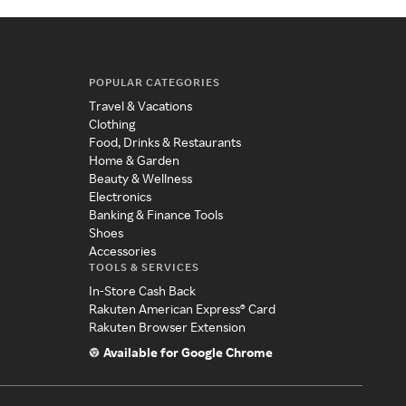
POPULAR CATEGORIES
Travel & Vacations
Clothing
Food, Drinks & Restaurants
Home & Garden
Beauty & Wellness
Electronics
Banking & Finance Tools
Shoes
Accessories
TOOLS & SERVICES
In-Store Cash Back
Rakuten American Express® Card
Rakuten Browser Extension
Available for Google Chrome