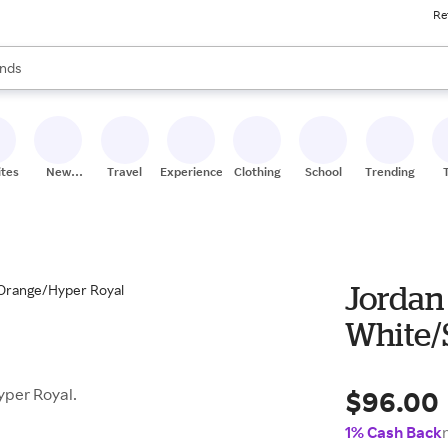
Re
res
s are available, use the up and down arrow keys to review results. When
nds
ceries
res
ites
New
Travel
Experiences
Clothing
School
Trending
Stores
Jordan
White/
$96.00
yper Royal.
1% Cash Back