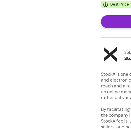
Best Price
Sol
St
StockX is one 
and electronic
reach and a rep
an online mark
rather acts a
By facilitating
the company is
StockX fee is 
sellers, and h