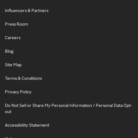
Influencers & Partners
Press Room
Careers
Blog
Site Map
Terms & Conditions
Privacy Policy
Do Not Sell or Share My Personal Information / Personal Data Opt-
out
Accessibility Statement