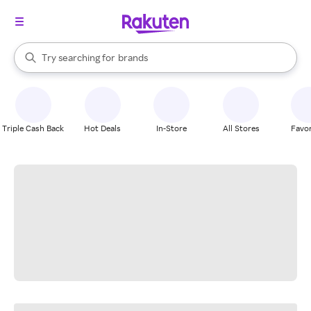
stores
When autocomplete results are available, use the up and down arrow k
Try searching for
brands
Search Rakuten
groceries
stores
Triple Cash Back
Hot Deals
In-Store
All Stores
Favor