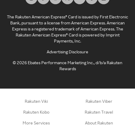
The Rakuten American Express® Card is issued by First Electronic
Bank, pursuant to a license from American Express. American
Express is a registered trademark of American Express. The
Rakuten American Express® Card is powered by Imprint
Payments, Inc.
Advertising Disclosure
©
2026
Ebates Performance Marketing Inc., d/b/a Rakuten
Rewards
Rakuten Viki
Rakuten Viber
Rakuten Kobo
Rakuten Travel
More Services
About Rakuten