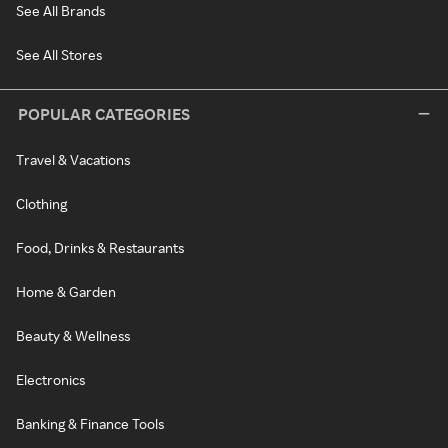
See All Brands
See All Stores
POPULAR CATEGORIES
Travel & Vacations
Clothing
Food, Drinks & Restaurants
Home & Garden
Beauty & Wellness
Electronics
Banking & Finance Tools