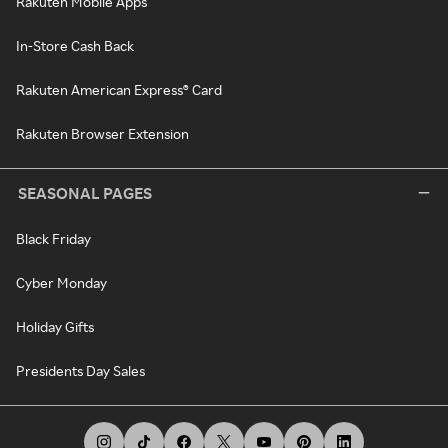
Rakuten Mobile Apps
In-Store Cash Back
Rakuten American Express® Card
Rakuten Browser Extension
SEASONAL PAGES
Black Friday
Cyber Monday
Holiday Gifts
Presidents Day Sales