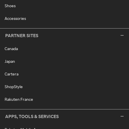
Shoes
Accessories
PARTNER SITES
Canada
Japan
Cartera
ShopStyle
Rakuten France
APPS, TOOLS & SERVICES