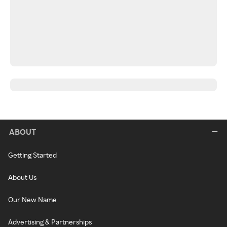
ABOUT
Getting Started
About Us
Our New Name
Advertising & Partnerships