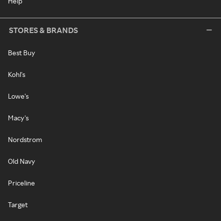
Help
STORES & BRANDS
Best Buy
Kohl's
Lowe's
Macy's
Nordstrom
Old Navy
Priceline
Target