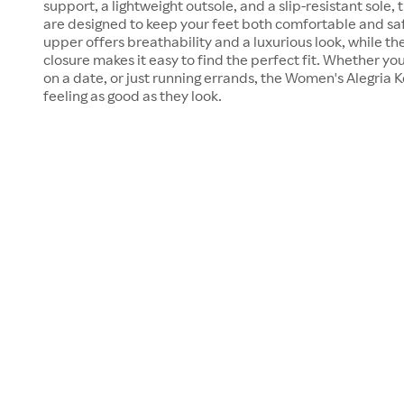
support, a lightweight outsole, and a slip-resistant sole,
are designed to keep your feet both comfortable and safe
upper offers breathability and a luxurious look, while t
closure makes it easy to find the perfect fit. Whether you
on a date, or just running errands, the Women's Alegria K
feeling as good as they look.