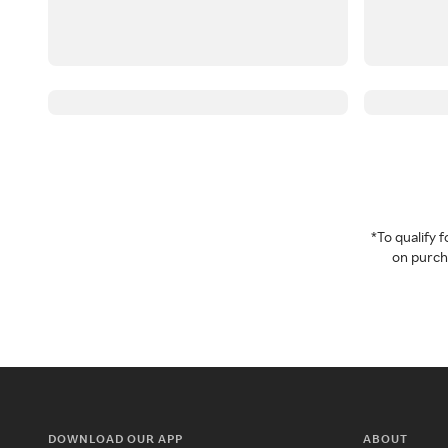
*To qualify
on purcha
DOWNLOAD OUR APP
ABOUT