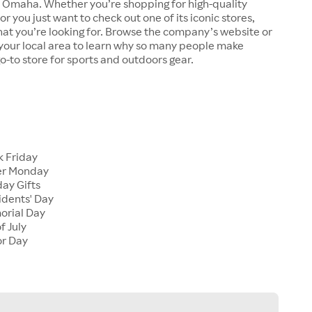
n Omaha. Whether you’re shopping for high-quality
r you just want to check out one of its iconic stores,
at you’re looking for. Browse the company’s website or
n your local area to learn why so many people make
go-to store for sports and outdoors gear.
 Friday
er Monday
ay Gifts
dents' Day
rial Day
f July