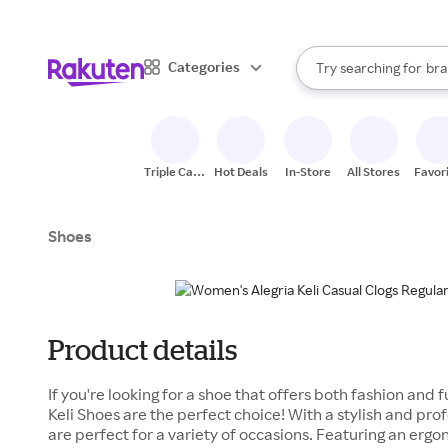
sto
When autocomplete result
Categories
Try searching for
bra
Search Rakuten
gro
sto
Triple Cash
Hot Deals
In-Store
All Stores
Favor
Back
Shoes
Product details
If you're looking for a shoe that offers both fashion and
Keli Shoes are the perfect choice! With a stylish and pro
are perfect for a variety of occasions. Featuring an erg