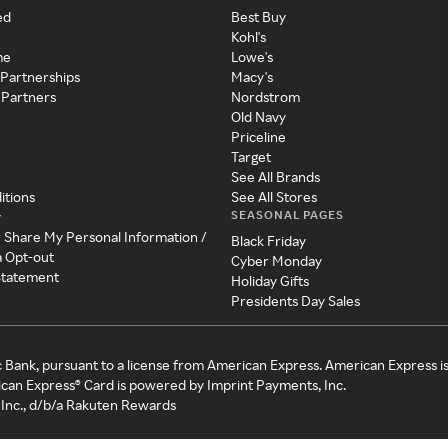
ed
Best Buy
Kohl's
me
Lowe's
 Partnerships
Macy's
 Partners
Nordstrom
Old Navy
Priceline
Target
See All Brands
itions
See All Stores
SEASONAL PAGES
y
r Share My Personal Information /
Black Friday
a Opt-out
Cyber Monday
 Statement
Holiday Gifts
Presidents Day Sales
c Bank, pursuant to a license from American Express. American Express i
can Express® Card is powered by Imprint Payments, Inc.
Inc., d/b/a Rakuten Rewards