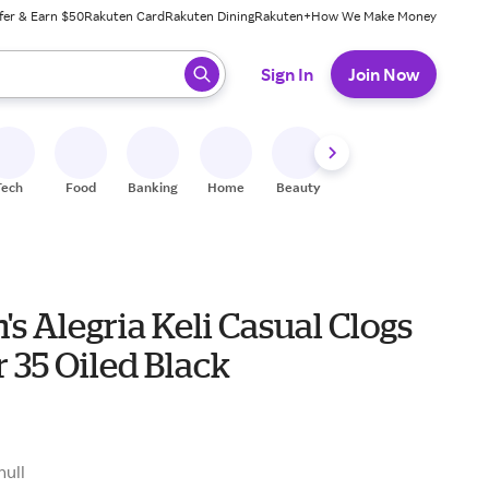
fer & Earn $50
Rakuten Card
Rakuten Dining
Rakuten+
How We Make Money
 ready, press enter to select.
Sign In
Join Now
Tech
Food
Banking
Home
Beauty
Shoes
Fitness
A
 Alegria Keli Casual Clogs
 35 Oiled Black
0
null