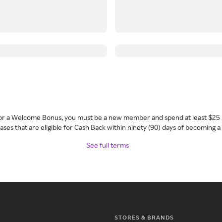
 for a Welcome Bonus, you must be a new member and spend at least $25 
ses that are eligible for Cash Back within ninety (90) days of becoming 
See full terms
STORES & BRANDS