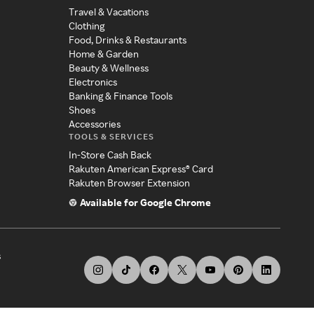
Travel & Vacations
Clothing
Food, Drinks & Restaurants
Home & Garden
Beauty & Wellness
Electronics
Banking & Finance Tools
Shoes
Accessories
TOOLS & SERVICES
In-Store Cash Back
Rakuten American Express® Card
Rakuten Browser Extension
Available for Google Chrome
s