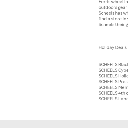
Ferris wheel i
outdoors gear o
Scheels has wh
find a store i
Scheels their 
Holiday Deals
SCHEELS Black
SCHEELS Cyb
SCHEELS Holid
SCHEELS Presi
SCHEELS Memo
SCHEELS 4th o