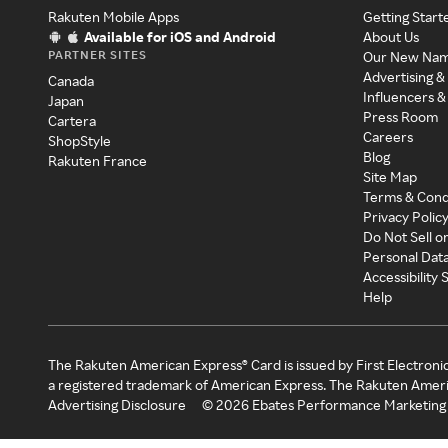
Rakuten Mobile Apps
Getting Start
Available for iOS and Android
About Us
PARTNER SITES
Our New Na
Advertising &
Canada
Influencers &
Japan
Press Room
Cartera
Careers
ShopStyle
Blog
Rakuten France
Site Map
Terms & Cond
Privacy Polic
Do Not Sell o
Personal Dat
Accessibility
Help
The Rakuten American Express® Card is issued by First Electroni
a registered trademark of American Express. The Rakuten Ameri
Advertising Disclosure
©
2026
Ebates Performance Marketing 