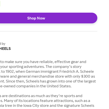
Shop Now
d by
HEELS
to make sure you have reliable, effective gear and
l your sporting adventures. The company’s story
k to 1902, when German immigrant Friedrich A. Scheele
ware and general merchandise store with only $300 as
. Since then, Scheels has grown into one of the largest
-owned companies in the United States.
s are destinations as much as they’re sports and
s. Many of its locations feature attractions, such as a
a tree in the Iowa City store and the signature Scheels