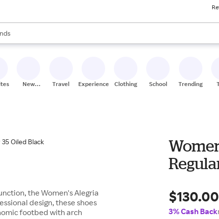
Re
res
s are available, use the up and down arrow keys to review results. When
nds
ceries
res
ites
New
Travel
Experiences
Clothing
School
Trending
Stores
Women's
Regular
$130.0
 function, the Women's Alegria
fessional design, these shoes
3% Cash Back
onomic footbed with arch