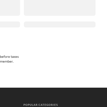
before taxes
a member.
POPULAR CATEGORIES