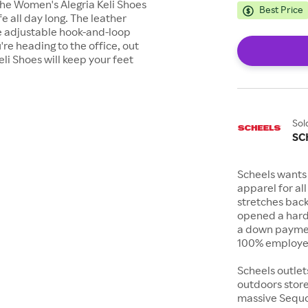
 the Women's Alegria Keli Shoes
Best Price
 all day long. The leather
he adjustable hook-and-loop
're heading to the office, out
eli Shoes will keep your feet
Sol
SC
Scheels wants 
apparel for al
stretches bac
opened a hard
a down payment
100% employee
Scheels outlet
outdoors store
massive Sequoi