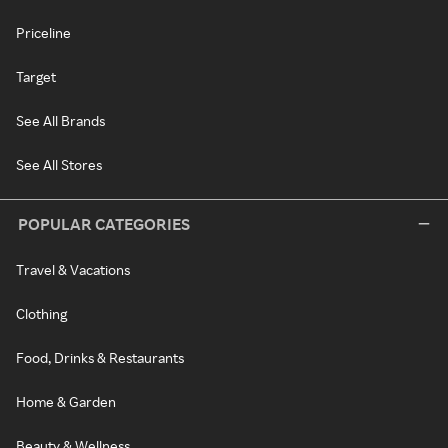
Priceline
Target
See All Brands
See All Stores
POPULAR CATEGORIES
Travel & Vacations
Clothing
Food, Drinks & Restaurants
Home & Garden
Beauty & Wellness