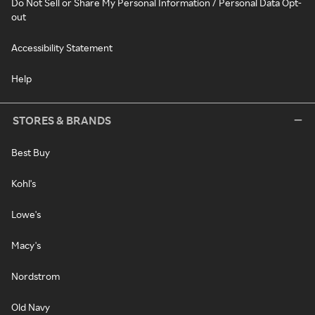
Do Not Sell or Share My Personal Information / Personal Data Opt-
out
Accessibility Statement
Help
STORES & BRANDS
Best Buy
Kohl's
Lowe's
Macy's
Nordstrom
Old Navy