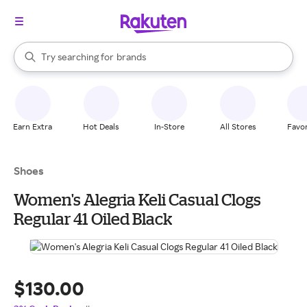
stores
When autocomplete results are available, use the up and down arrow k
Try searching for
brands
Search Rakuten
groceries
stores
Earn Extra
Hot Deals
In-Store
All Stores
Favor
Shoes
Women's Alegria Keli Casual Clogs
Regular 41 Oiled Black
$130.00