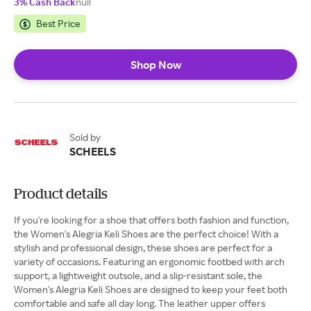
3% Cash Back
null
Best Price
Shop Now
Sold by
SCHEELS
Product details
If you're looking for a shoe that offers both fashion and function,
the Women's Alegria Keli Shoes are the perfect choice! With a
stylish and professional design, these shoes are perfect for a
variety of occasions. Featuring an ergonomic footbed with arch
support, a lightweight outsole, and a slip-resistant sole, the
Women's Alegria Keli Shoes are designed to keep your feet both
comfortable and safe all day long. The leather upper offers