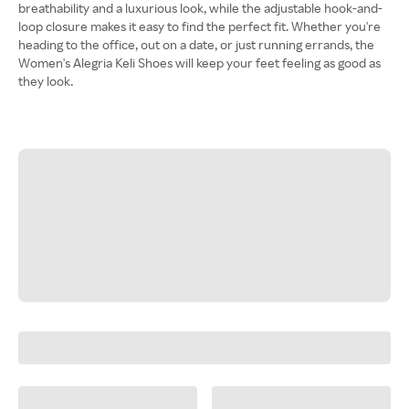
breathability and a luxurious look, while the adjustable hook-and-
loop closure makes it easy to find the perfect fit. Whether you're
heading to the office, out on a date, or just running errands, the
Women's Alegria Keli Shoes will keep your feet feeling as good as
they look.