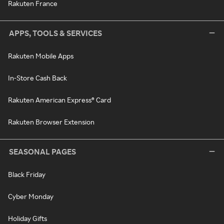
Rakuten France
APPS, TOOLS & SERVICES
Rakuten Mobile Apps
In-Store Cash Back
Rakuten American Express® Card
Rakuten Browser Extension
SEASONAL PAGES
Black Friday
Cyber Monday
Holiday Gifts