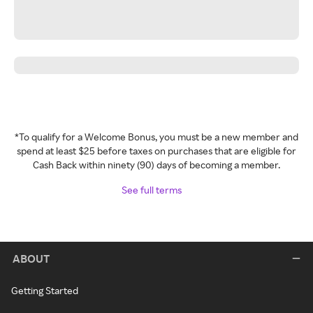
*To qualify for a Welcome Bonus, you must be a new member and
spend at least $25 before taxes on purchases that are eligible for
Cash Back within ninety (90) days of becoming a member.
See full terms
ABOUT
Getting Started