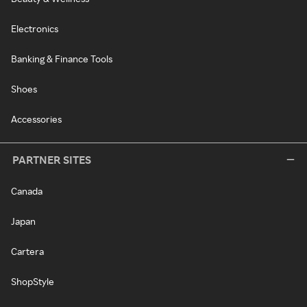
Electronics
Banking & Finance Tools
Shoes
Accessories
PARTNER SITES
Canada
Japan
Cartera
ShopStyle