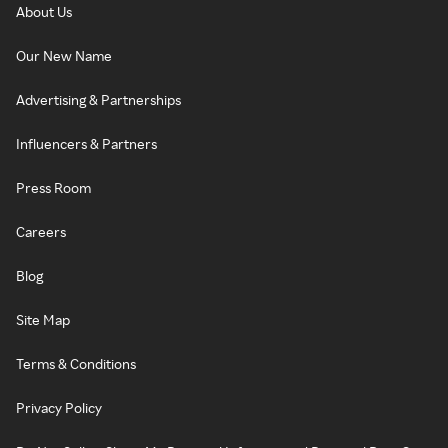
About Us
Our New Name
Advertising & Partnerships
Influencers & Partners
Press Room
Careers
Blog
Site Map
Terms & Conditions
Privacy Policy