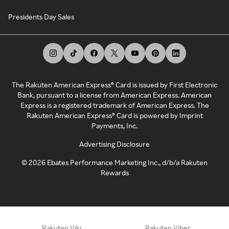
Presidents Day Sales
The Rakuten American Express® Card is issued by First Electronic
Bank, pursuant to a license from American Express. American
Express is a registered trademark of American Express. The
Rakuten American Express® Card is powered by Imprint
Payments, Inc.
Advertising Disclosure
©
2026
Ebates Performance Marketing Inc., d/b/a Rakuten
Rewards
Rakuten Viki
Rakuten Viber