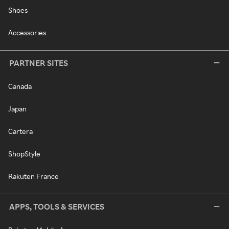
Shoes
Accessories
PARTNER SITES
Canada
Japan
Cartera
ShopStyle
Rakuten France
APPS, TOOLS & SERVICES