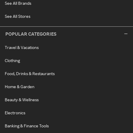
See All Brands
See All Stores
POPULAR CATEGORIES
Travel & Vacations
Clothing
Food, Drinks & Restaurants
Home & Garden
Beauty & Wellness
Electronics
Banking & Finance Tools