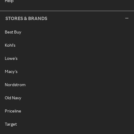
Help
STORES & BRANDS
Best Buy
Kohl's
Lowe's
Macy's
Nordstrom
Old Navy
Priceline
Target