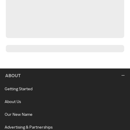
ABOUT
Getting Started
About Us
Our New Name
Advertising & Partnerships