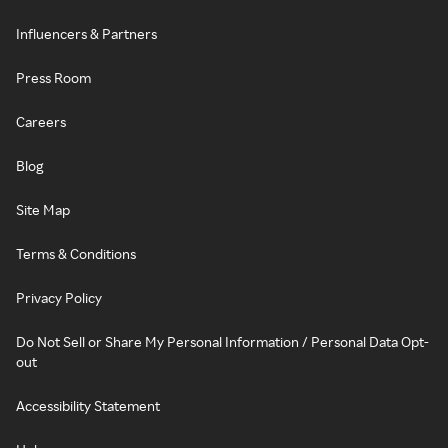
Influencers & Partners
Press Room
Careers
Blog
Site Map
Terms & Conditions
Privacy Policy
Do Not Sell or Share My Personal Information / Personal Data Opt-
out
Accessibility Statement