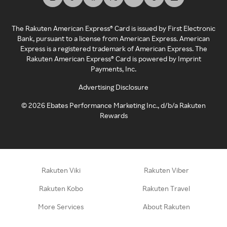
The Rakuten American Express® Card is issued by First Electronic
Bank, pursuant to a license from American Express. American
Express is a registered trademark of American Express. The
Rakuten American Express® Card is powered by Imprint
Payments, Inc.
Advertising Disclosure
©
2026
Ebates Performance Marketing Inc., d/b/a Rakuten
Rewards
Rakuten Viki
Rakuten Viber
Rakuten Kobo
Rakuten Travel
More Services
About Rakuten