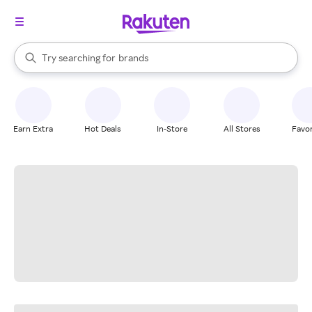
stores
When autocomplete results are available, use the up and down arrow k
Try searching for
brands
Search Rakuten
groceries
stores
Earn Extra
Hot Deals
In-Store
All Stores
Favor