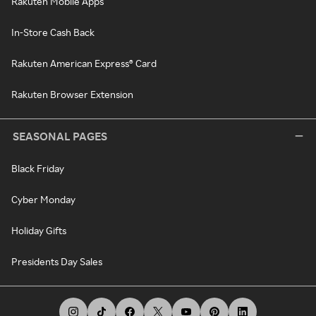
Rakuten Mobile Apps
In-Store Cash Back
Rakuten American Express® Card
Rakuten Browser Extension
SEASONAL PAGES
Black Friday
Cyber Monday
Holiday Gifts
Presidents Day Sales