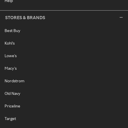
Help
STORES & BRANDS
Best Buy
Kohl's
Lowe's
Macy's
Nordstrom
Old Navy
Priceline
Target