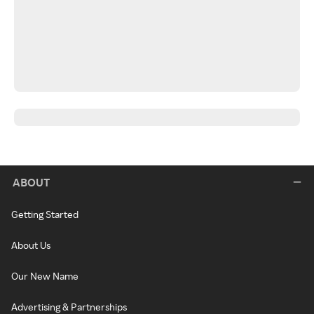
ABOUT
Getting Started
About Us
Our New Name
Advertising & Partnerships