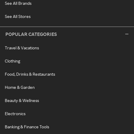
See All Brands
See All Stores
POPULAR CATEGORIES
Travel & Vacations
Clothing
Food, Drinks & Restaurants
Home & Garden
Beauty & Wellness
Electronics
Banking & Finance Tools