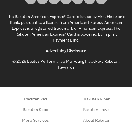
The Rakuten American Express® Card is issued by First Electronic
Bank, pursuant to a license from American Express. American
Express is a registered trademark of American Express. The
Rakuten American Express® Card is powered by Imprint
Payments, Inc.
Advertising Disclosure
©
2026
Ebates Performance Marketing Inc., d/b/a Rakuten
Rewards
Rakuten Viki
Rakuten Viber
Rakuten Kobo
Rakuten Travel
More Services
About Rakuten