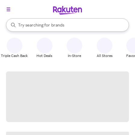
stores
When autocomplete results are available, use the up and down arrow k
Try searching for
brands
Search Rakuten
groceries
stores
Triple Cash Back
Hot Deals
In-Store
All Stores
Favor