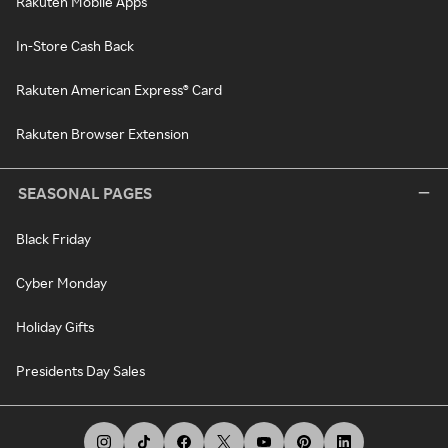
Rakuten Mobile Apps
In-Store Cash Back
Rakuten American Express® Card
Rakuten Browser Extension
SEASONAL PAGES
Black Friday
Cyber Monday
Holiday Gifts
Presidents Day Sales