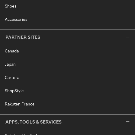
Shoes
Accessories
PARTNER SITES
Canada
Japan
Cartera
ShopStyle
Rakuten France
APPS, TOOLS & SERVICES