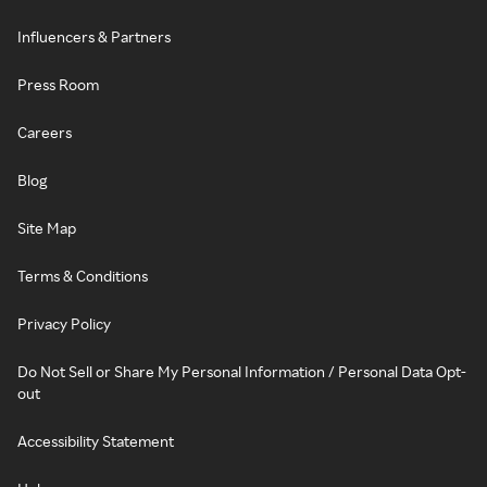
Influencers & Partners
Press Room
Careers
Blog
Site Map
Terms & Conditions
Privacy Policy
Do Not Sell or Share My Personal Information / Personal Data Opt-
out
Accessibility Statement