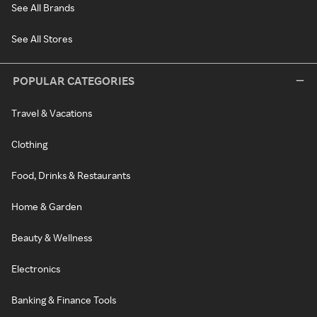
See All Brands
See All Stores
POPULAR CATEGORIES
Travel & Vacations
Clothing
Food, Drinks & Restaurants
Home & Garden
Beauty & Wellness
Electronics
Banking & Finance Tools