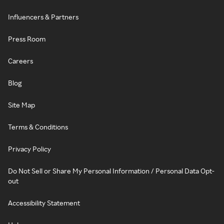
Influencers & Partners
Press Room
Careers
Blog
Site Map
Terms & Conditions
Privacy Policy
Do Not Sell or Share My Personal Information / Personal Data Opt-
out
Accessibility Statement