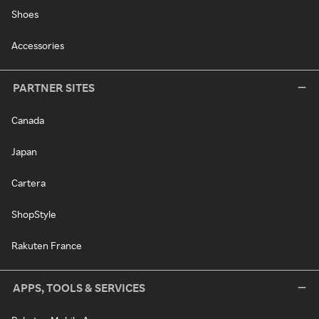
Shoes
Accessories
PARTNER SITES
Canada
Japan
Cartera
ShopStyle
Rakuten France
APPS, TOOLS & SERVICES