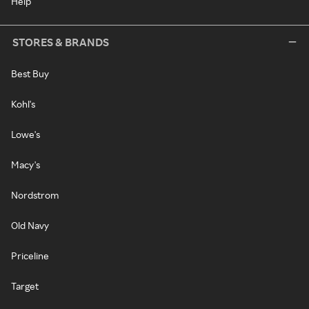
Help
STORES & BRANDS
Best Buy
Kohl's
Lowe's
Macy's
Nordstrom
Old Navy
Priceline
Target