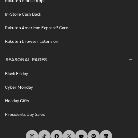
Rakuten Mobile Apps
In-Store Cash Back
Rakuten American Express® Card
Rakuten Browser Extension
SEASONAL PAGES
Black Friday
Cyber Monday
Holiday Gifts
Presidents Day Sales