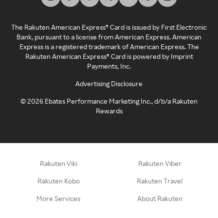
The Rakuten American Express® Card is issued by First Electronic
Bank, pursuant to a license from American Express. American
Express is a registered trademark of American Express. The
Rakuten American Express® Card is powered by Imprint
Payments, Inc.
Advertising Disclosure
©
2026
Ebates Performance Marketing Inc., d/b/a Rakuten
Rewards
Rakuten Viki
Rakuten Viber
Rakuten Kobo
Rakuten Travel
More Services
About Rakuten