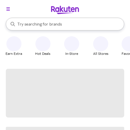
stores
When autocomplete results are available, use the up and down arrow k
Try searching for
brands
Search Rakuten
groceries
stores
Earn Extra
Hot Deals
In-Store
All Stores
Favor