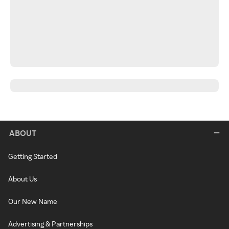
ABOUT
Getting Started
About Us
Our New Name
Advertising & Partnerships