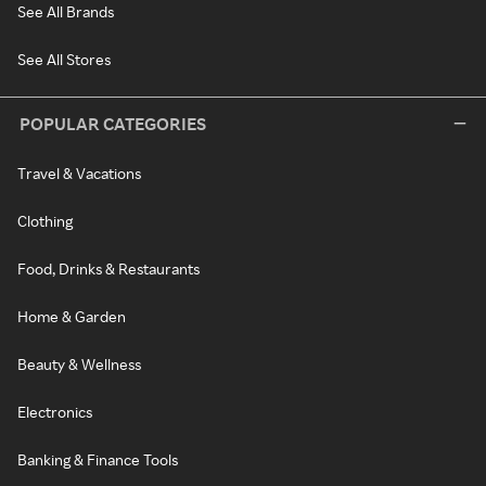
See All Brands
See All Stores
POPULAR CATEGORIES
Travel & Vacations
Clothing
Food, Drinks & Restaurants
Home & Garden
Beauty & Wellness
Electronics
Banking & Finance Tools