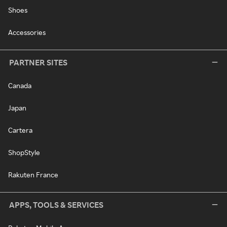
Shoes
Accessories
PARTNER SITES
Canada
Japan
Cartera
ShopStyle
Rakuten France
APPS, TOOLS & SERVICES