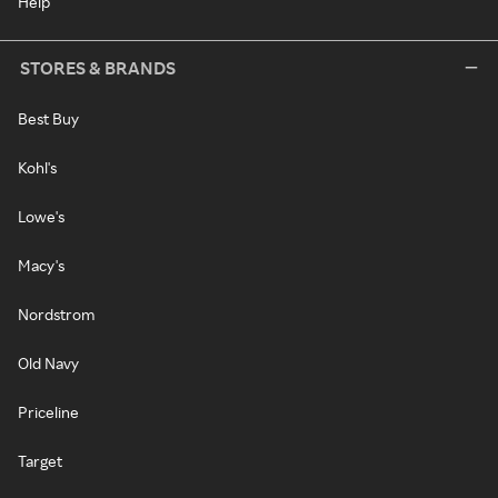
Help
STORES & BRANDS
Best Buy
Kohl's
Lowe's
Macy's
Nordstrom
Old Navy
Priceline
Target