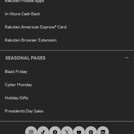
Rakuten Mobile Apps
In-Store Cash Back
Rakuten American Express® Card
Rakuten Browser Extension
SEASONAL PAGES
Black Friday
Cyber Monday
Holiday Gifts
Presidents Day Sales