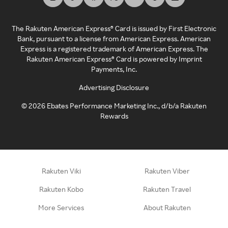
The Rakuten American Express® Card is issued by First Electronic
Bank, pursuant to a license from American Express. American
Express is a registered trademark of American Express. The
Rakuten American Express® Card is powered by Imprint
Payments, Inc.
Advertising Disclosure
©
2026
Ebates Performance Marketing Inc., d/b/a Rakuten
Rewards
Rakuten Viki
Rakuten Viber
Rakuten Kobo
Rakuten Travel
More Services
About Rakuten