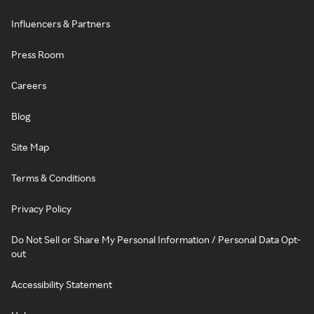
Influencers & Partners
Press Room
Careers
Blog
Site Map
Terms & Conditions
Privacy Policy
Do Not Sell or Share My Personal Information / Personal Data Opt-
out
Accessibility Statement