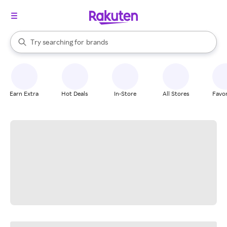
stores
When autocomplete results are available, use the up and down arrow k
Try searching for
brands
Search Rakuten
groceries
stores
Earn Extra
Hot Deals
In-Store
All Stores
Favor