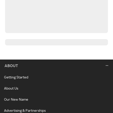
ABOUT
Getting Started
About Us
Our New Name
Advertising & Partnerships