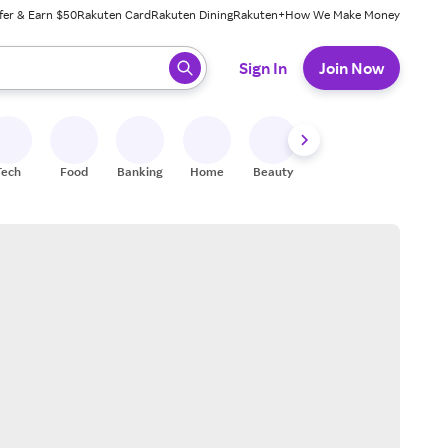
fer & Earn $50
Rakuten Card
Rakuten Dining
Rakuten+
How We Make Money
 ready, press enter to select.
Sign In
Join Now
Tech
Food
Banking
Home
Beauty
Shoes
Fitness
A