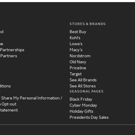
STORES & BRANDS
ed
Best Buy
Kohl's
me
Lowe's
 Partnerships
Macy's
 Partners
Nordstrom
Old Navy
Priceline
Target
See All Brands
itions
See All Stores
SEASONAL PAGES
y
r Share My Personal Information /
Black Friday
a Opt-out
Cyber Monday
 Statement
Holiday Gifts
Presidents Day Sales