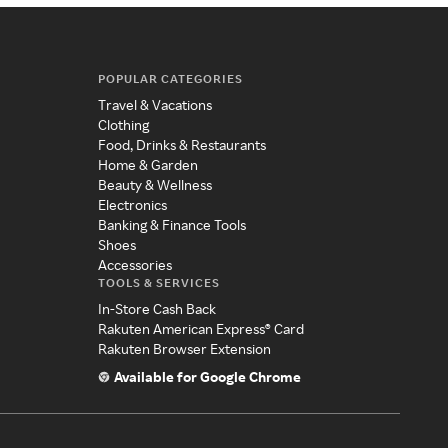
POPULAR CATEGORIES
Travel & Vacations
Clothing
Food, Drinks & Restaurants
Home & Garden
Beauty & Wellness
Electronics
Banking & Finance Tools
Shoes
Accessories
TOOLS & SERVICES
In-Store Cash Back
Rakuten American Express® Card
Rakuten Browser Extension
Available for Google Chrome