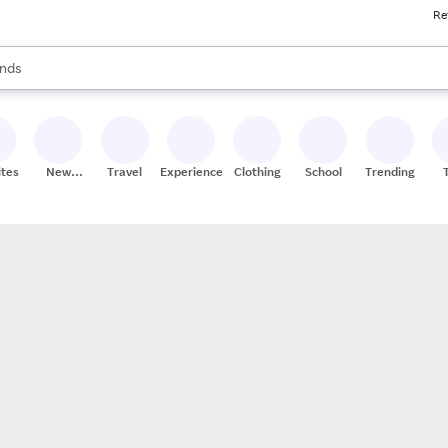
Re
res
s are available, use the up and down arrow keys to review results. When
nds
ceries
res
ites
New
Travel
Experiences
Clothing
School
Trending
Stores