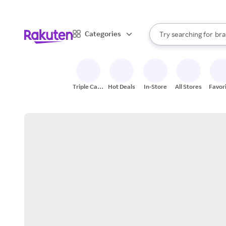
sto
When autocomplete result
Categories
Try searching for
bra
Search Rakuten
gro
sto
Triple Cash
Hot Deals
In-Store
All Stores
Favor
Back