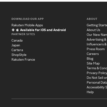
DOWNLOAD OUR APP
ABOUT
Rakuten Mobile Apps
Getting Start
Available for iOS and Android
About Us
PARTNER SITES
Our New Na
Advertising &
Canada
Influencers &
Japan
Press Room
Cartera
Careers
ShopStyle
Blog
Rakuten France
Site Map
Terms & Cond
Privacy Polic
Do Not Sell o
Personal Dat
Accessibility
Help