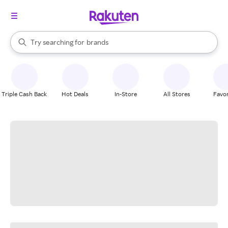
stores
When autocomplete results are available, use the up and down arrow k
Try searching for
brands
Search Rakuten
groceries
stores
Triple Cash Back
Hot Deals
In-Store
All Stores
Favor