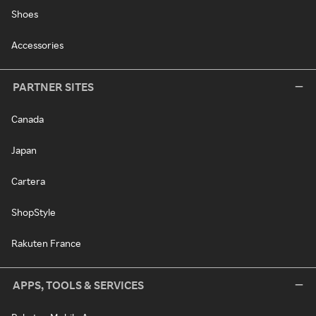
Shoes
Accessories
PARTNER SITES
Canada
Japan
Cartera
ShopStyle
Rakuten France
APPS, TOOLS & SERVICES