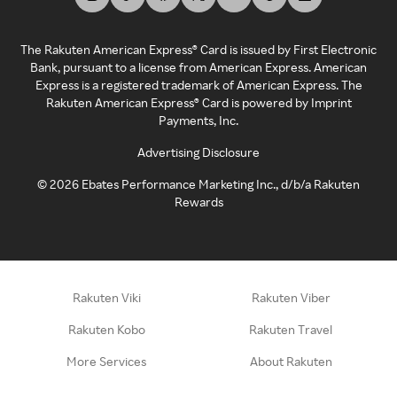
The Rakuten American Express® Card is issued by First Electronic
Bank, pursuant to a license from American Express. American
Express is a registered trademark of American Express. The
Rakuten American Express® Card is powered by Imprint
Payments, Inc.
Advertising Disclosure
©
2026
Ebates Performance Marketing Inc., d/b/a Rakuten
Rewards
Rakuten Viki
Rakuten Viber
Rakuten Kobo
Rakuten Travel
More Services
About Rakuten