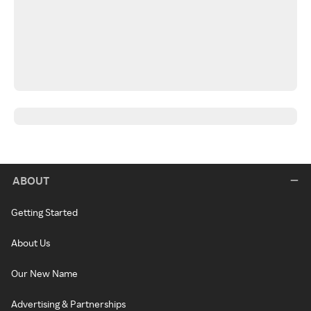
ABOUT
Getting Started
About Us
Our New Name
Advertising & Partnerships