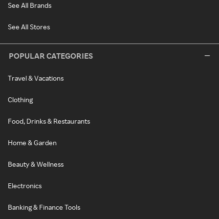
See All Brands
See All Stores
POPULAR CATEGORIES
Travel & Vacations
Clothing
Food, Drinks & Restaurants
Home & Garden
Beauty & Wellness
Electronics
Banking & Finance Tools