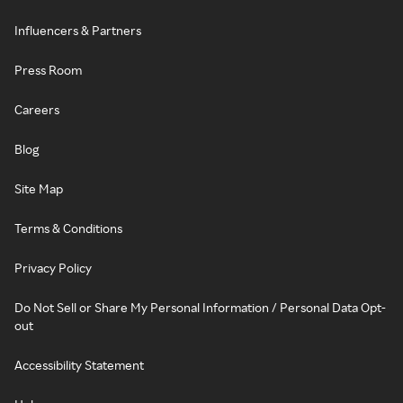
Influencers & Partners
Press Room
Careers
Blog
Site Map
Terms & Conditions
Privacy Policy
Do Not Sell or Share My Personal Information / Personal Data Opt-
out
Accessibility Statement