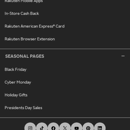
Rakuten Mobile Apps
In-Store Cash Back
Rakuten American Express® Card
Rakuten Browser Extension
SEASONAL PAGES
Black Friday
Cyber Monday
Holiday Gifts
Presidents Day Sales