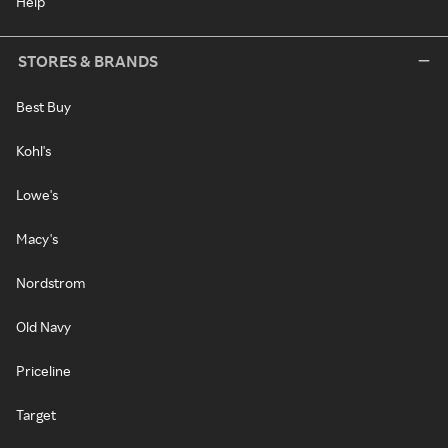
Help
STORES & BRANDS
Best Buy
Kohl's
Lowe's
Macy's
Nordstrom
Old Navy
Priceline
Target