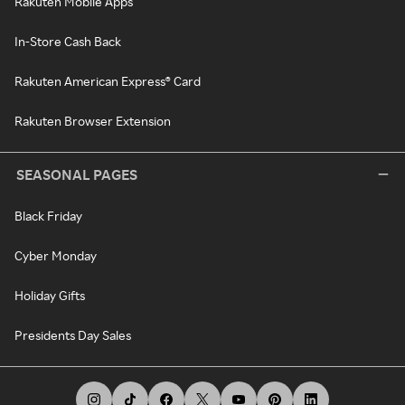
Rakuten Mobile Apps
In-Store Cash Back
Rakuten American Express® Card
Rakuten Browser Extension
SEASONAL PAGES
Black Friday
Cyber Monday
Holiday Gifts
Presidents Day Sales