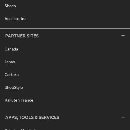
Shoes
Accessories
PARTNER SITES
Canada
Japan
Cartera
ShopStyle
Rakuten France
APPS, TOOLS & SERVICES