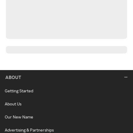
ABOUT
Getting Started
About Us
Our New Name
Advertising & Partnerships