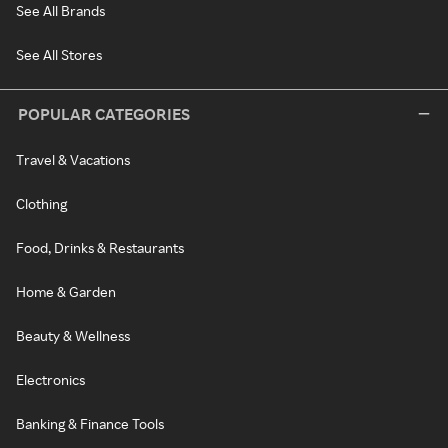
See All Brands
See All Stores
POPULAR CATEGORIES
Travel & Vacations
Clothing
Food, Drinks & Restaurants
Home & Garden
Beauty & Wellness
Electronics
Banking & Finance Tools