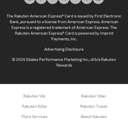
The Rakuten American Express® Card is issued by First Electronic
Bank, pursuant to a license from American Express. American
Express is a registered trademark of American Express. The
Rakuten American Express® Card is powered by Imprint
Payments, Inc.
Advertising Disclosure
©
2026
Ebates Performance Marketing Inc., d/b/a Rakuten
Rewards
Rakuten Viki
Rakuten Viber
Rakuten Kobo
Rakuten Travel
More Services
About Rakuten