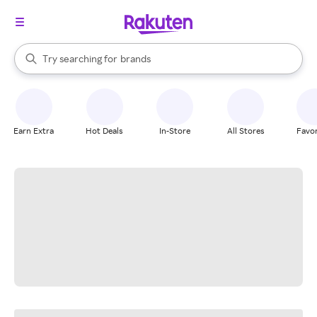
stores
When autocomplete results are available, use the up and down arrow k
Try searching for
brands
Search Rakuten
groceries
stores
Earn Extra
Hot Deals
In-Store
All Stores
Favor