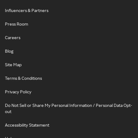
Influencers & Partners
Press Room
Careers
Blog
Site Map
Terms & Conditions
Privacy Policy
Do Not Sell or Share My Personal Information / Personal Data Opt-
out
Accessibility Statement