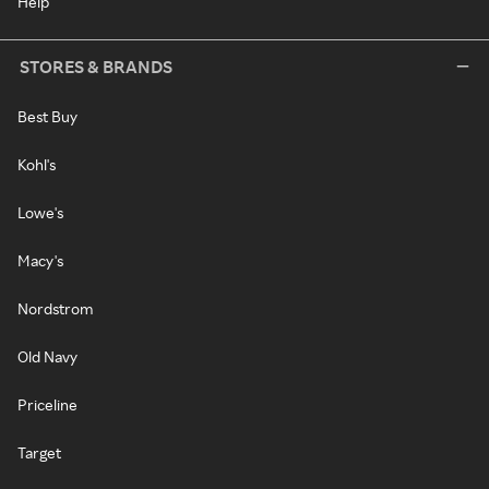
Help
STORES & BRANDS
Best Buy
Kohl's
Lowe's
Macy's
Nordstrom
Old Navy
Priceline
Target