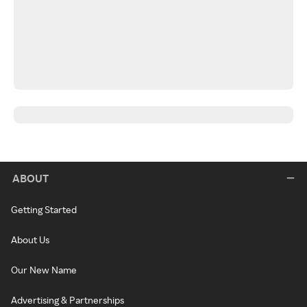
ABOUT
Getting Started
About Us
Our New Name
Advertising & Partnerships