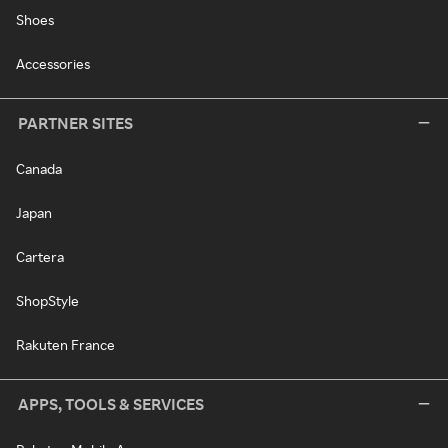
Shoes
Accessories
PARTNER SITES
Canada
Japan
Cartera
ShopStyle
Rakuten France
APPS, TOOLS & SERVICES