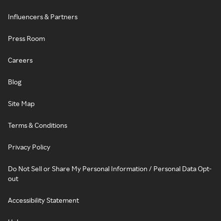
Influencers & Partners
Press Room
Careers
Blog
Site Map
Terms & Conditions
Privacy Policy
Do Not Sell or Share My Personal Information / Personal Data Opt-
out
Accessibility Statement