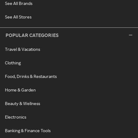
See All Brands
See All Stores
POPULAR CATEGORIES
Travel & Vacations
Clothing
Food, Drinks & Restaurants
Home & Garden
Beauty & Wellness
Electronics
Banking & Finance Tools