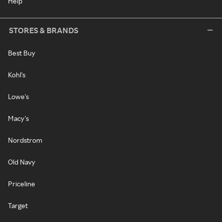
Help
STORES & BRANDS
Best Buy
Kohl's
Lowe's
Macy's
Nordstrom
Old Navy
Priceline
Target