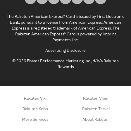
The Rakuten American Express® Card is issued by First Electronic
Bank, pursuant to a license from American Express. American
Express is a registered trademark of American Express. The
Rakuten American Express® Card is powered by Imprint
Payments, Inc.
Advertising Disclosure
©
2026
Ebates Performance Marketing Inc., d/b/a Rakuten
Rewards
Rakuten Viki
Rakuten Viber
Rakuten Kobo
Rakuten Travel
More Services
About Rakuten