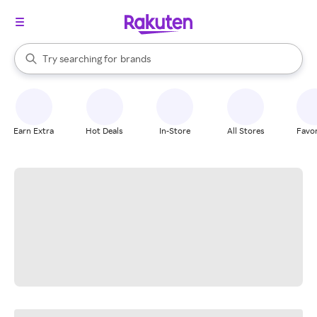
stores
When autocomplete results are available, use the up and down arrow k
Try searching for
brands
Search Rakuten
groceries
stores
Earn Extra
Hot Deals
In-Store
All Stores
Favor