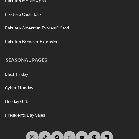
Rakuten Mobile Apps
In-Store Cash Back
Rakuten American Express® Card
Rakuten Browser Extension
SEASONAL PAGES
Black Friday
Cyber Monday
Holiday Gifts
Presidents Day Sales